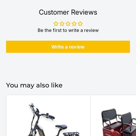
Customer Reviews
Be the first to write a review
Write a review
You may also like