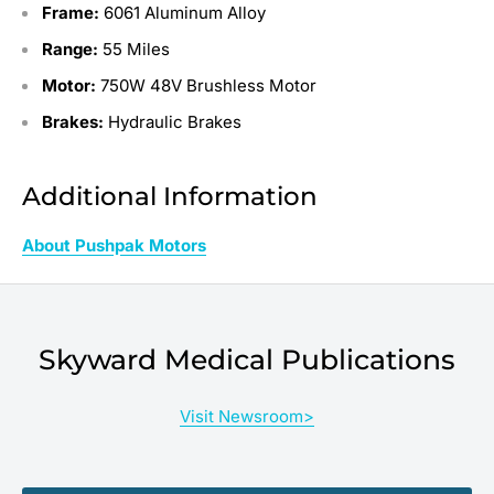
Frame:
6061 Aluminum Alloy
Range:
55 Miles
Motor:
750W 48V Brushless Motor
Brakes:
Hydraulic Brakes
Additional Information
About Pushpak Motors
Skyward Medical Publications
Visit Newsroom>