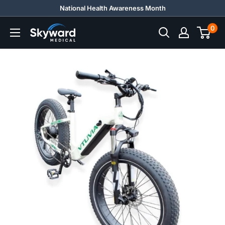
Skip
National Health Awareness Month
to
0
Skyward
content
Medical