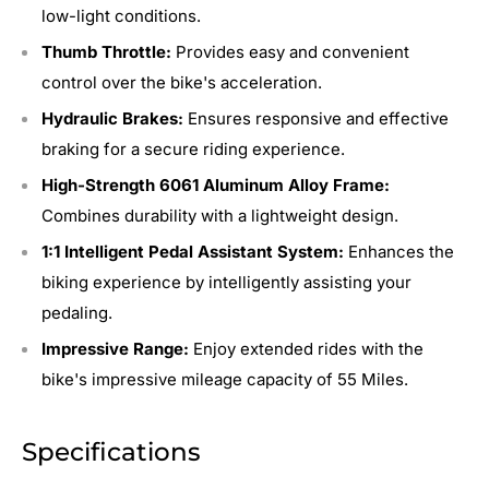
low-light conditions.
Thumb Throttle:
Provides easy and convenient
control over the bike's acceleration.
Hydraulic Brakes:
Ensures responsive and effective
braking for a secure riding experience.
High-Strength 6061 Aluminum Alloy Frame:
Combines durability with a lightweight design.
1:1 Intelligent Pedal Assistant System:
Enhances the
biking experience by intelligently assisting your
pedaling.
Impressive Range:
Enjoy extended rides with the
bike's impressive mileage capacity of 55 Miles.
Specifications