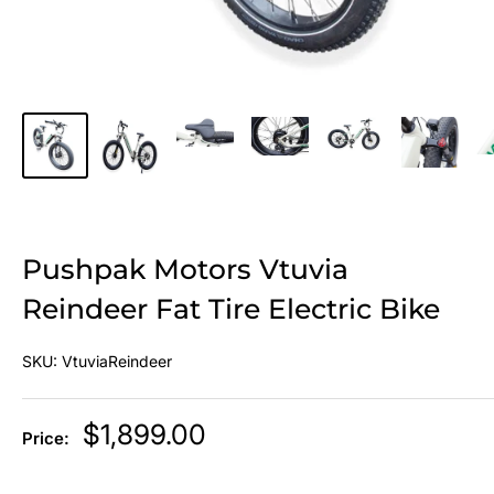
Pushpak Motors Vtuvia
Reindeer Fat Tire Electric Bike
SKU:
VtuviaReindeer
Sale
$1,899.00
Price:
price