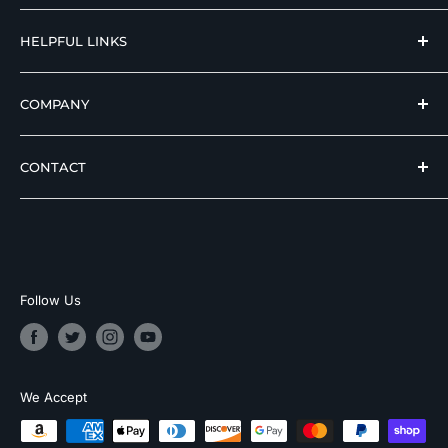
reputable manufacturers at affordable prices.
Hospital Beds
HELPFUL LINKS
Hi Low Beds
Rotating Adjustable Beds
Terms of Use
COMPANY
Adjustable Beds For Seniors
Return And Refund Policy
Pediatric Safety Beds
Privacy Policy
About Skyward Medical
CONTACT
Air Mattresses for Hospital Beds
Shipping Policy
Top Quality Google Store
Patient Transfer Chairs
Contact Us
Hero Discounts
Toll Free Support
Bath Lifts
CPS Warranty Contact
Payment Options
(855) 244-4712
Helpful Articles
Business Financing
Customer Support Hours
Sitemap
Follow Us
Monday–Saturday
9:00 AM–5:00 PM CST
Email Support
We Accept
support@skywardmedical.com