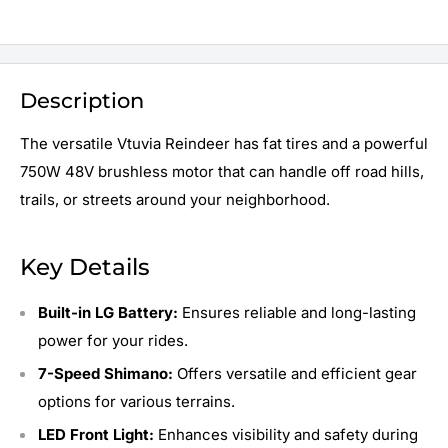
Description
The versatile Vtuvia Reindeer has fat tires and a powerful
750W 48V brushless motor that can handle off road hills,
trails, or streets around your neighborhood.
Key Details
Built-in LG Battery:
Ensures reliable and long-lasting
power for your rides.
7-Speed Shimano:
Offers versatile and efficient gear
options for various terrains.
LED Front Light:
Enhances visibility and safety during