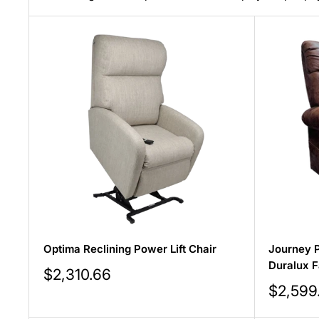
Optima Reclining Power Lift Chair
Journey P
Duralux F
Sale
$2,310.66
price
Sale
$2,599
price