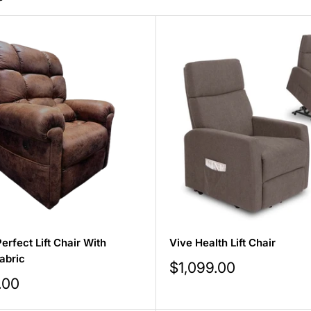
erfect Lift Chair With
Vive Health Lift Chair
abric
Sale
$1,099.00
price
.00