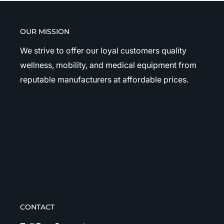
OUR MISSION
We strive to offer our loyal customers quality
wellness, mobility, and medical equipment from
reputable manufacturers at affordable prices.
CONTACT