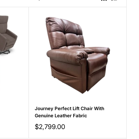
Journey Perfect Lift Chair With
Genuine Leather Fabric
Sale
$2,799.00
price