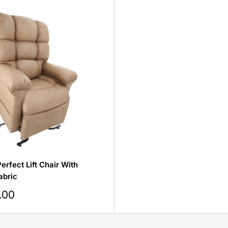
erfect Lift Chair With
abric
.00