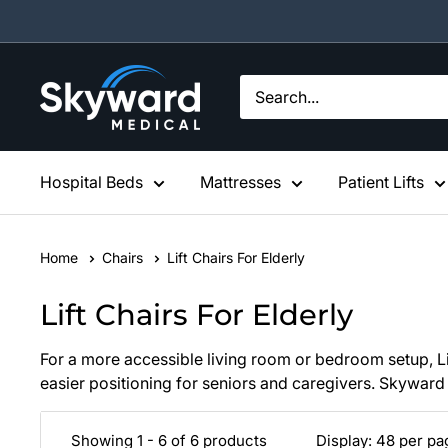
Skip
to
content
Skyward
Medical
Hospital Beds
Mattresses
Patient Lifts
Home
Chairs
Lift Chairs For Elderly
Lift Chairs For Elderly
For a more accessible living room or bedroom setup, Lift
easier positioning for seniors and caregivers. Skyward 
Showing 1 - 6 of 6 products
Display: 48 per p