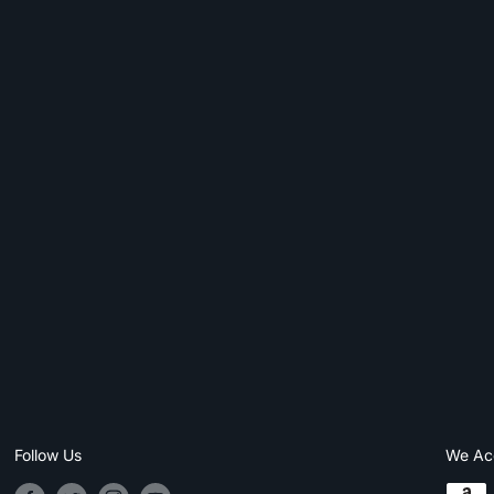
Follow Us
We Ac