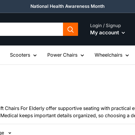
National Health Awareness Month
Login / Signup
My account
Scooters
Power Chairs
Wheelchairs
 Chairs For Elderly offer supportive seating with practical ev
Medical keeps important details organized, so choosing a depe
age