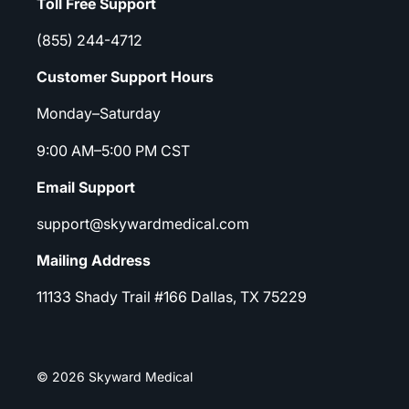
Toll Free Support
(855) 244-4712
Customer Support Hours
Monday–Saturday
9:00 AM–5:00 PM CST
Email Support
support@skywardmedical.com
Mailing Address
11133 Shady Trail #166 Dallas, TX 75229
© 2026 Skyward Medical