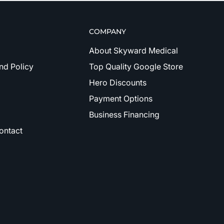
COMPANY
About Skyward Medical
nd Policy
Top Quality Google Store
Hero Discounts
Payment Options
Business Financing
ontact