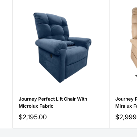
Journey Perfect Lift Chair With
Journey P
Microlux Fabric
Miralux F
Sale
Sale
$2,195.00
$2,999
price
price