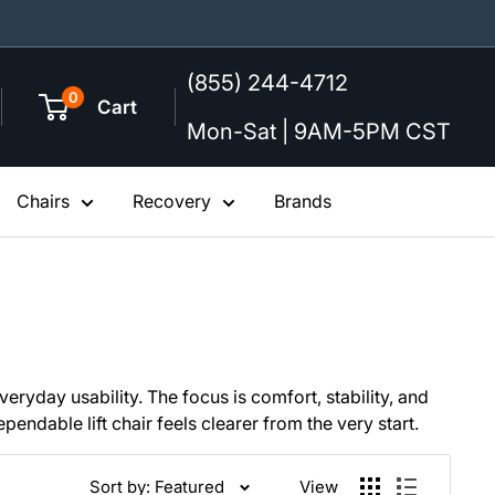
(855) 244-4712
0
Cart
Mon-Sat | 9AM-5PM CST
Chairs
Recovery
Brands
eryday usability. The focus is comfort, stability, and
ndable lift chair feels clearer from the very start.
Sort by: Featured
View