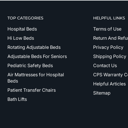
TOP CATEGORIES
HELPFUL LINKS
Hospital Beds
Terms of Use
Hi Low Beds
Return And Refu
Rotating Adjustable Beds
Privacy Policy
Adjustable Beds For Seniors
Shipping Policy
Pediatric Safety Beds
Contact Us
Air Mattresses for Hospital
CPS Warranty C
Beds
Helpful Articles
Patient Transfer Chairs
Sitemap
Bath Lifts