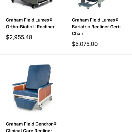
Graham Field Lumex®
Graham Field Lumex®
Ortho-Biotic II Recliner
Bariatric Recliner Geri-
Chair
Sale
$2,955.48
price
Sale
$5,075.00
price
Graham Field Gendron®
Clinical Care Recliner