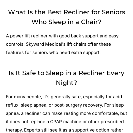
What Is the Best Recliner for Seniors
Who Sleep in a Chair?
A power lift recliner with good back support and easy
controls. Skyward Medical's lift chairs offer these
features for seniors who need extra support.
Is It Safe to Sleep in a Recliner Every
Night?
For many people, it's generally safe, especially for acid
reflux, sleep apnea, or post-surgery recovery. For sleep
apnea, a recliner can make resting more comfortable, but
it does not replace a CPAP machine or other prescribed
therapy. Experts still see it as a supportive option rather