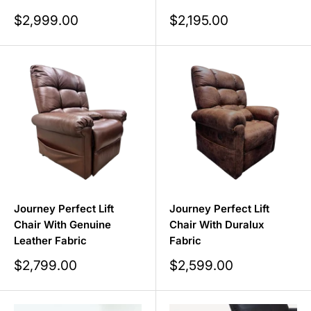
Sale
Sale
$2,999.00
$2,195.00
price
price
Journey Perfect Lift
Journey Perfect Lift
Chair With Genuine
Chair With Duralux
Leather Fabric
Fabric
Sale
Sale
$2,799.00
$2,599.00
price
price