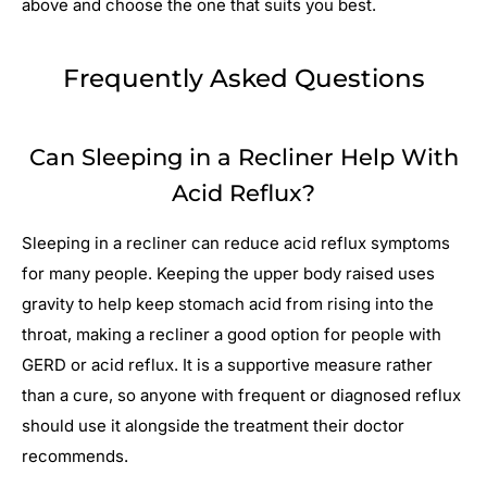
above and choose the one that suits you best.
Frequently Asked Questions
Can Sleeping in a Recliner Help With
Acid Reflux?
Sleeping in a recliner can reduce acid reflux symptoms
for many people. Keeping the upper body raised uses
gravity to help keep stomach acid from rising into the
throat, making a recliner a good option for people with
GERD or acid reflux. It is a supportive measure rather
than a cure, so anyone with frequent or diagnosed reflux
should use it alongside the treatment their doctor
recommends.