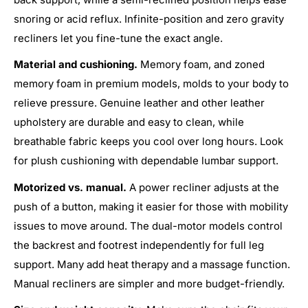
snoring or acid reflux. Infinite-position and zero gravity
recliners let you fine-tune the exact angle.
Material and cushioning.
Memory foam, and zoned
memory foam in premium models, molds to your body to
relieve pressure. Genuine leather and other leather
upholstery are durable and easy to clean, while
breathable fabric keeps you cool over long hours. Look
for plush cushioning with dependable lumbar support.
Motorized vs. manual.
A power recliner adjusts at the
push of a button, making it easier for those with mobility
issues to move around. The dual-motor models control
the backrest and footrest independently for full leg
support. Many add heat therapy and a massage function.
Manual recliners are simpler and more budget-friendly.