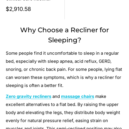
Sale
$2,910.58
price
Why Choose a Recliner for
Sleeping?
Some people find it uncomfortable to sleep in a regular
bed, especially with sleep apnea, acid reflux, GERD,
snoring, or chronic back pain. For some people, lying flat
can worsen these symptoms, which is why a recliner for
sleeping is often a better fit.
Zero gravity recliners
and
massage chairs
make
excellent alternatives to a flat bed. By raising the upper
body and elevating the legs, they distribute body weight
evenly for natural pressure relief, easing strain on
muscles and joints. This semi-reclined position may also