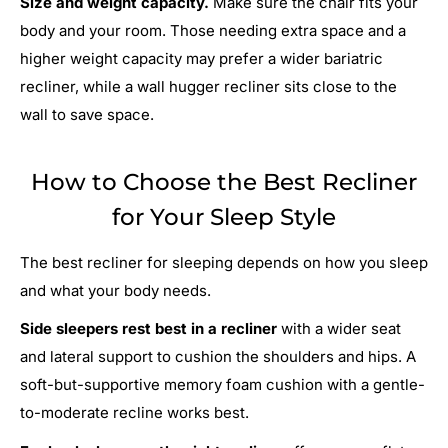
Size and weight capacity.
Make sure the chair fits your
body and your room. Those needing extra space and a
higher weight capacity may prefer a wider bariatric
recliner, while a wall hugger recliner sits close to the
wall to save space.
How to Choose the Best Recliner
for Your Sleep Style
The best recliner for sleeping depends on how you sleep
and what your body needs.
Side sleepers rest best in a recliner
with a wider seat
and lateral support to cushion the shoulders and hips. A
soft-but-supportive memory foam cushion with a gentle-
to-moderate recline works best.