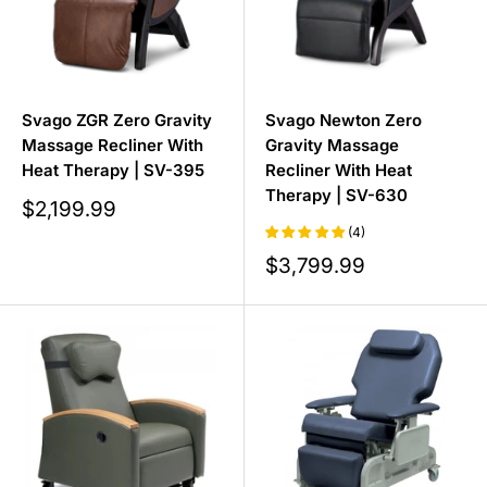
Svago ZGR Zero Gravity
Svago Newton Zero
Massage Recliner With
Gravity Massage
Heat Therapy | SV-395
Recliner With Heat
Therapy | SV-630
Sale
$2,199.99
price
(4)
Sale
$3,799.99
price