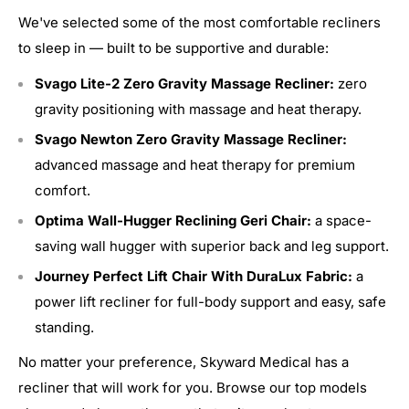
We've selected some of the most comfortable recliners
to sleep in — built to be supportive and durable:
Svago Lite-2 Zero Gravity Massage Recliner:
zero
gravity positioning with massage and heat therapy.
Svago Newton Zero Gravity Massage Recliner:
advanced massage and heat therapy for premium
comfort.
Optima Wall-Hugger Reclining Geri Chair:
a space-
saving wall hugger with superior back and leg support.
Journey Perfect Lift Chair With DuraLux Fabric:
a
power lift recliner for full-body support and easy, safe
standing.
No matter your preference, Skyward Medical has a
recliner that will work for you. Browse our top models