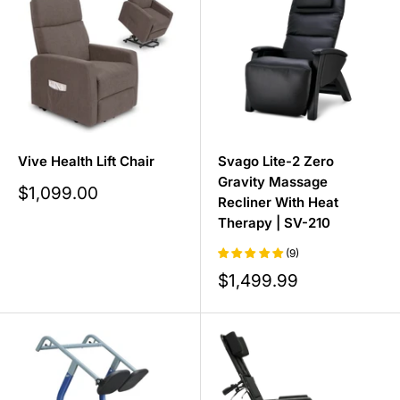
comfortable recliner for daytime naps, our range (from
zero-gravity and massage recliners to power lift chairs)
has a model to suit you.
Vive Health Lift Chair
Svago Lite-2 Zero
Gravity Massage
Sale
$1,099.00
Recliner With Heat
price
Therapy | SV-210
(9)
Sale
$1,499.99
price