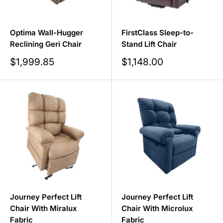
Optima Wall-Hugger
FirstClass Sleep-to-
Reclining Geri Chair
Stand Lift Chair
Sale
Sale
$1,999.85
$1,148.00
price
price
Journey Perfect Lift
Journey Perfect Lift
Chair With Miralux
Chair With Microlux
Fabric
Fabric