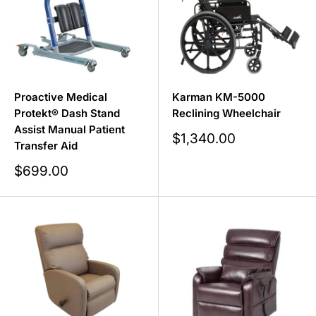
Proactive Medical
Karman KM-5000
Protekt® Dash Stand
Reclining Wheelchair
Assist Manual Patient
Sale
$1,340.00
Transfer Aid
price
Sale
$699.00
price