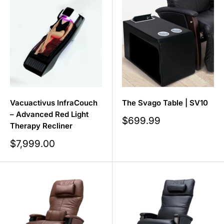
Vacuactivus InfraCouch
The Svago Table | SV10
– Advanced Red Light
Sale
$699.99
Therapy Recliner
price
Sale
$7,999.00
price