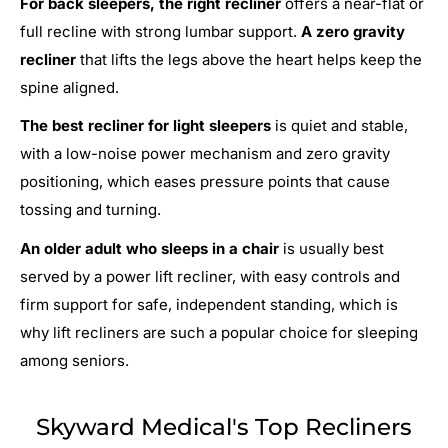
For back sleepers, the right recliner
offers a near-flat or
full recline with strong lumbar support.
A zero gravity
recliner
that lifts the legs above the heart helps keep the
spine aligned.
The best recliner for light sleepers
is quiet and stable,
with a low-noise power mechanism and zero gravity
positioning, which eases pressure points that cause
tossing and turning.
An older adult who sleeps in a chair
is usually best
served by a power lift recliner, with easy controls and
firm support for safe, independent standing, which is
why lift recliners are such a popular choice for sleeping
among seniors.
Skyward Medical's Top Recliners