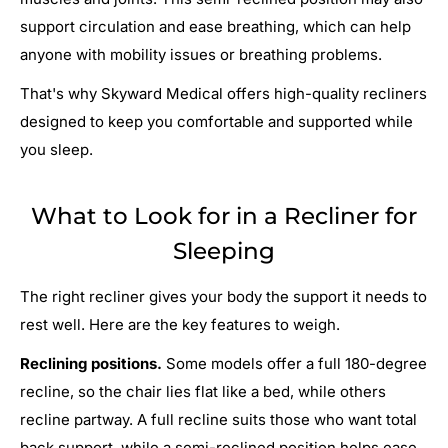
support circulation and ease breathing, which can help
anyone with mobility issues or breathing problems.
That's why Skyward Medical offers high-quality recliners
designed to keep you comfortable and supported while
you sleep.
What to Look for in a Recliner for
Sleeping
The right recliner gives your body the support it needs to
rest well. Here are the key features to weigh.
Reclining positions.
Some models offer a full 180-degree
recline, so the chair lies flat like a bed, while others
recline partway. A full recline suits those who want total
back support, while a semi-reclined position helps ease