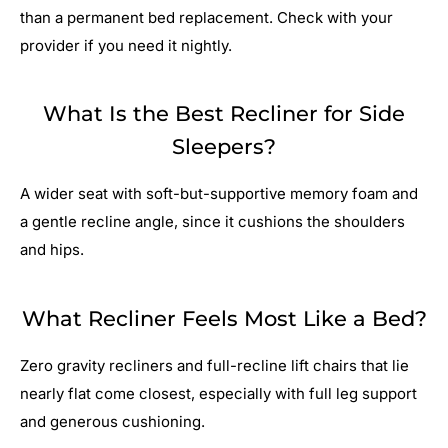
than a permanent bed replacement. Check with your
provider if you need it nightly.
What Is the Best Recliner for Side
Sleepers?
A wider seat with soft-but-supportive memory foam and
a gentle recline angle, since it cushions the shoulders
and hips.
What Recliner Feels Most Like a Bed?
Zero gravity recliners and full-recline lift chairs that lie
nearly flat come closest, especially with full leg support
and generous cushioning.