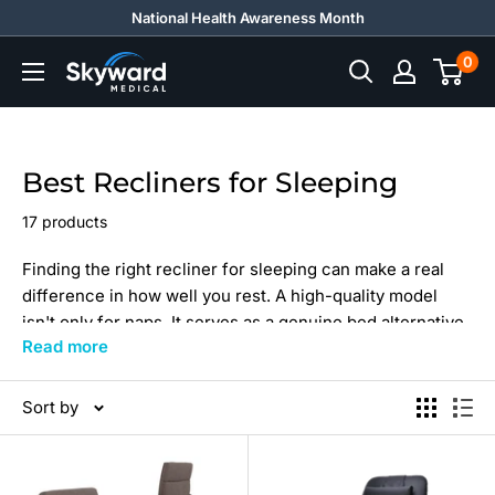
Skip
National Health Awareness Month
to
0
Skyward
content
Medical
Best Recliners for Sleeping
17 products
Finding the right recliner for sleeping can make a real
difference in how well you rest. A high-quality model
isn't only for naps. It serves as a genuine bed alternative
Read more
and, when reclined, becomes a practical sleep chair for
rest and recovery.
Sort by
At Skyward Medical, we offer the best recliners for
sleeping to suit every sleeper. Whether you want the
best recliner to sleep in overnight or simply the most