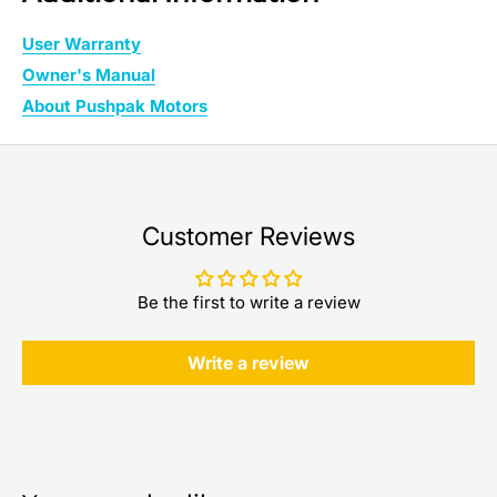
User Warranty
Owner's Manual
About Pushpak Motors
Customer Reviews
Be the first to write a review
Write a review