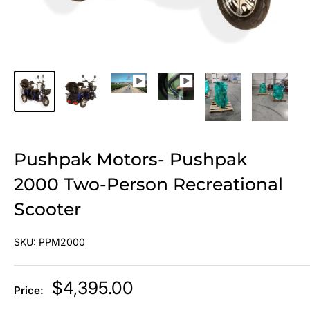
Pushpak Motors- Pushpak
2000 Two-Person Recreational
Scooter
SKU:
PPM2000
Sale
$4,395.00
Price:
price