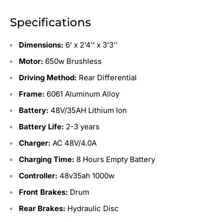
Specifications
Dimensions:
6'
x 2'4'' x 3'3''
Motor:
650w Brushless
Driving Method:
Rear Differential
Frame:
6061 Aluminum Alloy
Battery:
48V/35AH Lithium Ion
Battery Life:
2-3 years
Charger:
AC 48V/4.0A
Charging Time:
8 Hours Empty Battery
Controller:
48v35ah 1000w
Front Brakes:
Drum
Rear Brakes:
Hydraulic Disc