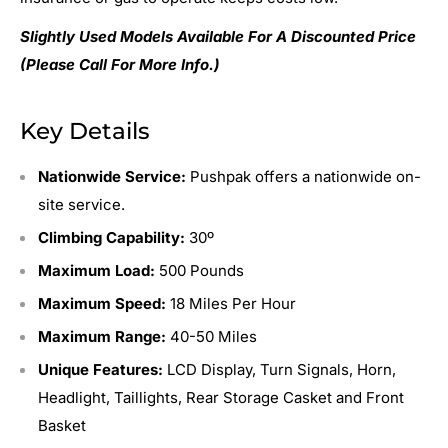
Slightly Used Models Available For A Discounted Price
(Please Call For More Info.)
Key Details
Nationwide Service:
Pushpak offers a nationwide on-
site service.
Climbing Capability:
30º
Maximum Load:
500 Pounds
Maximum Speed:
18 Miles Per Hour
Maximum Range:
40-50 Miles
Unique Features:
LCD Display, Turn Signals, Horn,
Headlight, Taillights, Rear Storage Casket and Front
Basket