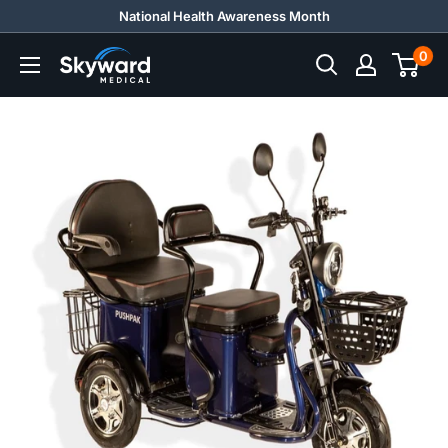
Skip
National Health Awareness Month
to
0
Skyward
content
Medical