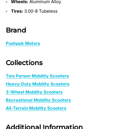
Wheels:
Aluminum Alloy
Tires:
3.00-8 Tubeless
Brand
Pushpak Motors
Collections
Two Person Mobility Scooters
Heavy-Duty Mobility Scooters
3-Wheel Mobility Scooters
Recreational Mobility Scooters
All-Terrain Mobility Scooters
Additional Information