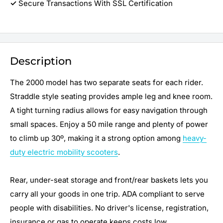
✓
Secure Transactions With SSL Certification
Description
The 2000 model has two separate seats for each rider.
Straddle style seating provides ample leg and knee room.
A tight turning radius allows for easy navigation through
small spaces. Enjoy a 50 mile range and plenty of power
to climb up 30º, making it a strong option among
heavy-
duty electric mobility scooters
.
Rear, under-seat storage and front/rear baskets lets you
carry all your goods in one trip. ADA compliant to serve
people with disabilities. No driver's license, registration,
insurance or gas to operate keeps costs low.