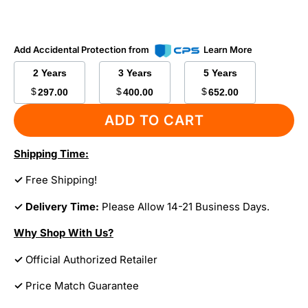
Add Accidental Protection from
Learn More
2 Years
3 Years
5 Years
$
$
$
297.00
400.00
652.00
ADD TO CART
Shipping Time:
✓
Free Shipping!
✓ Delivery Time:
Please Allow 14-21 Business Days.
Why Shop With Us?
✓
Official Authorized Retailer
✓
Price Match Guarantee