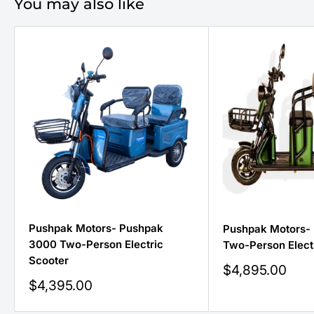
You may also like
Pushpak Motors- Pushpak
Pushpak Motors-
3000 Two-Person Electric
Two-Person Elect
Scooter
Sale
$4,895.00
price
Sale
$4,395.00
price