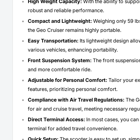
High Weight Capacity:
With the ability to suppor
robust and reliable performance.
Compact and Lightweight:
Weighing only 59 lbs.
the Geo Cruiser remains highly portable.
Easy Transportation:
Its lightweight design allo
various vehicles, enhancing portability.
Front Suspension System:
The front suspensio
and more comfortable ride.
Adjustable for Personal Comfort:
Tailor your e
features, prioritizing personal comfort.
Compliance with Air Travel Regulations:
The Ge
for air and cruise travel, meeting necessary regu
Direct Terminal Access:
In most cases, you can 
terminal for added travel convenience.
Quick Setup:
The scooter is easy to set up, simp