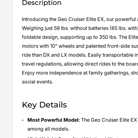
Description
Introducing the Geo Cruiser Elite EX, our powerfu
Weighing just 59 lbs. without batteries (65 lbs. with
foldable design, supporting up to 350 lbs. The Eli
motors with 10" wheels and patented front-side s
ride than DX and LX models. Easily transportable in 
travel regulations, allowing direct rides to the boa
Enjoy more independence at family gatherings, sh
social events.
Key Details
Most Powerful Model:
The Geo Cruiser Elite EX
among all models.