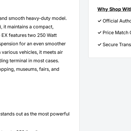
Why Shop Wit
l and smooth heavy-duty model.
✓
Official Auth
), it maintains a compact,
✓
Price Match 
te EX features two 250 Watt
uspension for an even smoother
✓
Secure Trans
various vehicles, it meets air
rding terminal in most cases.
opping, museums, fairs, and
 stands out as the most powerful