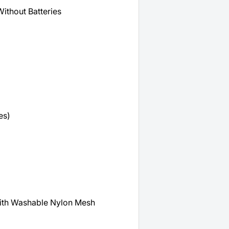
Without Batteries
es)
th Washable Nylon Mesh