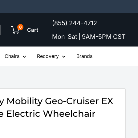
(855) 244-4712
0
Cart
Mon-Sat | 9AM-5PM CST
Chairs
Recovery
Brands
 Mobility Geo-Cruiser EX
e Electric Wheelchair