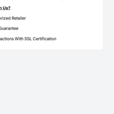
h Us?
orized Retailer
Guarantee
actions With SSL Certification