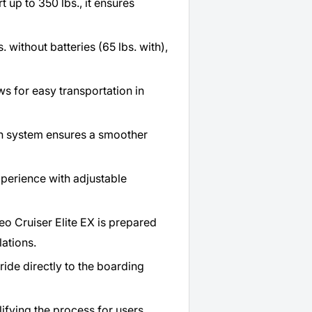
t up to 350 lbs., it ensures
 without batteries (65 lbs. with),
ws for easy transportation in
n system ensures a smoother
xperience with adjustable
o Cruiser Elite EX is prepared
lations.
ride directly to the boarding
lifying the process for users.