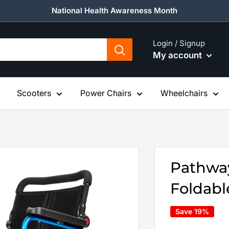
National Health Awareness Month
Login / Signup
My account
Scooters
Power Chairs
Wheelchairs
Pathway
Foldabl
Save 19%