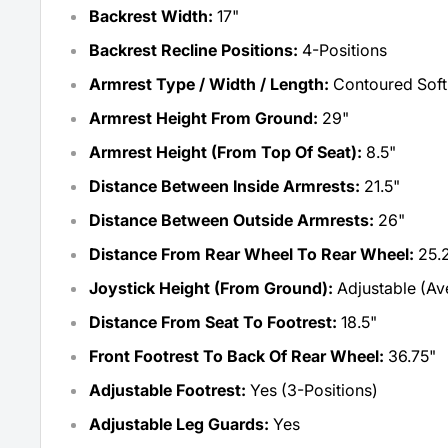
Backrest Width:
17"
Backrest Recline Positions:
4-Positions
Armrest Type / Width / Length:
Contoured Soft 
Armrest Height From Ground:
29"
Armrest Height (From Top Of Seat):
8.5"
Distance Between Inside Armrests:
21.5"
Distance Between Outside Armrests:
26"
Distance From Rear Wheel To Rear Wheel:
25.
Joystick Height (From Ground):
Adjustable (Ave
Distance From Seat To Footrest:
18.5"
Front Footrest To Back Of Rear Wheel:
36.75"
Adjustable Footrest:
Yes (3-Positions)
Adjustable Leg Guards:
Yes