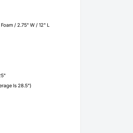
Foam / 2.75" W / 12" L
25"
rage Is 28.5")