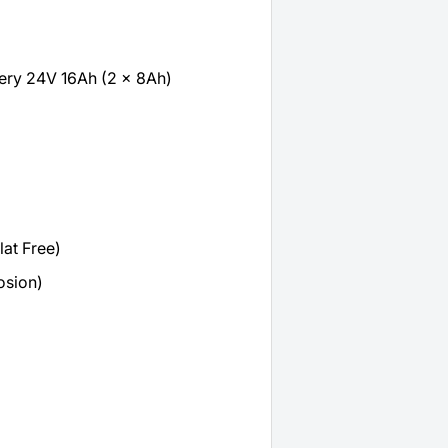
tery 24V 16Ah (2 x 8Ah)
lat Free)
osion)