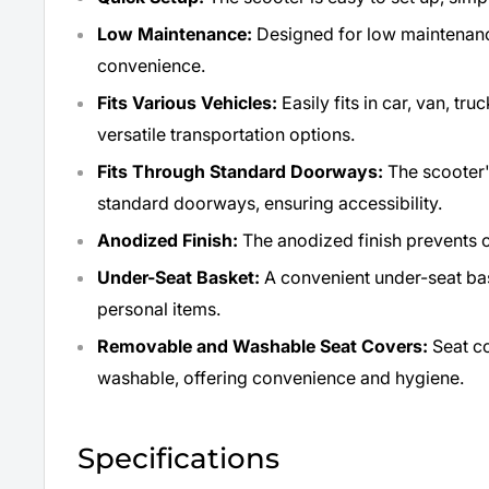
Low Maintenance:
Designed for low maintenance
convenience.
Fits Various Vehicles:
Easily fits in car, van, tr
versatile transportation options.
Fits Through Standard Doorways:
The scooter's
standard doorways, ensuring accessibility.
Anodized Finish:
The anodized finish prevents c
Under-Seat Basket:
A convenient under-seat ba
personal items.
Removable and Washable Seat Covers:
Seat c
washable, offering convenience and hygiene.
Specifications