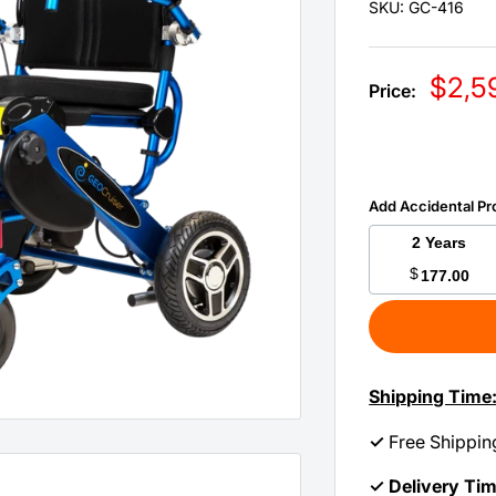
SKU:
GC-416
Sale
$2,5
Price:
price
Add Accidental Pr
2 Years
$
177.00
Shipping Time
✓
Free Shippin
✓ Delivery Ti