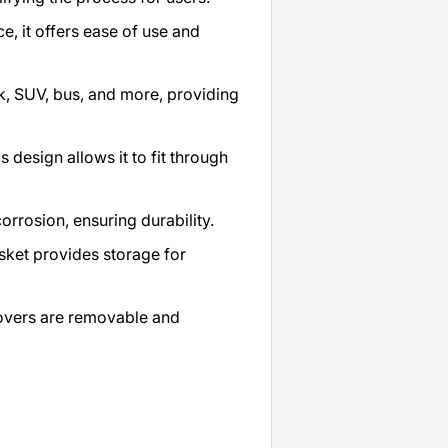
, it offers ease of use and
uck, SUV, bus, and more, providing
 design allows it to fit through
orrosion, ensuring durability.
sket provides storage for
overs are removable and