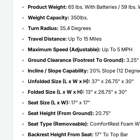
Product Weight:
65 lbs. With Batteries / 59 lbs. 
Weight Capacity:
350lbs.
Turn Radius:
35.4 Degrees
Travel Distance:
Up To 15 Miles
Maximum Speed (Adjustable):
Up To 5 MPH
Ground Clearance (Footrest To Ground):
3.25"
Incline / Slope Capability:
20% Slope (12 Degre
Unfolded Size (L x W x H):
37" x 26.75" x 30"
Folded Size (L x W x H):
13" x 26.75" x 30"
Seat Size (L x W):
17" x 17"
Seat Height (From Ground):
20.75"
Seat Type (Removeable):
ComfortRest Foam Wi
Backrest Height From Seat:
17" To Top Bar