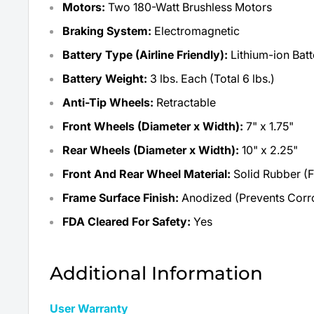
Motors:
Two 180-Watt Brushless Motors
Braking System:
Electromagnetic
Battery Type (Airline Friendly):
Lithium-ion Bat
Battery Weight:
3 lbs. Each (Total 6 lbs.)
Anti-Tip Wheels:
Retractable
Front Wheels (Diameter x Width):
7" x 1.75"
Rear Wheels (Diameter x Width):
10" x 2.25"
Front And Rear Wheel Material:
Solid Rubber (F
Frame Surface Finish:
Anodized (Prevents Corr
FDA Cleared For Safety:
Yes
Additional Information
User Warranty