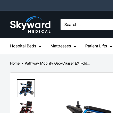
Skip
to
content
Skyward
Medical
Hospital Beds
Mattresses
Patient Lifts
Home
Pathway Mobility Geo-Cruiser EX Fold...