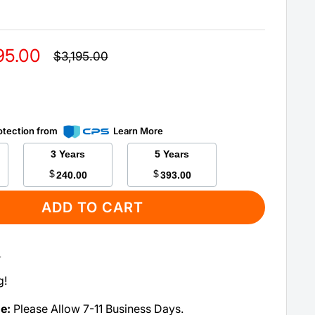
95.00
Regular
$3,195.00
price
otection from
Learn More
3 Years
5 Years
$
$
240.00
393.00
ADD TO CART
:
g!
me:
Please Allow 7-11 Business Days.