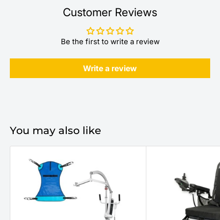
Customer Reviews
Be the first to write a review
Write a review
You may also like