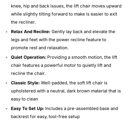
knee, hip and back issues, the lift chair moves upward
while slightly tilting forward to make is easier to exit
the recliner.
Relax And Recline:
Gently lay back and elevate the
legs and feet with the power recline feature to
promote rest and relaxation.
Quiet Operation:
Providing a smooth motion, the lift
chair features a powerful motor to quietly lift and
recline the chair.
Classic Style:
Well-padded, the soft lift chair is
upholstered with a neutral, dark brown material that is
easy to clean
Easy To Set Up:
Includes a pre-assembled base and
backrest for easy, tool-free setup