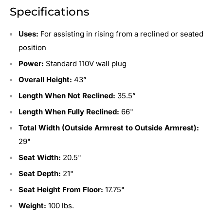
Specifications
Uses:
For assisting in rising from a reclined or seated
position
Power:
Standard 110V wall plug
Overall Height:
43”
Length When Not Reclined:
35.5”
Length When Fully Reclined:
66"
Total Width (Outside Armrest to Outside Armrest):
29"
Seat Width:
20.5"
Seat Depth:
21"
Seat Height From Floor:
17.75"
Weight:
100 lbs.