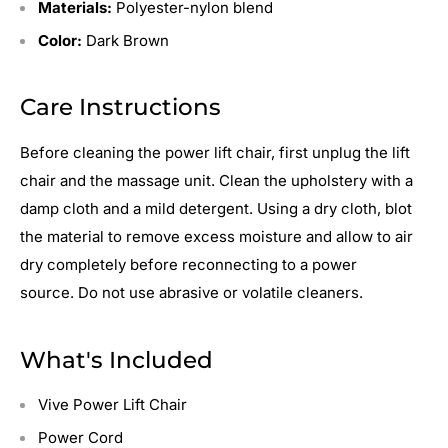
Materials:
Polyester-nylon blend
Color:
Dark Brown
Care Instructions
Before cleaning the power lift chair, first unplug the lift
chair and the massage unit.
Clean the upholstery with a
damp cloth and a mild detergent.
Using a dry cloth, blot
the material to remove excess moisture and allow to air
dry completely before reconnecting to a power
source.
Do not use abrasive or volatile cleaners.
What's Included
Vive Power Lift Chair
Power Cord