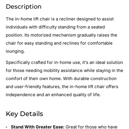
Description
The in-home lift chair is a recliner designed to assist
individuals with difficulty standing from a seated
position. Its motorized mechanism gradually raises the
chair for easy standing and reclines for comfortable
lounging.
Specifically crafted for in-home use, it's an ideal solution
for those needing mobility assistance while staying in the
comfort of their own home. With durable construction
and user-friendly features, the in-home lift chair offers
independence and an enhanced quality of life.
Key Details
Stand With Greater Ease:
Great for those who have