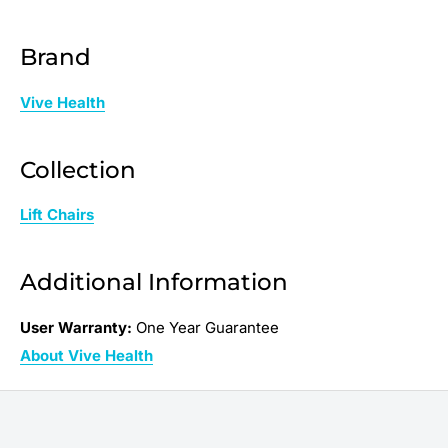
Brand
Vive Health
Collection
Lift Chairs
Additional Information
User Warranty:
One Year Guarantee
About Vive Health