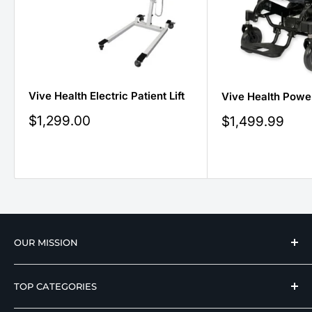
Vive Health Electric Patient Lift
Vive Health Powe
Sale
$1,299.00
Sale
$1,499.99
price
price
OUR MISSION
We strive to offer our loyal customers quality
TOP CATEGORIES
wellness, mobility, and medical equipment from
reputable manufacturers at affordable prices.