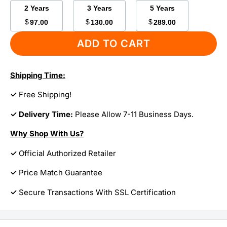
2 Years
3 Years
5 Years
$
$
$
97.00
130.00
289.00
ADD TO CART
Shipping Time:
✓
Free Shipping!
✓ Delivery Time:
Please Allow 7-11 Business Days.
Why Shop With Us?
✓
Official Authorized Retailer
✓
Price Match Guarantee
✓
Secure Transactions With SSL Certification