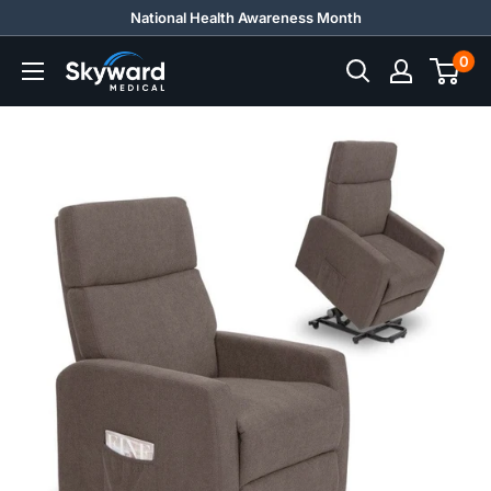
Skip
National Health Awareness Month
to
0
Skyward
content
Medical