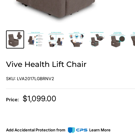
Vive Health Lift Chair
SKU:
LVA2017LGBRNV2
Sale
$1,099.00
Price:
price
Add Accidental Protection from
Learn More