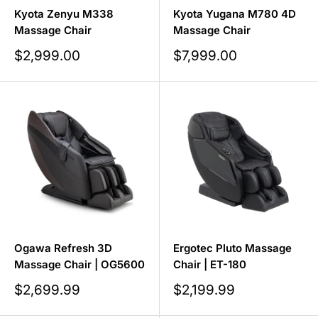
Kyota Zenyu M338
Kyota Yugana M780 4D
Massage Chair
Massage Chair
Sale
Sale
$2,999.00
$7,999.00
price
price
Ogawa Refresh 3D
Ergotec Pluto Massage
Massage Chair | OG5600
Chair | ET-180
Sale
Sale
$2,699.99
$2,199.99
price
price