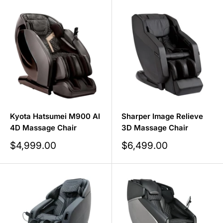
Kyota Hatsumei M900 AI
Sharper Image Relieve
4D Massage Chair
3D Massage Chair
Sale
Sale
$4,999.00
$6,499.00
price
price