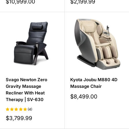
Sale
Sale
$10,999.00
$2,199.99
price
price
Svago Newton Zero
Kyota Joubu M880 4D
Gravity Massage
Massage Chair
Recliner With Heat
Sale
$8,499.00
Therapy | SV-630
price
(4)
Sale
$3,799.99
price