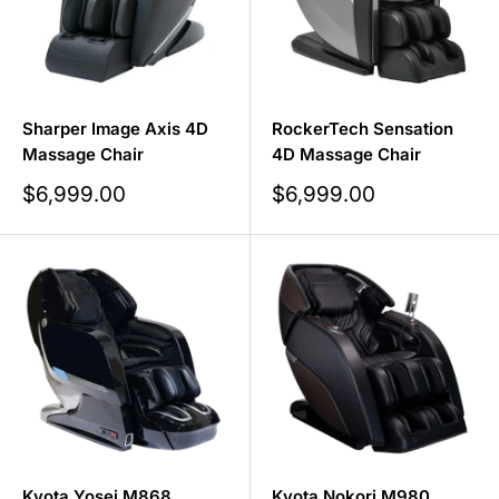
Sharper Image Axis 4D
RockerTech Sensation
Massage Chair
4D Massage Chair
Sale
Sale
$6,999.00
$6,999.00
price
price
Kyota Yosei M868
Kyota Nokori M980