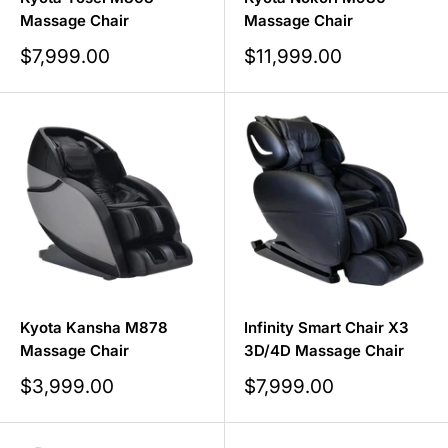
Massage Chair
Massage Chair
Sale
Sale
$7,999.00
$11,999.00
price
price
Kyota Kansha M878
Infinity Smart Chair X3
Massage Chair
3D/4D Massage Chair
Sale
Sale
$3,999.00
$7,999.00
price
price