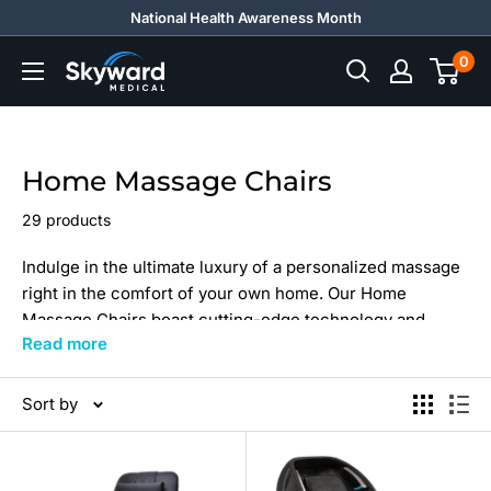
Skip
National Health Awareness Month
to
0
Skyward
content
Medical
Home Massage Chairs
29 products
Indulge in the ultimate luxury of a personalized massage
right in the comfort of your own home. Our Home
Massage Chairs boast cutting-edge technology and
Read more
ergonomic design, ensuring that each chair is a perfect
blend of style, comfort, and functionality.
Sort by