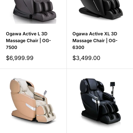
Ogawa Active L 3D
Ogawa Active XL 3D
Massage Chair | OG-
Massage Chair | OG-
7500
6300
Sale
Sale
$6,999.99
$3,499.00
price
price