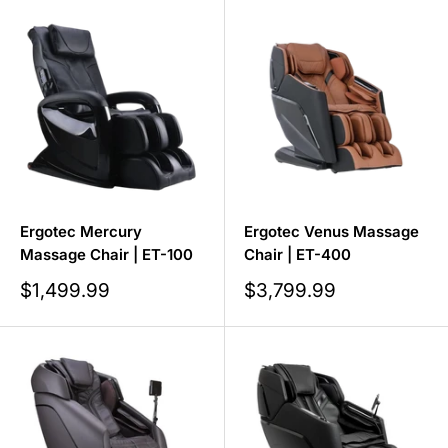
Ergotec Mercury
Ergotec Venus Massage
Massage Chair | ET-100
Chair | ET-400
Sale
Sale
$1,499.99
$3,799.99
price
price