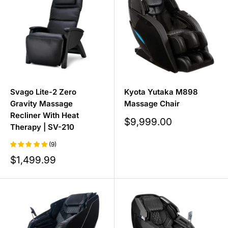
Svago Lite-2 Zero
Kyota Yutaka M898
Gravity Massage
Massage Chair
Recliner With Heat
Sale
$9,999.00
Therapy | SV-210
price
(9)
Sale
$1,499.99
price