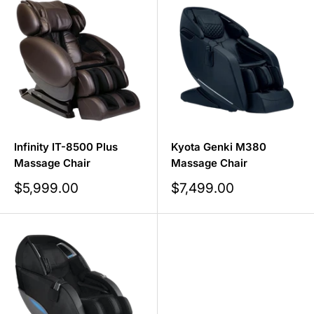
Infinity IT-8500 Plus
Kyota Genki M380
Massage Chair
Massage Chair
Sale
Sale
$5,999.00
$7,499.00
price
price