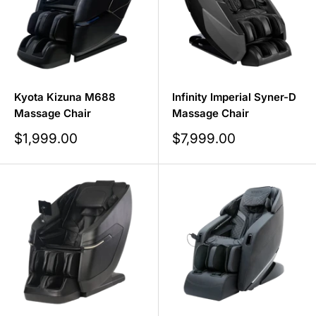
Kyota Kizuna M688
Infinity Imperial Syner-D
Massage Chair
Massage Chair
Sale
Sale
$1,999.00
$7,999.00
price
price