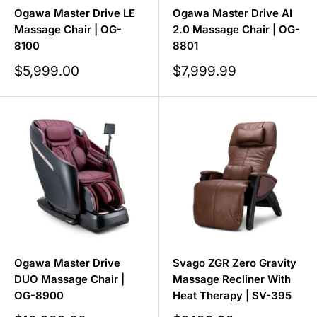
Ogawa Master Drive LE
Ogawa Master Drive AI
Massage Chair | OG-
2.0 Massage Chair | OG-
8100
8801
Sale
Sale
$5,999.00
$7,999.99
price
price
Ogawa Master Drive
Svago ZGR Zero Gravity
DUO Massage Chair |
Massage Recliner With
OG-8900
Heat Therapy | SV-395