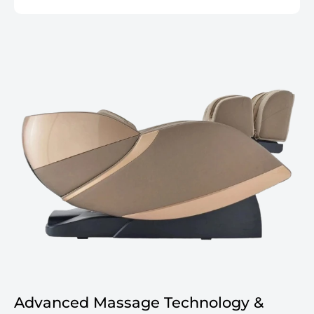
Advanced Massage Technology &