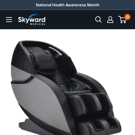
Skip
National Health Awareness Month
to
0
Skyward
content
Medical