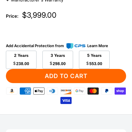
Sale
$3,999.00
Price:
price
Add Accidental Protection from
Learn More
2 Years
3 Years
5 Years
$
$
$
238.00
298.00
553.00
ADD TO CART