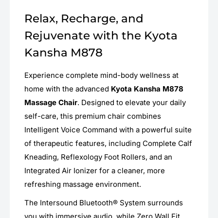
Relax, Recharge, and
Rejuvenate with the Kyota
Kansha M878
Experience complete mind-body wellness at
home with the advanced
Kyota Kansha M878
Massage Chair
. Designed to elevate your daily
self-care, this premium chair combines
Intelligent Voice Command with a powerful suite
of therapeutic features, including Complete Calf
Kneading, Reflexology Foot Rollers, and an
Integrated Air Ionizer for a cleaner, more
refreshing massage environment.
The Intersound Bluetooth® System surrounds
you with immersive audio, while Zero Wall Fit