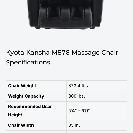
Kyota Kansha M878 Massage Chair
Specifications
Chair Weight
323.4 lbs.
Weight Capacity
300 lbs.
Recommended User
5'4" - 6'9"
Height
Chair Width
35 in.