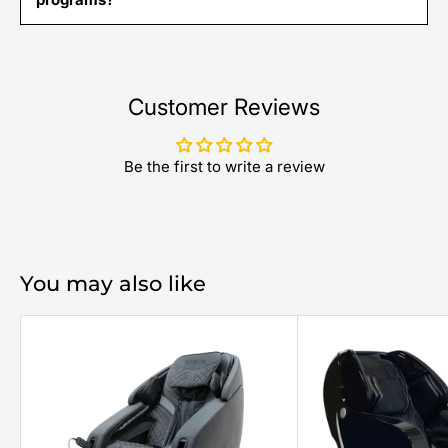
Customer Reviews
Be the first to write a review
You may also like