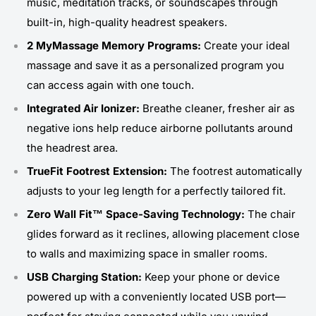
music, meditation tracks, or soundscapes through
built-in, high-quality headrest speakers.
2 MyMassage Memory Programs:
Create your ideal
massage and save it as a personalized program you
can access again with one touch.
Integrated Air Ionizer:
Breathe cleaner, fresher air as
negative ions help reduce airborne pollutants around
the headrest area.
TrueFit Footrest Extension:
The footrest automatically
adjusts to your leg length for a perfectly tailored fit.
Zero Wall Fit™ Space-Saving Technology:
The chair
glides forward as it reclines, allowing placement close
to walls and maximizing space in smaller rooms.
USB Charging Station:
Keep your phone or device
powered up with a conveniently located USB port—