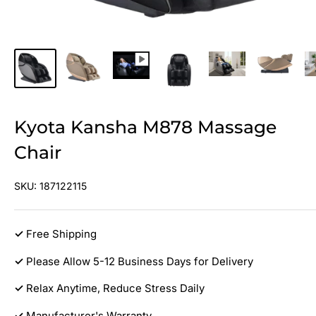
Kyota Kansha M878 Massage
Chair
SKU:
187122115
✓
Free Shipping
✓
Please Allow 5-12 Business Days for Delivery
✓
Relax Anytime, Reduce Stress Daily
✓
Manufacturer's Warranty