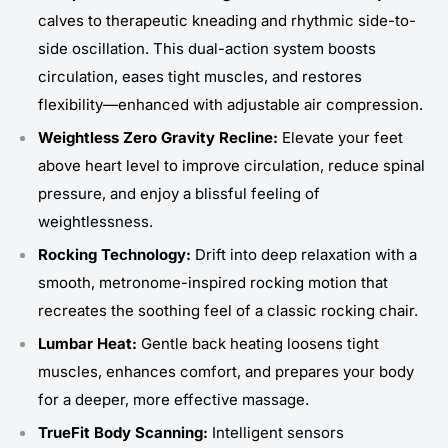
calves to therapeutic kneading and rhythmic side-to-
side oscillation. This dual-action system boosts
circulation, eases tight muscles, and restores
flexibility—enhanced with adjustable air compression.
Weightless Zero Gravity Recline:
Elevate your feet
above heart level to improve circulation, reduce spinal
pressure, and enjoy a blissful feeling of
weightlessness.
Rocking Technology:
Drift into deep relaxation with a
smooth, metronome-inspired rocking motion that
recreates the soothing feel of a classic rocking chair.
Lumbar Heat:
Gentle back heating loosens tight
muscles, enhances comfort, and prepares your body
for a deeper, more effective massage.
TrueFit Body Scanning:
Intelligent sensors