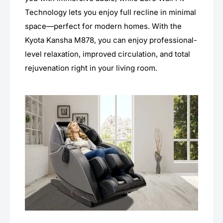
Technology lets you enjoy full recline in minimal
space—perfect for modern homes. With the
Kyota Kansha M878, you can enjoy professional-
level relaxation, improved circulation, and total
rejuvenation right in your living room.