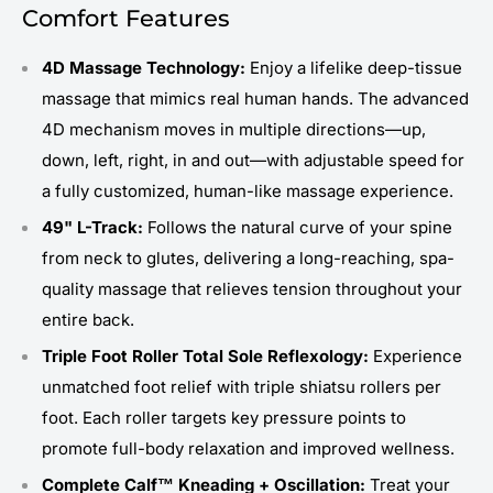
Comfort Features
4D Massage Technology:
Enjoy a lifelike deep-tissue
massage that mimics real human hands. The advanced
4D mechanism moves in multiple directions—up,
down, left, right, in and out—with adjustable speed for
a fully customized, human-like massage experience.
49" L-Track:
Follows the natural curve of your spine
from neck to glutes, delivering a long-reaching, spa-
quality massage that relieves tension throughout your
entire back.
Triple Foot Roller Total Sole Reflexology:
Experience
unmatched foot relief with triple shiatsu rollers per
foot. Each roller targets key pressure points to
promote full-body relaxation and improved wellness.
Complete Calf™ Kneading + Oscillation:
Treat your