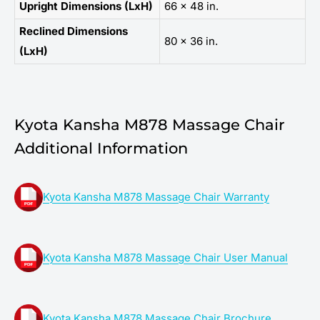
Upright Dimensions (LxH)
66 x 48 in.
Reclined Dimensions
80 x 36 in.
(LxH)
Kyota Kansha M878 Massage Chair
Additional Information
Kyota Kansha M878 Massage Chair Warranty
Kyota Kansha M878 Massage Chair User Manual
Kyota Kansha M878 Massage Chair Brochure