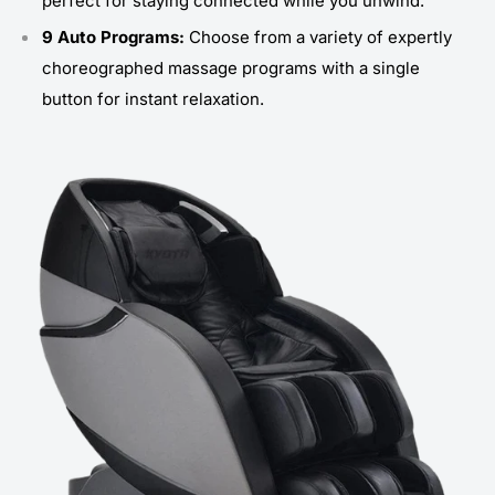
perfect for staying connected while you unwind.
9 Auto Programs:
Choose from a variety of expertly
choreographed massage programs with a single
button for instant relaxation.