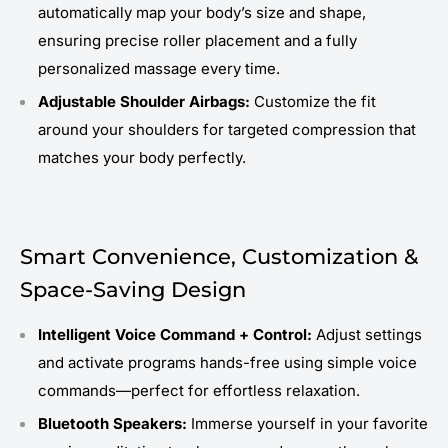
automatically map your body’s size and shape,
ensuring precise roller placement and a fully
personalized massage every time.
Adjustable Shoulder Airbags:
Customize the fit
around your shoulders for targeted compression that
matches your body perfectly.
Smart Convenience, Customization &
Space-Saving Design
Intelligent Voice Command + Control:
Adjust settings
and activate programs hands-free using simple voice
commands—perfect for effortless relaxation.
Bluetooth Speakers:
Immerse yourself in your favorite