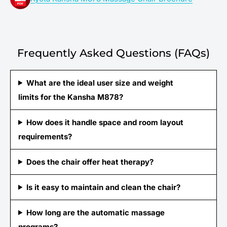
Frequently Asked Questions (FAQs)
What are the ideal user size and weight
limits for the Kansha M878?
How does it handle space and room layout
requirements?
Does the chair offer heat therapy?
Is it easy to maintain and clean the chair?
How long are the automatic massage
programs?