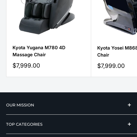
Kyota Yugana M780 4D
Kyota Yosei M86
Massage Chair
Chair
Sale
$7,999.00
Sale
$7,999.00
price
price
OUR MISSION
We strive to offer our loyal customers quality
TOP CATEGORIES
wellness, mobility, and medical equipment from
reputable manufacturers at affordable prices.
Hospital Beds