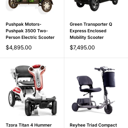
Pushpak Motors-
Green Transporter Q
Pushpak 3500 Two-
Express Enclosed
Person Electric Scooter
Mobility Scooter
Sale
Sale
$4,895.00
$7,495.00
price
price
Tzora Titan 4 Hummer
Reyhee Triad Compact