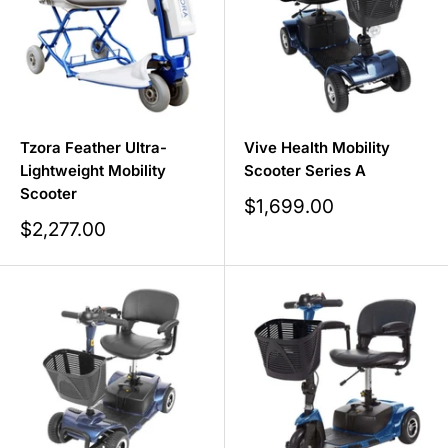
Tzora Feather Ultra-
Vive Health Mobility
Lightweight Mobility
Scooter Series A
Scooter
Sale
$1,699.00
price
Sale
$2,277.00
price