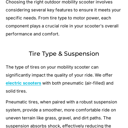
Choosing the right outdoor mobility scooter involves
considering several key features to ensure it meets your
specific needs. From tire type to motor power, each
component plays a crucial role in your scooter's overall
performance and comfort.
Tire Type & Suspension
The type of tires on your mobility scooter can
significantly impact the quality of your ride. We offer
electric scooters
with both pneumatic (air-filled) and
solid tires.
Pneumatic tires, when paired with a robust suspension
system, provide a smoother, more comfortable ride on
uneven terrain like grass, gravel, and dirt paths. The
suspension absorbs shock, effectively reducing the