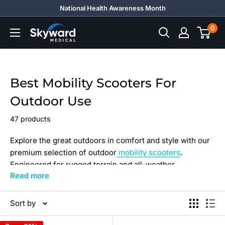
Skip
National Health Awareness Month
to
0
Skyward
content
Medical
Best Mobility Scooters For
Outdoor Use
47 products
Explore the great outdoors in comfort and style with our
premium selection of outdoor
mobility scooters
.
Engineered for rugged terrain and all-weather
Read more
conditions, these scooters offer high-performance
operation and a weight capacity to suit every need.
Sort by
Whether you envision yourself strolling through the park
or embarking on a hiking adventure, you can enjoy