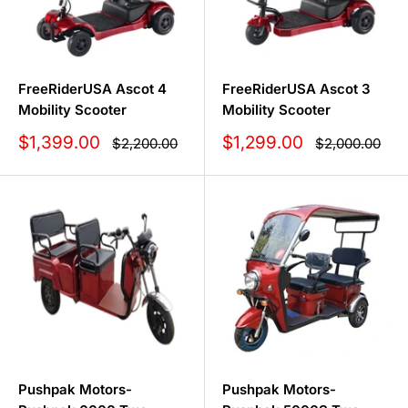
FreeRiderUSA Ascot 4
FreeRiderUSA Ascot 3
Mobility Scooter
Mobility Scooter
Sale
Sale
$1,399.00
$1,299.00
Regular
Regular
$2,200.00
$2,000.00
price
price
price
price
Pushpak Motors-
Pushpak Motors-