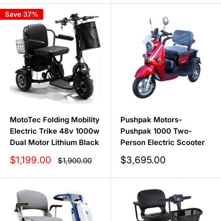
Save 37%
MotoTec Folding Mobility
Pushpak Motors-
Electric Trike 48v 1000w
Pushpak 1000 Two-
Dual Motor Lithium Black
Person Electric Scooter
Sale
Sale
$1,199.00
$3,695.00
Regular
$1,900.00
price
price
price