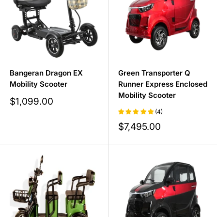
Bangeran Dragon EX
Green Transporter Q
Mobility Scooter
Runner Express Enclosed
Mobility Scooter
Sale
$1,099.00
price
(4)
Sale
$7,495.00
price