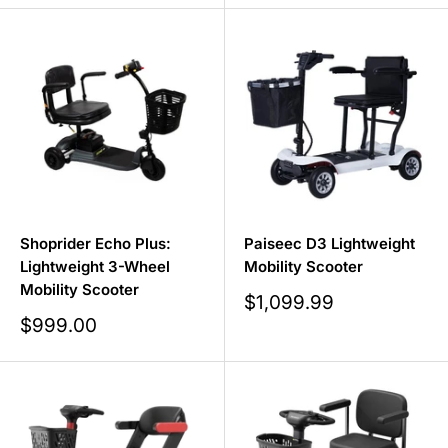
Shoprider Echo Plus:
Paiseec D3 Lightweight
Lightweight 3-Wheel
Mobility Scooter
Mobility Scooter
Sale
$1,099.99
price
Sale
$999.00
price