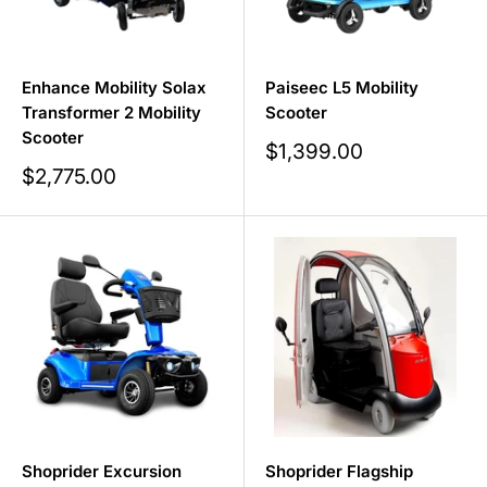
Enhance Mobility Solax
Paiseec L5 Mobility
Transformer 2 Mobility
Scooter
Scooter
Sale
$1,399.00
price
Sale
$2,775.00
price
Shoprider Excursion
Shoprider Flagship