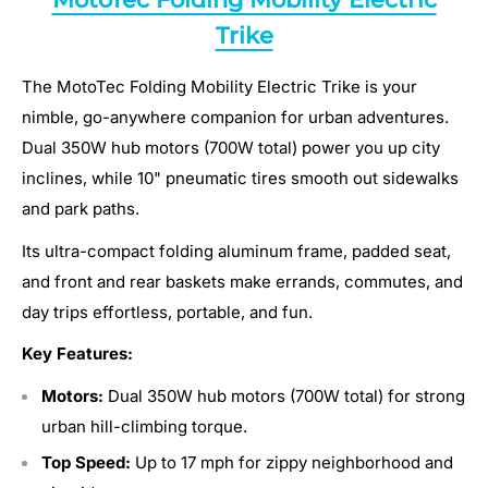
Trike
The MotoTec Folding Mobility Electric Trike is your
nimble, go-anywhere companion for urban adventures.
Dual 350W hub motors (700W total) power you up city
inclines, while 10" pneumatic tires smooth out sidewalks
and park paths.
Its ultra-compact folding aluminum frame, padded seat,
and front and rear baskets make errands, commutes, and
day trips effortless, portable, and fun.
Key Features:
Motors:
Dual 350W hub motors (700W total) for strong
urban hill-climbing torque.
Top Speed:
Up to 17 mph for zippy neighborhood and