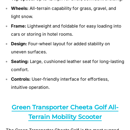
Wheels:
All-terrain capability for grass, gravel, and
light snow.
Frame:
Lightweight and foldable for easy loading into
cars or storing in hotel rooms.
Design:
Four-wheel layout for added stability on
uneven surfaces.
Seating:
Large, cushioned leather seat for long-lasting
comfort.
Controls:
User-friendly interface for effortless,
intuitive operation.
Green Transporter Cheeta Golf All-
Terrain Mobility Scooter