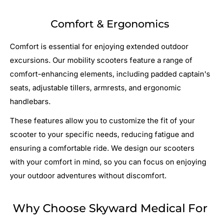
Comfort & Ergonomics
Comfort is essential for enjoying extended outdoor
excursions. Our mobility scooters feature a range of
comfort-enhancing elements, including padded captain's
seats, adjustable tillers, armrests, and ergonomic
handlebars.
These features allow you to customize the fit of your
scooter to your specific needs, reducing fatigue and
ensuring a comfortable ride. We design our scooters
with your comfort in mind, so you can focus on enjoying
your outdoor adventures without discomfort.
Why Choose Skyward Medical For