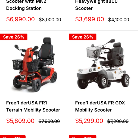
Scooter with MK2
Heavyweight s800
Docking Station
Scooter
Sale
Sale
$6,990.00
$3,699.00
Regular
Regular
$8,000.00
$4,100.00
price
price
price
price
Save 26%
Save 26%
FreeRiderUSA FR1
FreeRiderUSA FR GDX
Terrain Mobility Scooter
Mobility Scooter
Sale
Sale
$5,809.00
$5,299.00
Regular
Regular
$7,900.00
$7,200.00
price
price
price
price