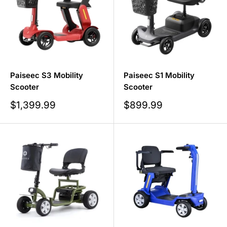
Paiseec S3 Mobility
Paiseec S1 Mobility
Scooter
Scooter
Sale
Sale
$1,399.99
$899.99
price
price