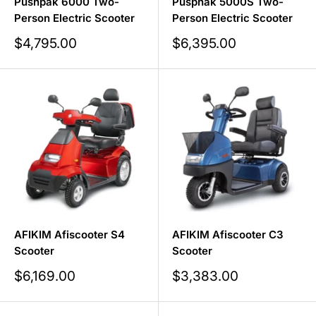
Pushpak 6000 Two-
Pusphak 5000S Two-
Person Electric Scooter
Person Electric Scooter
Sale
Sale
$4,795.00
$6,395.00
price
price
AFIKIM Afiscooter S4
AFIKIM Afiscooter C3
Scooter
Scooter
Sale
Sale
$6,169.00
$3,383.00
price
price