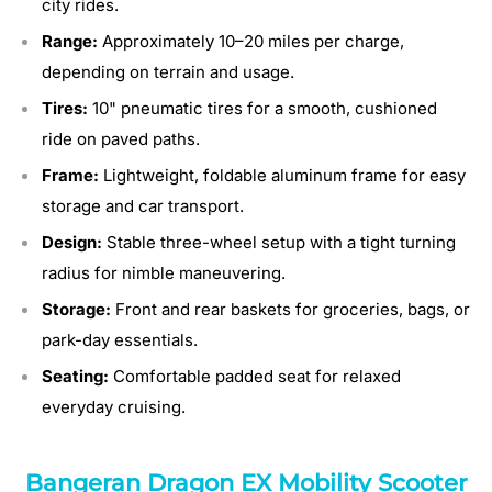
city rides.
Range:
Approximately 10–20 miles per charge,
depending on terrain and usage.
Tires:
10" pneumatic tires for a smooth, cushioned
ride on paved paths.
Frame:
Lightweight, foldable aluminum frame for easy
storage and car transport.
Design:
Stable three-wheel setup with a tight turning
radius for nimble maneuvering.
Storage:
Front and rear baskets for groceries, bags, or
park-day essentials.
Seating:
Comfortable padded seat for relaxed
everyday cruising.
Bangeran Dragon EX Mobility Scooter