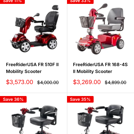
Save 11%
Save 33%
FreeRiderUSA FR 510F II
FreeRiderUSA FR 168-4S
Mobility Scooter
II Mobility Scooter
Sale
Sale
$3,573.00
$3,269.00
Regular
Regular
$4,000.00
$4,899.00
price
price
price
price
Save 36%
Save 35%