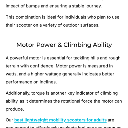
impact of bumps and ensuring a stable journey.
This combination is ideal for individuals who plan to use
their scooter on a variety of outdoor surfaces.
Motor Power & Climbing Ability
A powerful motor is essential for tackling hills and rough
terrain with confidence. Motor power is measured in
watts, and a higher wattage generally indicates better
performance on inclines.
Additionally, torque is another key indicator of climbing
ability, as it determines the rotational force the motor can
produce.
Our
best lightweight mobility scooters for adults
are
engineered to effortlessly navigate inclines and conquer