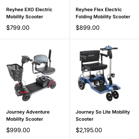
Reyhee EXO Electric
Reyhee Flex Electric
Mobility Scooter
Folding Mobility Scooter
Sale
Sale
$799.00
$899.00
price
price
Journey Adventure
Journey So Lite Mobility
Mobility Scooter
Scooter
Sale
Sale
$999.00
$2,195.00
price
price