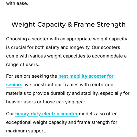
with ease.
Weight Capacity & Frame Strength
Choosing a scooter with an appropriate weight capacity
is crucial for both safety and longevity. Our scooters
come with various weight capacities to accommodate a
range of users.
For seniors seeking the
best mobility scooter for
seniors
, we construct our frames with reinforced
materials to provide durability and stability, especially for
heavier users or those carrying gear.
Our
heavy-duty electric scooter
models also offer
exceptional weight capacity and frame strength for
maximum support.