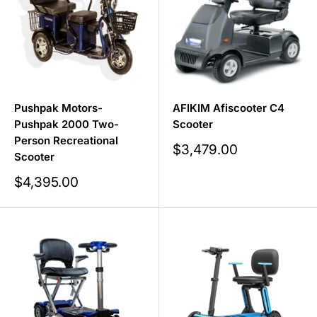
Pushpak Motors-
AFIKIM Afiscooter C4
Pushpak 2000 Two-
Scooter
Person Recreational
Sale
$3,479.00
Scooter
price
Sale
$4,395.00
price