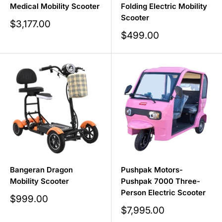
Medical Mobility Scooter
Folding Electric Mobility
Scooter
Sale
$3,177.00
price
Sale
$499.00
price
Bangeran Dragon
Pushpak Motors-
Mobility Scooter
Pushpak 7000 Three-
Person Electric Scooter
Sale
$999.00
price
Sale
$7,995.00
price