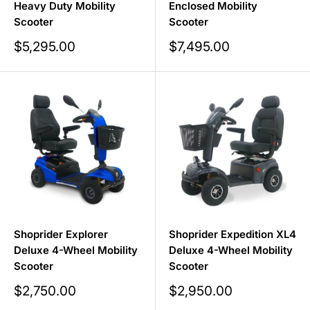
Heavy Duty Mobility
Enclosed Mobility
Scooter
Scooter
Sale
Sale
$5,295.00
$7,495.00
price
price
Shoprider Explorer
Shoprider Expedition XL4
Deluxe 4-Wheel Mobility
Deluxe 4-Wheel Mobility
Scooter
Scooter
Sale
Sale
$2,750.00
$2,950.00
price
price