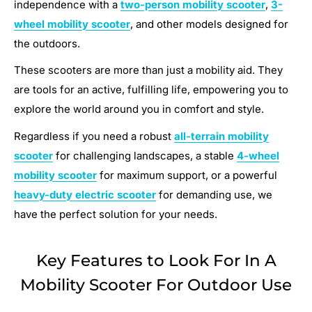
independence with a
two-person mobility scooter
,
3-
wheel mobility scooter
, and other models designed for
the outdoors.
These scooters are more than just a mobility aid. They
are tools for an active, fulfilling life, empowering you to
explore the world around you in comfort and style.
Regardless if you need a robust
all-terrain mobility
scooter
for challenging landscapes, a stable
4-wheel
mobility scooter
for maximum support, or a powerful
heavy-duty electric scooter
for demanding use, we
have the perfect solution for your needs.
Key Features to Look For In A
Mobility Scooter For Outdoor Use