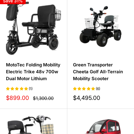
Save 31%
maximum speed and an active lifestyle with reliable
control.
Discover the perfect mobility scooter for your next
journey today and see how the right outdoor companion
can transform your travels.
MotoTec Folding Mobility
Green Transporter
Electric Trike 48v 700w
Cheeta Golf All-Terrain
Dual Motor Lithium
Mobility Scooter
(1)
(6)
Sale
Sale
$899.00
$4,495.00
Regular
$1,300.00
price
price
price