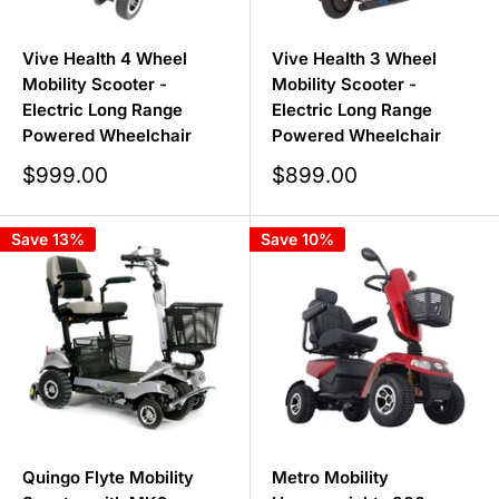
Vive Health 4 Wheel
Vive Health 3 Wheel
Mobility Scooter -
Mobility Scooter -
Electric Long Range
Electric Long Range
Powered Wheelchair
Powered Wheelchair
Sale
Sale
$999.00
$899.00
price
price
Save 13%
Save 10%
Quingo Flyte Mobility
Metro Mobility