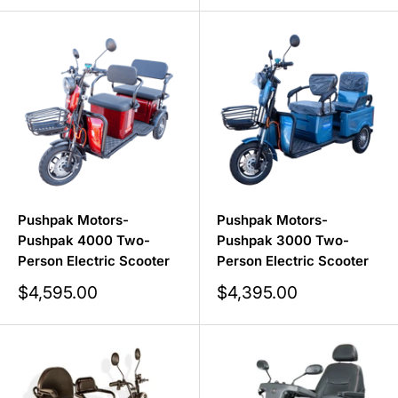
Pushpak Motors-
Pushpak Motors-
Pushpak 4000 Two-
Pushpak 3000 Two-
Person Electric Scooter
Person Electric Scooter
Sale
Sale
$4,595.00
$4,395.00
price
price