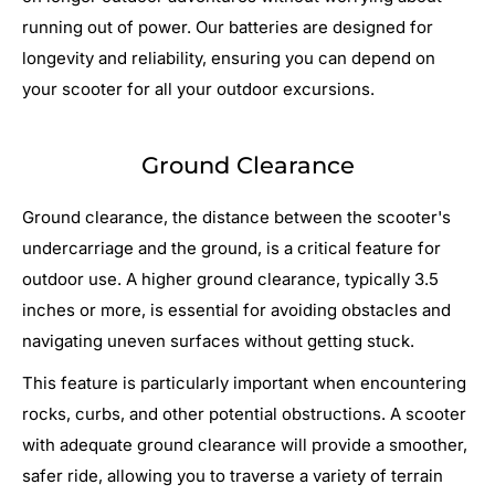
running out of power. Our batteries are designed for
longevity and reliability, ensuring you can depend on
your scooter for all your outdoor excursions.
Ground Clearance
Ground clearance, the distance between the scooter's
undercarriage and the ground, is a critical feature for
outdoor use. A higher ground clearance, typically 3.5
inches or more, is essential for avoiding obstacles and
navigating uneven surfaces without getting stuck.
This feature is particularly important when encountering
rocks, curbs, and other potential obstructions. A scooter
with adequate ground clearance will provide a smoother,
safer ride, allowing you to traverse a variety of terrain