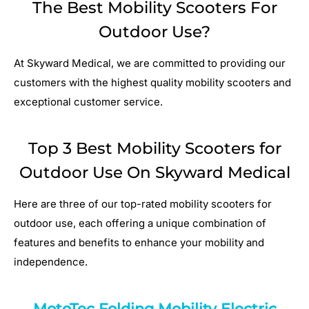
The Best Mobility Scooters For
Outdoor Use?
At Skyward Medical, we are committed to providing our
customers with the highest quality mobility scooters and
exceptional customer service.
Top 3 Best Mobility Scooters for
Outdoor Use On Skyward Medical
Here are three of our top-rated mobility scooters for
outdoor use, each offering a unique combination of
features and benefits to enhance your mobility and
independence.
MotoTec Folding Mobility Electric