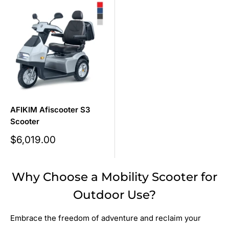
AFIKIM Afiscooter S3
Scooter
Sale
$6,019.00
price
Why Choose a Mobility Scooter for
Outdoor Use?
Embrace the freedom of adventure and reclaim your