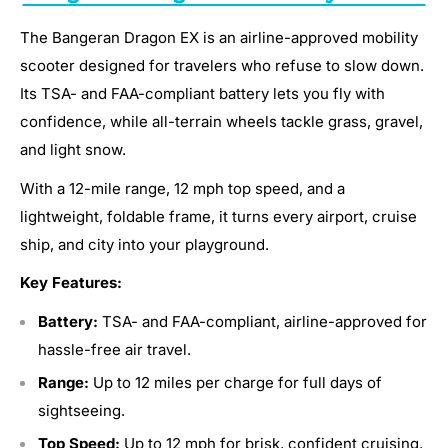
The Bangeran Dragon EX is an airline-approved mobility
scooter designed for travelers who refuse to slow down.
Its TSA- and FAA-compliant battery lets you fly with
confidence, while all-terrain wheels tackle grass, gravel,
and light snow.
With a 12-mile range, 12 mph top speed, and a
lightweight, foldable frame, it turns every airport, cruise
ship, and city into your playground.
Key Features:
Battery:
TSA- and FAA-compliant, airline-approved for
hassle-free air travel.
Range:
Up to 12 miles per charge for full days of
sightseeing.
Top Speed:
Up to 12 mph for brisk, confident cruising.