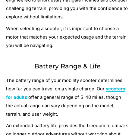
challenging terrain, providing you with the confidence to
explore without limitations.
When selecting a scooter, it is important to choose a
motor that matches your expected usage and the terrain
you will be navigating.
Battery Range & Life
The battery range of your mobility scooter determines
how far you can travel on a single charge. Our
scooters
for adults
offer a general range of 5-40 miles, though
the actual range can vary depending on the model,
terrain, and user weight.
An extended battery life provides the freedom to embark
on longer outdoor adventures without worrying about