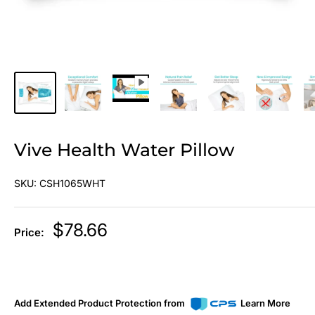
Vive Health Water Pillow
SKU:
CSH1065WHT
Sale
$78.66
Price:
price
Add Extended Product Protection from
Learn More