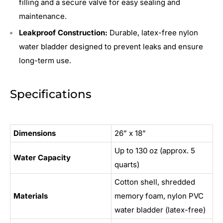
filling and a secure valve for easy sealing and
maintenance.
Leakproof Construction:
Durable, latex-free nylon
water bladder designed to prevent leaks and ensure
long-term use.
Specifications
Dimensions
26” x 18”
Up to 130 oz (approx. 5
Water Capacity
quarts)
Cotton shell, shredded
Materials
memory foam, nylon PVC
water bladder (latex-free)