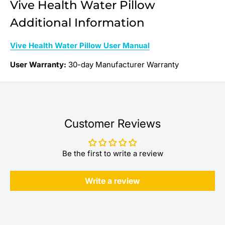
Vive Health Water Pillow
Additional Information
Vive Health Water Pillow User Manual
User Warranty:
30-day Manufacturer Warranty
Customer Reviews
Be the first to write a review
Write a review