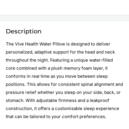
Description
The Vive Health Water Pillow is designed to deliver
personalized, adaptive support for the head and neck
throughout the night. Featuring a unique water-filled
core combined with a plush memory foam layer, it
conforms in real time as you move between sleep
positions. This allows for consistent spinal alignment and
pressure relief whether you sleep on your side, back, or
stomach. With adjustable firmness and a leakproof
construction, it offers a customizable sleep experience
that can be tailored to your comfort preferences.