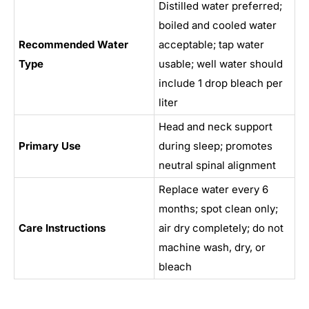
Distilled water preferred;
boiled and cooled water
Recommended Water
acceptable; tap water
Type
usable; well water should
include 1 drop bleach per
liter
Head and neck support
Primary Use
during sleep; promotes
neutral spinal alignment
Replace water every 6
months; spot clean only;
Care Instructions
air dry completely; do not
machine wash, dry, or
bleach