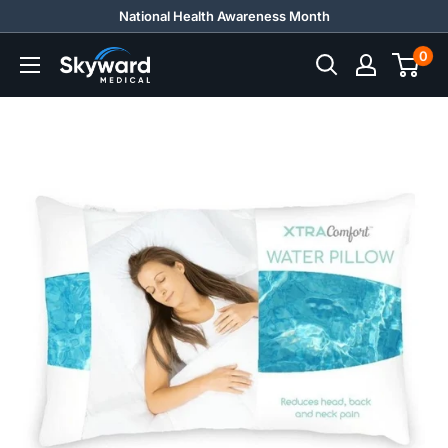
Skip
National Health Awareness Month
to
0
Skyward
content
Medical