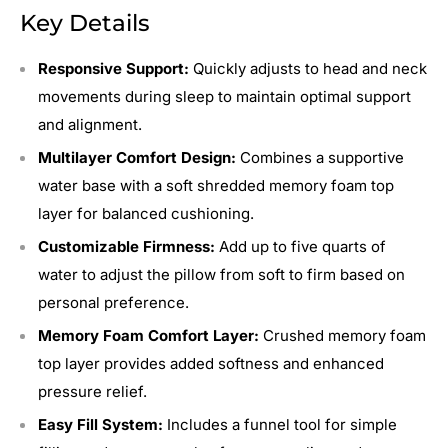
Key Details
Responsive Support:
Quickly adjusts to head and neck
movements during sleep to maintain optimal support
and alignment.
Multilayer Comfort Design:
Combines a supportive
water base with a soft shredded memory foam top
layer for balanced cushioning.
Customizable Firmness:
Add up to five quarts of
water to adjust the pillow from soft to firm based on
personal preference.
Memory Foam Comfort Layer:
Crushed memory foam
top layer provides added softness and enhanced
pressure relief.
Easy Fill System:
Includes a funnel tool for simple