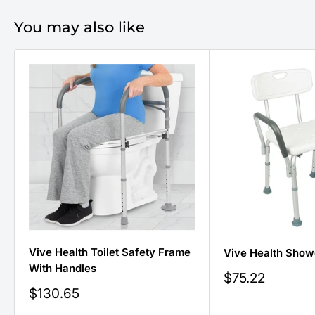
You may also like
Vive Health Toilet Safety Frame
Vive Health Show
With Handles
Sale
$75.22
price
Sale
$130.65
price