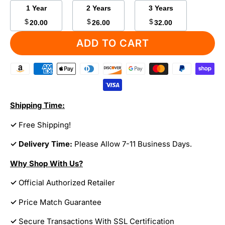
1 Year
2 Years
3 Years
$
$
$
20.00
26.00
32.00
ADD TO CART
Shipping Time:
✓
Free Shipping!
✓ Delivery Time:
Please Allow 7-11 Business Days.
Why Shop With Us?
✓
Official Authorized Retailer
✓
Price Match Guarantee
✓
Secure Transactions With SSL Certification