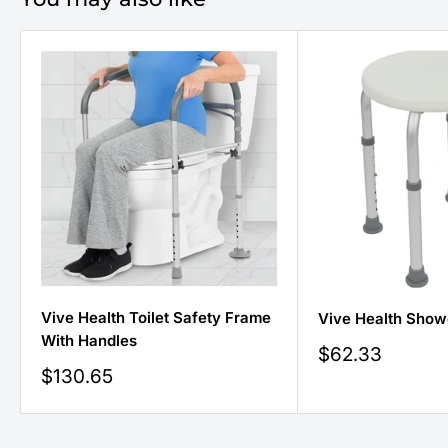
Vive Health Toilet Safety Frame
Vive Health Show
With Handles
Sale
$62.33
price
Sale
$130.65
price