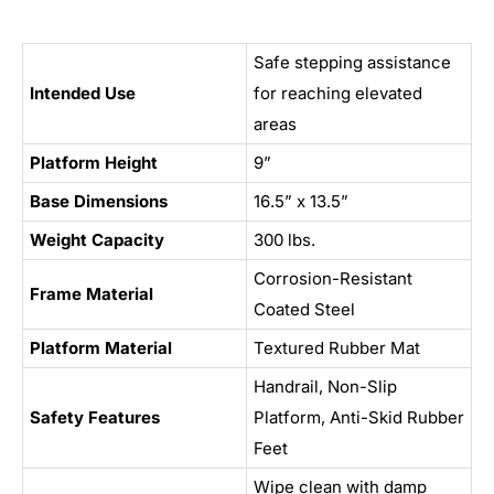
Safe stepping assistance
Intended Use
for reaching elevated
areas
Platform Height
9”
Base Dimensions
16.5” x 13.5”
Weight Capacity
300 lbs.
Corrosion-Resistant
Frame Material
Coated Steel
Platform Material
Textured Rubber Mat
Handrail, Non-Slip
Safety Features
Platform, Anti-Skid Rubber
Feet
Wipe clean with damp