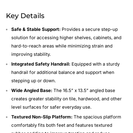
Key Details
Safe & Stable Support:
Provides a secure step-up
solution for accessing higher shelves, cabinets, and
hard-to-reach areas while minimizing strain and
improving stability.
Integrated Safety Handrail:
Equipped with a sturdy
handrail for additional balance and support when
stepping up or down.
Wide Angled Base:
The 16.5” x 13.5” angled base
creates greater stability on tile, hardwood, and other
level surfaces for safer everyday use.
Textured Non-Slip Platform:
The spacious platform
comfortably fits both feet and features textured