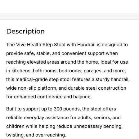
Description
The Vive Health Step Stool with Handrail is designed to
provide safe, stable, and convenient support when
reaching elevated areas around the home. Ideal for use
in kitchens, bathrooms, bedrooms, garages, and more,
this medical-grade step stool features a sturdy handrail,
wide non-slip platform, and durable steel construction
for enhanced confidence and balance.
Built to support up to 300 pounds, the stool offers
reliable everyday assistance for adults, seniors, and
children while helping reduce unnecessary bending,
twisting, and overreaching.