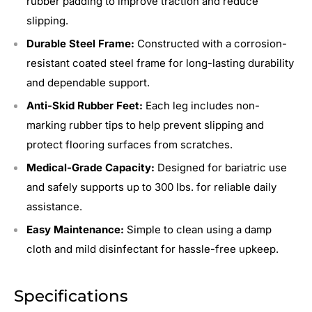
rubber padding to improve traction and reduce
slipping.
Durable Steel Frame:
Constructed with a corrosion-
resistant coated steel frame for long-lasting durability
and dependable support.
Anti-Skid Rubber Feet:
Each leg includes non-
marking rubber tips to help prevent slipping and
protect flooring surfaces from scratches.
Medical-Grade Capacity:
Designed for bariatric use
and safely supports up to 300 lbs. for reliable daily
assistance.
Easy Maintenance:
Simple to clean using a damp
cloth and mild disinfectant for hassle-free upkeep.
Specifications