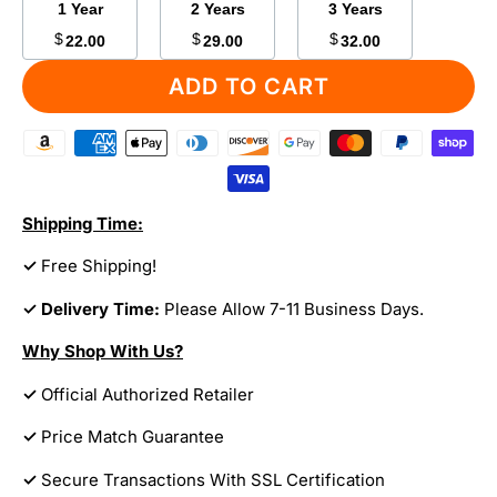
1 Year
2 Years
3 Years
$
$
$
22.00
29.00
32.00
ADD TO CART
Shipping Time:
✓
Free Shipping!
✓ Delivery Time:
Please Allow 7-11 Business Days.
Why Shop With Us?
✓
Official Authorized Retailer
✓
Price Match Guarantee
✓
Secure Transactions With SSL Certification