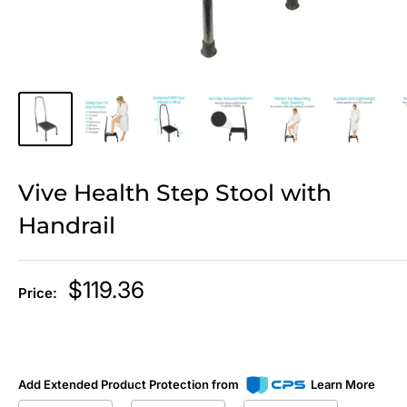
Vive Health Step Stool with
Handrail
Sale
$119.36
Price:
price
Add Extended Product Protection from
Learn More