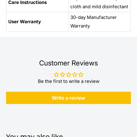
Care Instructions
cloth and mild disinfectant
30-day Manufacturer
User Warranty
Warranty
Customer Reviews
Be the first to write a review
Write a review
You may also like