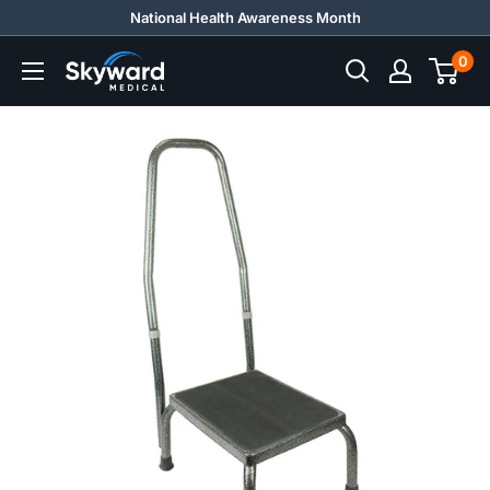
Skip
National Health Awareness Month
to
0
Skyward
content
Medical