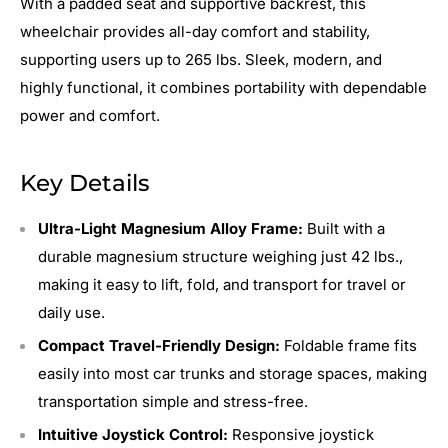
With a padded seat and supportive backrest, this
wheelchair provides all-day comfort and stability,
supporting users up to 265 lbs. Sleek, modern, and
highly functional, it combines portability with dependable
power and comfort.
Key Details
Ultra-Light Magnesium Alloy Frame:
Built with a
durable magnesium structure weighing just 42 lbs.,
making it easy to lift, fold, and transport for travel or
daily use.
Compact Travel-Friendly Design:
Foldable frame fits
easily into most car trunks and storage spaces, making
transportation simple and stress-free.
Intuitive Joystick Control:
Responsive joystick