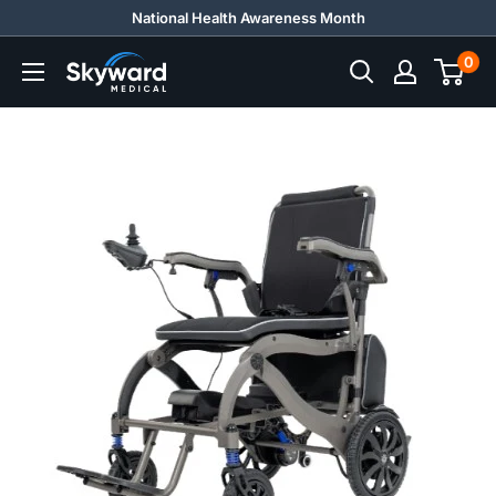
Skip
National Health Awareness Month
to
0
Skyward
content
Medical