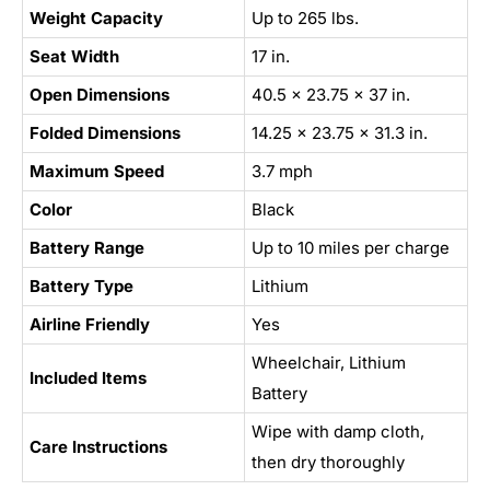
Weight Capacity
Up to 265 lbs.
Seat Width
17 in.
Open Dimensions
40.5 x 23.75 x 37 in.
Folded Dimensions
14.25 x 23.75 x 31.3 in.
Maximum Speed
3.7 mph
Color
Black
Battery Range
Up to 10 miles per charge
Battery Type
Lithium
Airline Friendly
Yes
Wheelchair, Lithium
Included Items
Battery
Wipe with damp cloth,
Care Instructions
then dry thoroughly