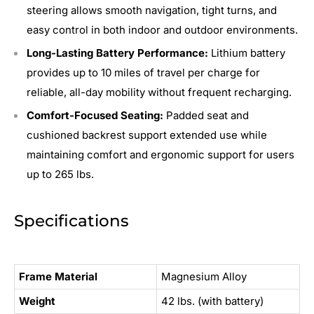
steering allows smooth navigation, tight turns, and
easy control in both indoor and outdoor environments.
Long-Lasting Battery Performance:
Lithium battery
provides up to 10 miles of travel per charge for
reliable, all-day mobility without frequent recharging.
Comfort-Focused Seating:
Padded seat and
cushioned backrest support extended use while
maintaining comfort and ergonomic support for users
up to 265 lbs.
Specifications
Frame Material
Magnesium Alloy
Weight
42 lbs. (with battery)