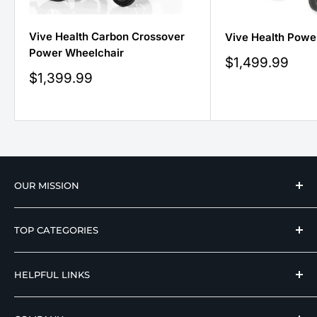
Vive Health Carbon Crossover
Vive Health Powe
Power Wheelchair
Sale
$1,499.99
price
Sale
$1,399.99
price
OUR MISSION
We strive to offer our loyal customers quality
TOP CATEGORIES
wellness, mobility, and medical equipment from
reputable manufacturers at affordable prices.
Hospital Beds
HELPFUL LINKS
Hi Low Beds
Rotating Adjustable Beds
Terms of Use