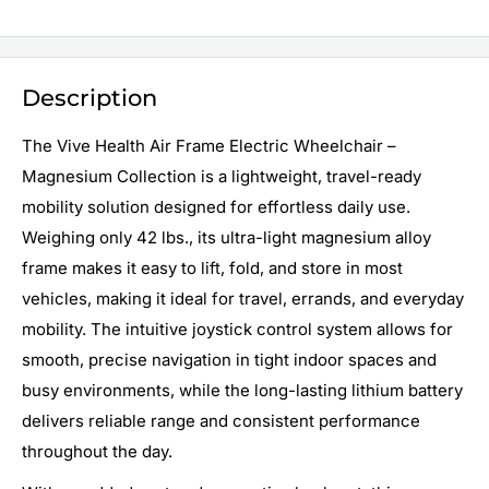
Description
The Vive Health Air Frame Electric Wheelchair –
Magnesium Collection is a lightweight, travel-ready
mobility solution designed for effortless daily use.
Weighing only 42 lbs., its ultra-light magnesium alloy
frame makes it easy to lift, fold, and store in most
vehicles, making it ideal for travel, errands, and everyday
mobility. The intuitive joystick control system allows for
smooth, precise navigation in tight indoor spaces and
busy environments, while the long-lasting lithium battery
delivers reliable range and consistent performance
throughout the day.