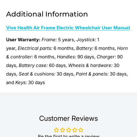
Additional Information
Vive Health Air Frame Electric Wheelchair User Manual
User Warranty:
Frame:
5 years,
Joystick:
1
year,
Electrical parts:
6 months,
Battery:
6 months,
Horn
& controller:
6 months,
Handles:
90 days,
Charger:
90
days,
Battery case:
60 days,
Wheels & hardware:
30
days,
Seat & cushions:
30 days,
Paint & panels:
30 days,
and
Keys:
30 days
Customer Reviews
Be the first to write a review