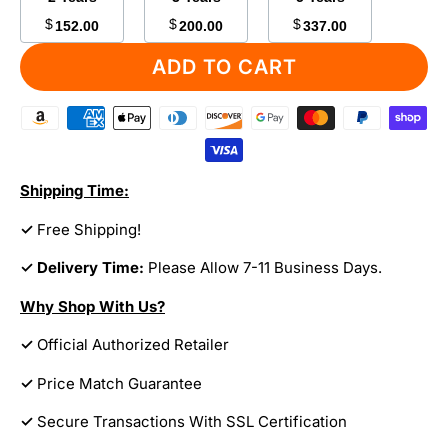
$
$
$
152.00
200.00
337.00
ADD TO CART
Shipping Time:
✓
Free Shipping!
✓ Delivery Time:
Please Allow 7-11 Business Days.
Why Shop With Us?
✓
Official Authorized Retailer
✓
Price Match Guarantee
✓
Secure Transactions With SSL Certification