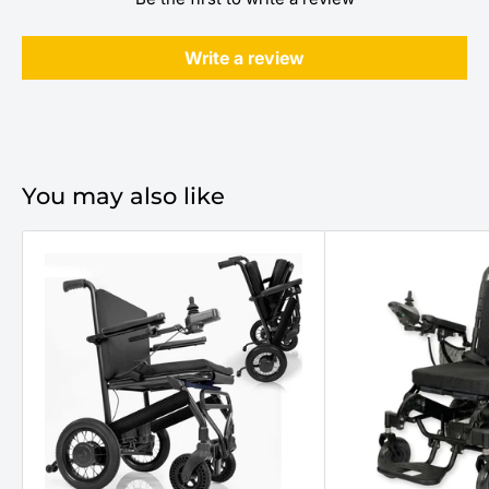
Write a review
You may also like