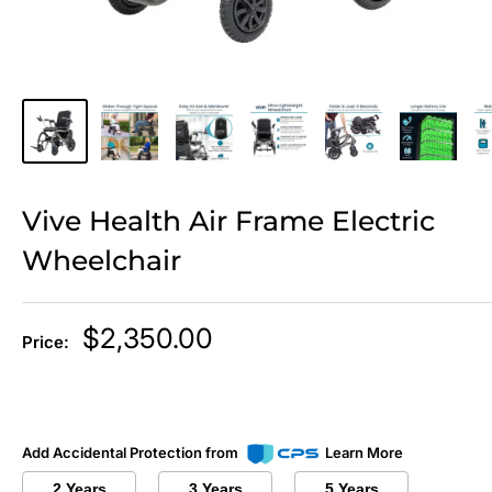
Vive Health Air Frame Electric
Wheelchair
Sale
$2,350.00
Price:
price
Add Accidental Protection from
Learn More
2 Years
3 Years
5 Years