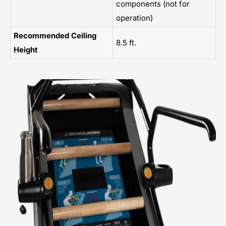
components (not for
operation)
Recommended Ceiling
8.5 ft.
Height