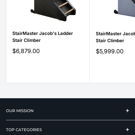
StairMaster Jacob's Ladder
StairMaster Jacob
Stair Climber
Stair Climber
Sale
$6,879.00
Sale
$5,999.00
price
price
OUR MISSION
We strive to offer our loyal customers quality
TOP CATEGORIES
wellness, mobility, and medical equipment from