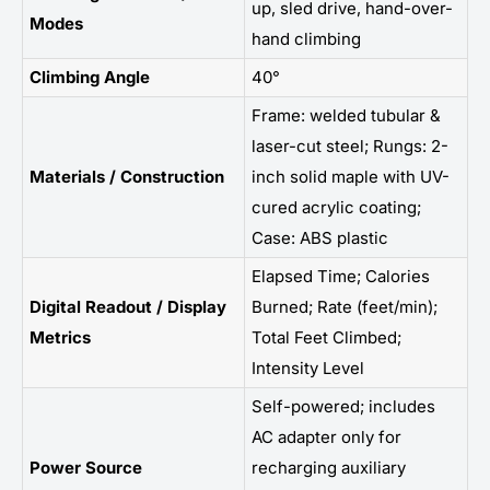
up, sled drive, hand-over-
Modes
hand climbing
Climbing Angle
40°
Frame: welded tubular &
laser-cut steel; Rungs: 2-
Materials / Construction
inch solid maple with UV-
cured acrylic coating;
Case: ABS plastic
Elapsed Time; Calories
Digital Readout / Display
Burned; Rate (feet/min);
Metrics
Total Feet Climbed;
Intensity Level
Self-powered; includes
AC adapter only for
Power Source
recharging auxiliary