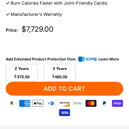
✓
Burn Calories Faster with Joint-Friendly Cardio
✓
Manufacturer's Warranty
Sale
$7,729.00
Price:
price
Add Extended Product Protection from
Learn More
2 Years
3 Years
$
$
375.00
480.00
ADD TO CART