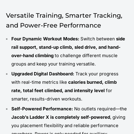
Versatile Training, Smarter Tracking,
and Power-Free Performance
Four Dynamic Workout Modes:
Switch between
side
rail support, stand-up climb, sled drive, and hand-
over-hand climbing
to challenge different muscle
groups and keep your training versatile.
Upgraded Digital Dashboard:
Track your progress
with real-time metrics like
calories burned, climb
rate, total feet climbed, and intensity level
for
smarter, results-driven workouts.
Self-Powered Performance:
No outlets required—the
Jacob’s Ladder X is completely self-powered
, giving
you placement flexibility and reliable performance
anywhere. Power is only needed for auxiliary