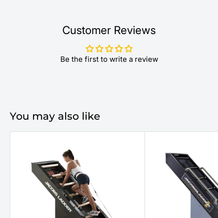
Customer Reviews
Be the first to write a review
You may also like