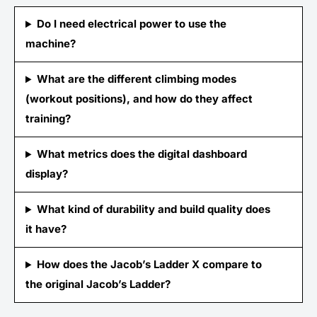
Do I need electrical power to use the
machine?
What are the different climbing modes
(workout positions), and how do they affect
training?
What metrics does the digital dashboard
display?
What kind of durability and build quality does
it have?
How does the Jacob’s Ladder X compare to
the original Jacob’s Ladder?