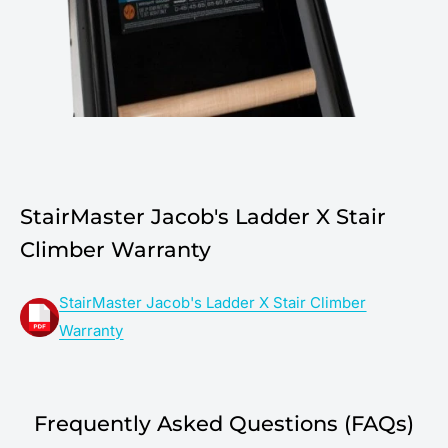
StairMaster Jacob's Ladder X Stair
Climber Warranty
StairMaster Jacob's Ladder X Stair Climber
Warranty
Frequently Asked Questions (FAQs)