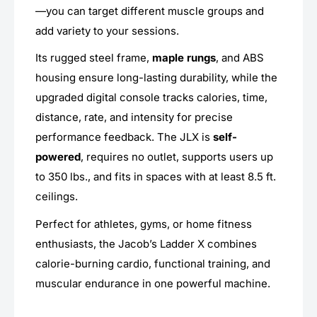
—you can target different muscle groups and
add variety to your sessions.
Its rugged steel frame,
maple rungs
, and ABS
housing ensure long-lasting durability, while the
upgraded digital console tracks calories, time,
distance, rate, and intensity for precise
performance feedback. The JLX is
self-
powered
, requires no outlet, supports users up
to 350 lbs., and fits in spaces with at least 8.5 ft.
ceilings.
Perfect for athletes, gyms, or home fitness
enthusiasts, the Jacob’s Ladder X combines
calorie-burning cardio, functional training, and
muscular endurance in one powerful machine.