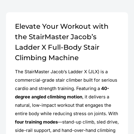
Elevate Your Workout with
the StairMaster Jacob’s
Ladder X Full-Body Stair
Climbing Machine
The StairMaster Jacob’s Ladder X (JLX) is a
commercial-grade stair climber built for serious
cardio and strength training. Featuring a
40-
degree angled climbing motion
, it delivers a
natural, low-impact workout that engages the
entire body while reducing stress on joints. With
four training modes
—stand-up climb, sled drive,
side-rail support, and hand-over-hand climbing