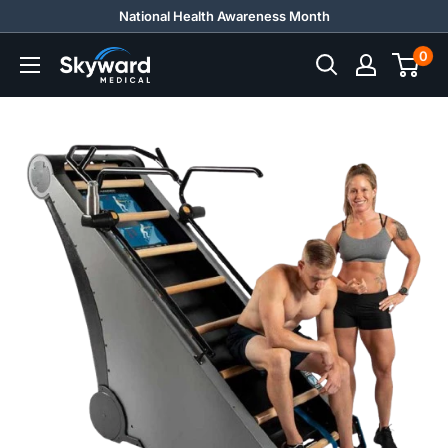
Skip
National Health Awareness Month
to
0
Skyward
content
Medical