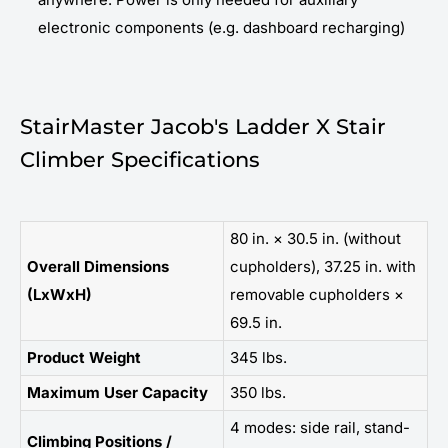
electronic components (e.g. dashboard recharging)
StairMaster Jacob's Ladder X Stair
Climber Specifications
80 in. × 30.5 in. (without
Overall Dimensions
cupholders), 37.25 in. with
(LxWxH)
removable cupholders ×
69.5 in.
Product Weight
345 lbs.
Maximum User Capacity
350 lbs.
4 modes: side rail, stand-
Climbing Positions /