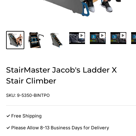
StairMaster Jacob's Ladder X
Stair Climber
SKU:
9-5350-BINTPO
✓
Free Shipping
✓
Please Allow 8-13 Business Days for Delivery