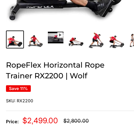
RopeFlex Horizontal Rope
Trainer RX2200 | Wolf
Save 11%
SKU:
RX2200
Sale
$2,499.00
Regular
$2,800.00
Price:
price
price