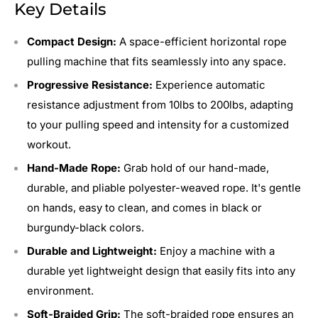
Key Details
Compact Design:
A space-efficient horizontal rope
pulling machine that fits seamlessly into any space.
Progressive Resistance:
Experience automatic
resistance adjustment from 10lbs to 200lbs, adapting
to your pulling speed and intensity for a customized
workout.
Hand-Made Rope:
Grab hold of our hand-made,
durable, and pliable polyester-weaved rope. It's gentle
on hands, easy to clean, and comes in black or
burgundy-black colors.
Durable and Lightweight:
Enjoy a machine with a
durable yet lightweight design that easily fits into any
environment.
Soft-Braided Grip:
The soft-braided rope ensures an