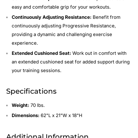
easy and comfortable grip for your workouts.
Continuously Adjusting Resistance:
Benefit from
continuously adjusting Progressive Resistance,
providing a dynamic and challenging exercise
experience.
Extended Cushioned Seat:
Work out in comfort with
an extended cushioned seat for added support during
your training sessions.
Specifications
Weight:
70 lbs.
Dimensions:
62
"L x 21"W x 18"H
Additional Information