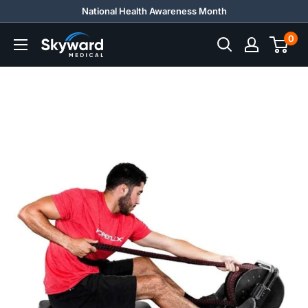
Skip
National Health Awareness Month
to
0
Skyward
content
Medical