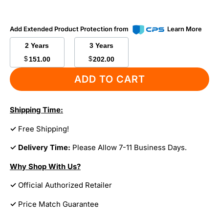
Add Extended Product Protection from
Learn More
2 Years
3 Years
$
$
151.00
202.00
ADD TO CART
Shipping Time:
✓
Free Shipping!
✓ Delivery Time:
Please Allow 7-11 Business Days.
Why Shop With Us?
✓
Official Authorized Retailer
✓
Price Match Guarantee