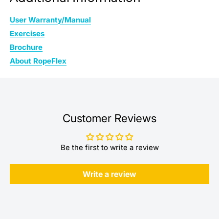
User Warranty/Manual
Exercises
Brochure
About RopeFlex
Customer Reviews
Be the first to write a review
Write a review