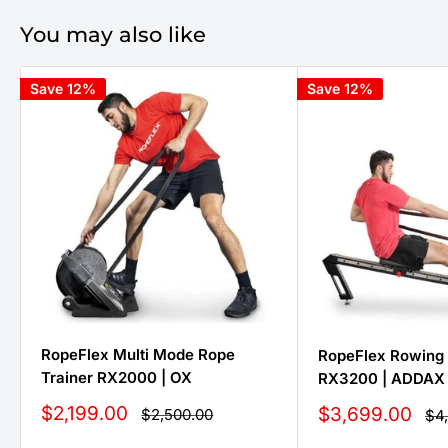
You may also like
Save 12%
Save 12%
RopeFlex Multi Mode Rope
RopeFlex Rowing 
Trainer RX2000 | OX
RX3200 | ADDAX
Sale
$2,199.00
Sale
$3,699.00
Regular
$2,500.00
Reg
$4
price
price
pri
price