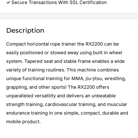
✓
Secure Transactions With SSL Certification
Description
Compact horizontal rope trainer the R
X2200
can be
easily positioned or stowed away using built in wheel
system. Tapered seat and stable frame enables a wide
variety of training routines. This machine combines
unique functional training for MMA, jiu-jitsu, wrestling,
grappling, and other sports! The RX2200 offers
unparalleled versatility and delivers an unbeatable
strength training, cardiovascular training, and muscular
endurance training in one simple, compact, durable and
mobile product.