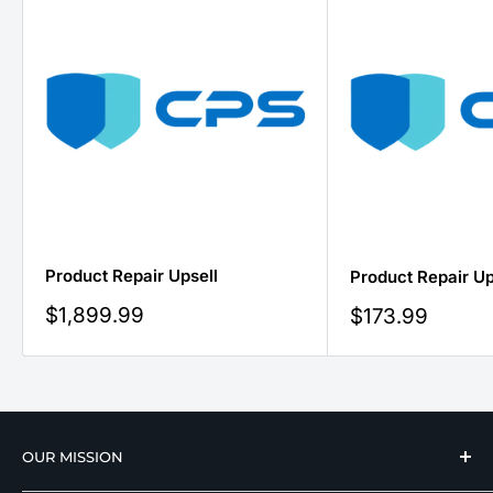
Product Repair Upsell
Product Repair Up
Sale
$1,899.99
Sale
$173.99
price
price
OUR MISSION