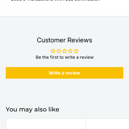
Customer Reviews
Be the first to write a review
Write a review
You may also like