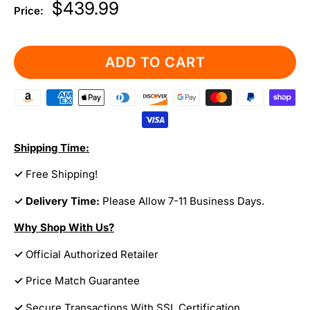
Sale
$439.99
Price:
price
ADD TO CART
Shipping Time:
✓
Free Shipping!
✓ Delivery Time:
Please Allow 7-11 Business Days.
Why Shop With Us?
✓
Official Authorized Retailer
✓
Price Match Guarantee
✓
Secure Transactions With SSL Certification