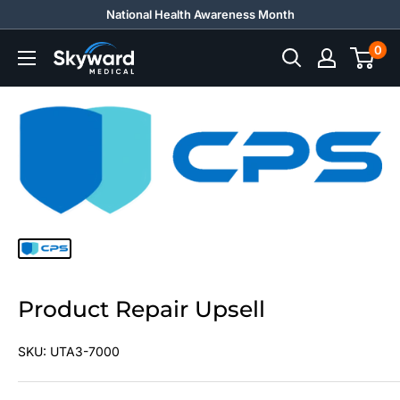
Skip
National Health Awareness Month
to
0
Skyward
content
Medical
Product Repair Upsell
SKU:
UTA3-7000