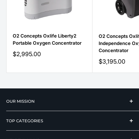
O2 Concepts Oxlife Liberty2
O2 Concepts Oxli
Portable Oxygen Concentrator
Independence Ox
Concentrator
Sale
$2,995.00
price
Sale
$3,195.00
price
OUR MISSION
We strive to offer our loyal customers quality
TOP CATEGORIES
wellness, mobility, and medical equipment from
reputable manufacturers at affordable prices.
Hospital Beds