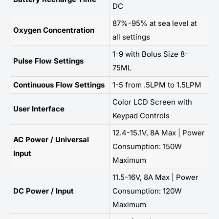
DC
87%-95% at sea level at
Oxygen Concentration
all settings
1-9 with Bolus Size 8-
Pulse Flow Settings
75ML
Continuous Flow Settings
1-5 from .5LPM to 1.5LPM
Color LCD Screen with
User Interface
Keypad Controls
12.4-15.1V, 8A Max | Power
AC Power / Universal
Consumption: 150W
Input
Maximum
11.5-16V, 8A Max | Power
DC Power / Input
Consumption: 120W
Maximum