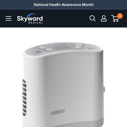
Skip
National Health Awareness Month
to
0
Skyward
content
Medical