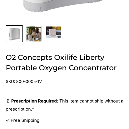
O2 Concepts Oxilife Liberty
Portable Oxygen Concentrator
SKU:
800-0005-1V
📄
Prescription Required:
This item cannot ship without a
prescription.*
✓
Free Shipping