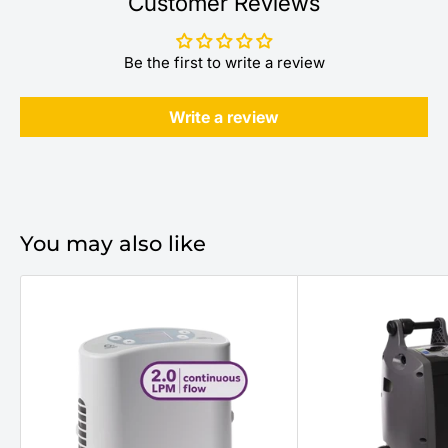
Customer Reviews
Be the first to write a review
Write a review
You may also like