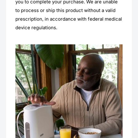
you to complete your purchase. We are unable
to process or ship this product without a valid
prescription, in accordance with federal medical
device regulations.