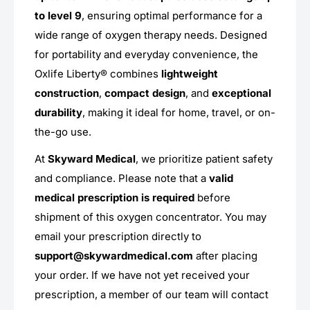
to level 9
, ensuring optimal performance for a
wide range of oxygen therapy needs. Designed
for portability and everyday convenience, the
Oxlife Liberty® combines
lightweight
construction
,
compact design
, and
exceptional
durability
, making it ideal for home, travel, or on-
the-go use.
At
Skyward Medical
, we prioritize patient safety
and compliance. Please note that a
valid
medical prescription is required
before
shipment of this oxygen concentrator. You may
email your prescription directly to
support@skywardmedical.com
after placing
your order. If we have not yet received your
prescription, a member of our team will contact