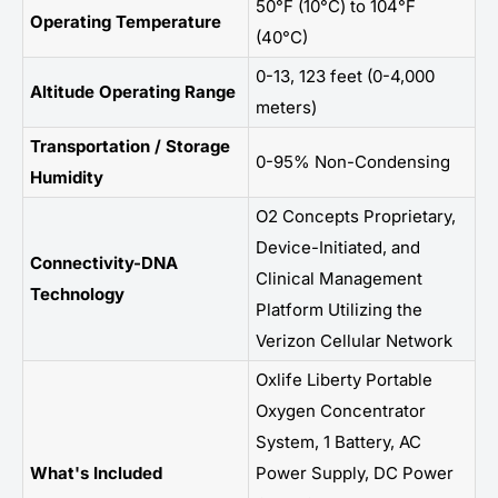
50°F (10°C) to 104°F
Operating Temperature
(40°C)
0-13, 123 feet (0-4,000
Altitude Operating Range
meters)
Transportation / Storage
0-95% Non-Condensing
Humidity
O2 Concepts Proprietary,
Device-Initiated, and
Connectivity-DNA
Clinical Management
Technology
Platform Utilizing the
Verizon Cellular Network
Oxlife Liberty Portable
Oxygen Concentrator
System, 1 Battery, AC
What's Included
Power Supply, DC Power