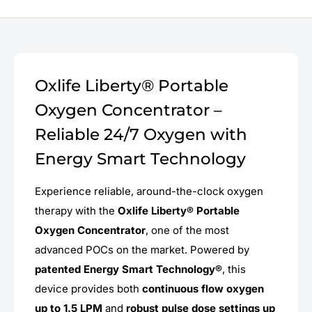
Oxlife Liberty® Portable
Oxygen Concentrator –
Reliable 24/7 Oxygen with
Energy Smart Technology
Experience reliable, around-the-clock oxygen
therapy with the
Oxlife Liberty® Portable
Oxygen Concentrator
, one of the most
advanced POCs on the market. Powered by
patented Energy Smart Technology®
, this
device provides both
continuous flow oxygen
up to 1.5 LPM
and
robust pulse dose settings up