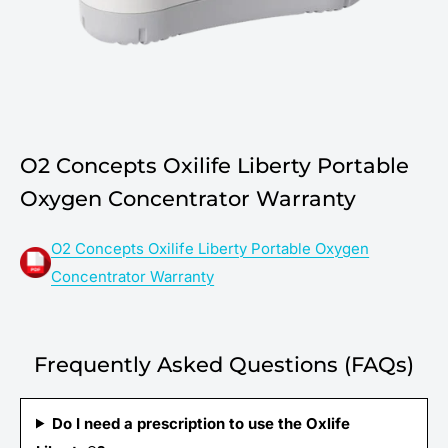
O2 Concepts Oxilife Liberty Portable
Oxygen Concentrator Warranty
O2 Concepts Oxilife Liberty Portable Oxygen
Concentrator Warranty
Frequently Asked Questions (FAQs)
Do I need a prescription to use the Oxlife