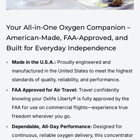
Your All-in-One Oxygen Companion –
American-Made, FAA-Approved, and
Built for Everyday Independence
Made in the U.S.A.:
Proudly engineered and
manufactured in the United States to meet the highest
standards of quality, reliability, and performance.
FAA Approved for Air Travel:
Travel confidently
knowing your Oxlife Liberty® is fully approved by the
FAA for use on commercial flights—experience true
freedom wherever you go.
Dependable, All-Day Performance:
Designed for
continuous, reliable oxygen delivery, this concentrator