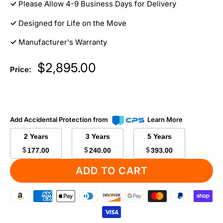
✓
Please Allow 4-9 Business Days for Delivery
✓
Designed for Life on the Move
✓
Manufacturer's Warranty
Sale
$2,895.00
Price:
price
Add Accidental Protection from
Learn More
2 Years
3 Years
5 Years
$
$
$
177.00
240.00
393.00
ADD TO CART