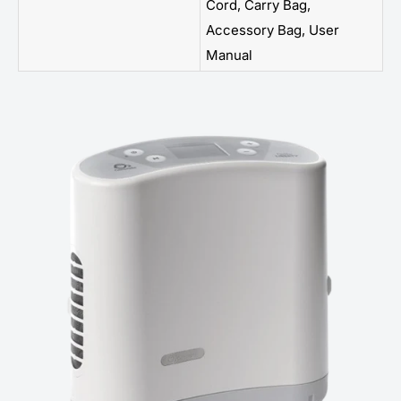
Cord, Carry Bag,
Accessory Bag, User
Manual