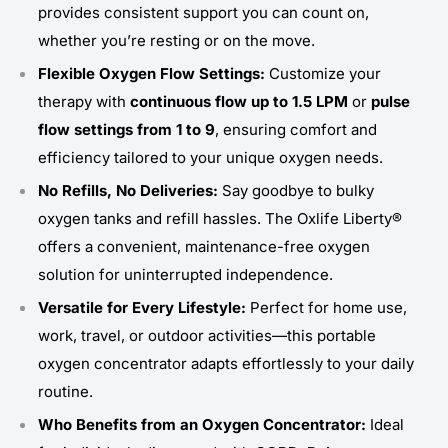
provides consistent support you can count on,
whether you’re resting or on the move.
Flexible Oxygen Flow Settings:
Customize your
therapy with
continuous flow up to 1.5 LPM
or
pulse
flow settings from 1 to 9
, ensuring comfort and
efficiency tailored to your unique oxygen needs.
No Refills, No Deliveries:
Say goodbye to bulky
oxygen tanks and refill hassles. The Oxlife Liberty®
offers a convenient, maintenance-free oxygen
solution for uninterrupted independence.
Versatile for Every Lifestyle:
Perfect for home use,
work, travel, or outdoor activities—this portable
oxygen concentrator adapts effortlessly to your daily
routine.
Who Benefits from an Oxygen Concentrator:
Ideal