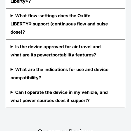
Liberty®?
What flow-settings does the Oxlife
LIBERTY® support (continuous flow and pulse
dose)?
Is the device approved for air travel and
what are its power/portability features?
What are the indications for use and device
compatibility?
Can I operate the device in my vehicle, and
what power sources does it support?