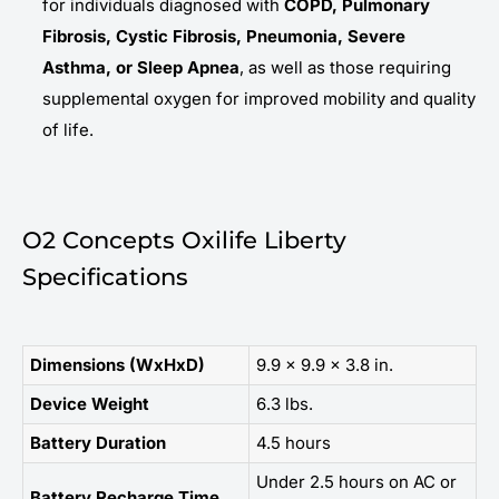
for individuals diagnosed with
COPD, Pulmonary
Fibrosis, Cystic Fibrosis, Pneumonia, Severe
Asthma, or Sleep Apnea
, as well as those requiring
supplemental oxygen for improved mobility and quality
of life.
O2 Concepts Oxilife Liberty
Specifications
Dimensions (WxHxD)
9.9 x 9.9 x 3.8 in.
Device Weight
6.3 lbs.
Battery Duration
4.5 hours
Under 2.5 hours on AC or
Battery Recharge Time