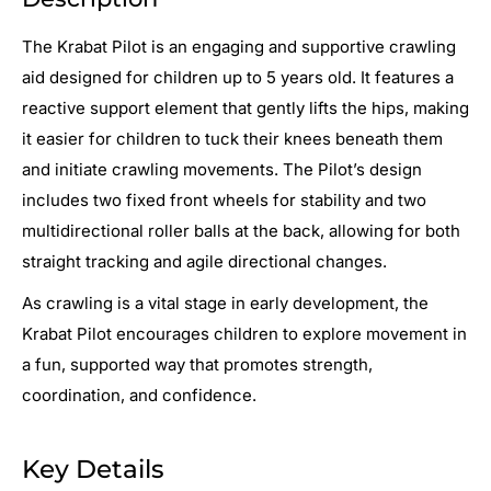
The Krabat Pilot is an engaging and supportive crawling
aid designed for children up to 5 years old. It features a
reactive support element that gently lifts the hips, making
it easier for children to tuck their knees beneath them
and initiate crawling movements. The Pilot’s design
includes two fixed front wheels for stability and two
multidirectional roller balls at the back, allowing for both
straight tracking and agile directional changes.
As crawling is a vital stage in early development, the
Krabat Pilot encourages children to explore movement in
a fun, supported way that promotes strength,
coordination, and confidence.
Key Details