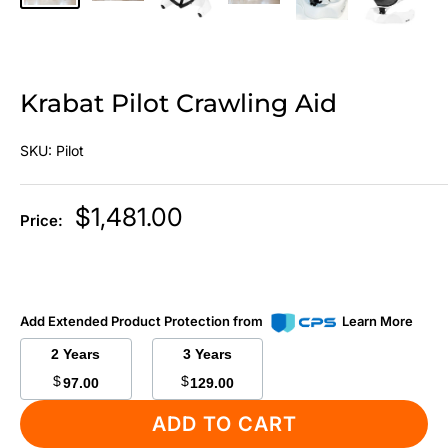
Krabat Pilot Crawling Aid
SKU:
Pilot
Sale
$1,481.00
Price:
price
Add Extended Product Protection from
Learn More
2 Years
3 Years
$
$
97.00
129.00
ADD TO CART