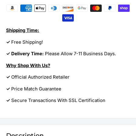
Shipping Time:
✓
Free Shipping!
✓ Delivery Time:
Please Allow 7-11 Business Days.
Why Shop With Us?
✓
Official Authorized Retailer
✓
Price Match Guarantee
✓
Secure Transactions With SSL Certification
Description