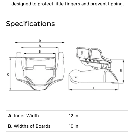
designed to protect little fingers and prevent tipping.
Specifications
A.
Inner Width
12 in.
B.
Widths of Boards
10 in.