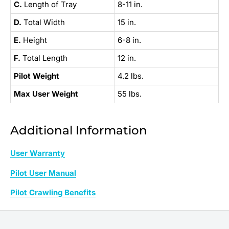
C.
Length of Tray
8-11 in.
D.
Total Width
15 in.
E.
Height
6-8 in.
F.
Total Length
12 in.
Pilot Weight
4.2 lbs.
Max User Weight
55 lbs.
Additional Information
User Warranty
Pilot User Manual
Pilot Crawling Benefits