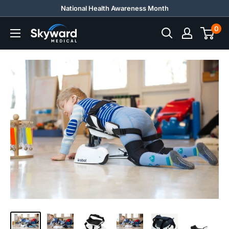
Skip
National Health Awareness Month
to
0
Skyward
content
Medical