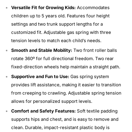
Versatile Fit for Growing Kids:
Accommodates
children up to 5 years old. Features four height
settings and two trunk support lengths for a
customized fit. Adjustable gas spring with three
tension levels to match each child’s needs.
Smooth and Stable Mobility:
Two front roller balls
rotate 360º for full directional freedom. Two rear
fixed-direction wheels help maintain a straight path.
Supportive and Fun to Use:
Gas spring system
provides lift assistance, making it easier to transition
from creeping to crawling. Adjustable spring tension
allows for personalized support levels.
Comfort and Safety Features:
Soft textile padding
supports hips and chest, and is easy to remove and
clean. Durable, impact-resistant plastic body is