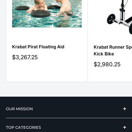
Krabat Pirat Floating Aid
Krabat Runner Sp
Kick Bike
Sale
$3,267.25
price
Sale
$2,980.25
price
OUR MISSION
We strive to offer our loyal customers quality
TOP CATEGORIES
wellness, mobility, and medical equipment from