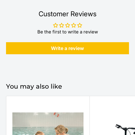
Customer Reviews
Be the first to write a review
Write a review
You may also like