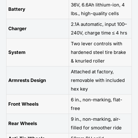
36V, 6.6Ah lithium-ion, 4
Battery
lbs., high-quality cells
2.1A automatic, input 100–
Charger
240V, charge time ≤ 4 hrs
Two lever controls with
System
hardened steel tire brake
& knurled roller
Attached at factory,
Armrests Design
removable with included
hex key
6 in., non-marking, flat-
Front Wheels
free
9 in., non-marking, air-
Rear Wheels
filled for smoother ride