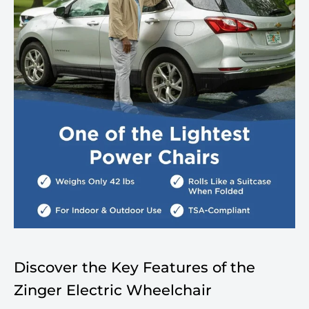
Discover the Key Features of the
Zinger Electric Wheelchair