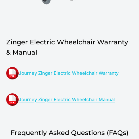
Zinger Electric Wheelchair Warranty
& Manual
Journey Zinger Electric Wheelchair Warranty
Journey Zinger Electric Wheelchair Manual
Frequently Asked Questions (FAQs)