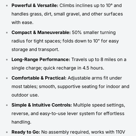
Powerful & Versatile:
Climbs inclines up to 10° and
handles grass, dirt, small gravel, and other surfaces
with ease.
Compact & Maneuverable:
50% smaller turning
radius for tight spaces; folds down to 10" for easy
storage and transport.
Long-Range Performance:
Travels up to 8 miles on a
single charge; quick recharge in 4.5 hours.
Comfortable & Practical:
Adjustable arms fit under
most tables; smooth, supportive seating for indoor and
outdoor use.
Simple & Intuitive Controls:
Multiple speed settings,
reverse, and easy-to-use lever system for effortless
handling.
Ready to Go:
No assembly required, works with 110V