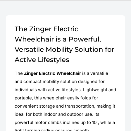
The Zinger Electric
Wheelchair is a Powerful,
Versatile Mobility Solution for
Active Lifestyles
The
Zinger Electric Wheelchair
is a versatile
and compact mobility solution designed for
individuals with active lifestyles. Lightweight and
portable, this wheelchair easily folds for
convenient storage and transportation, making it
ideal for both indoor and outdoor use. Its
powerful motor climbs inclines up to 10°, while a
tight turning radius ensures smooth