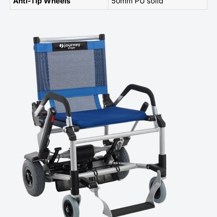
Anti-Tip Wheels
50mm PU solid