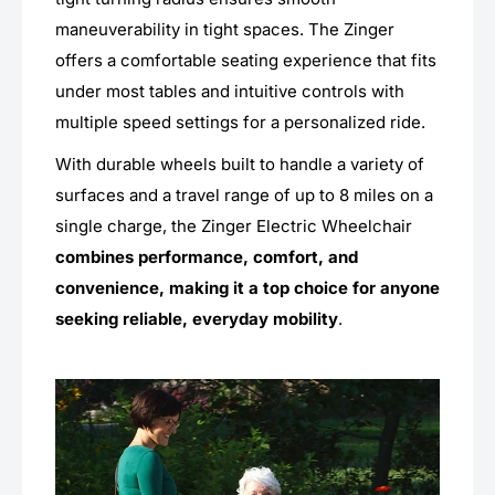
maneuverability in tight spaces. The Zinger
offers a comfortable seating experience that fits
under most tables and intuitive controls with
multiple speed settings for a personalized ride.
With durable wheels built to handle a variety of
surfaces and a travel range of up to 8 miles on a
single charge, the Zinger Electric Wheelchair
combines performance, comfort, and
convenience, making it a top choice for anyone
seeking reliable, everyday mobility
.