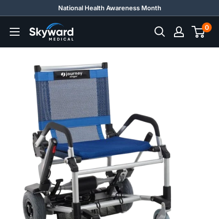
Skip
National Health Awareness Month
to
0
Skyward
content
Medical