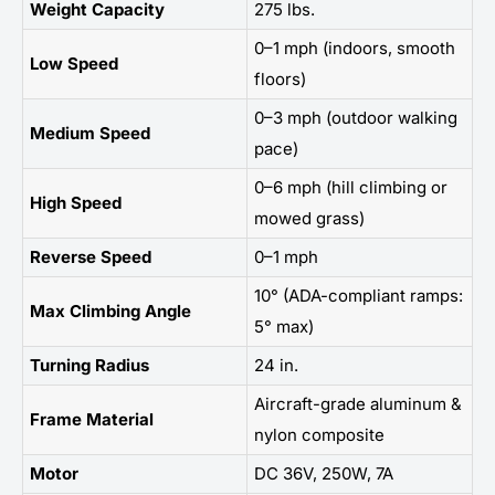
Weight Capacity
275 lbs.
0–1 mph (indoors, smooth
Low Speed
floors)
0–3 mph (outdoor walking
Medium Speed
pace)
0–6 mph (hill climbing or
High Speed
mowed grass)
Reverse Speed
0–1 mph
10° (ADA-compliant ramps:
Max Climbing Angle
5° max)
Turning Radius
24 in.
Aircraft-grade aluminum &
Frame Material
nylon composite
Motor
DC 36V, 250W, 7A