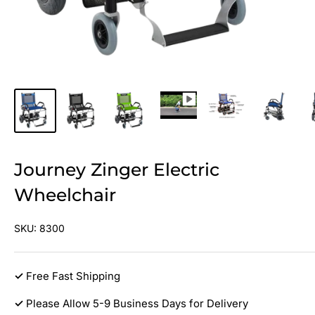
Journey Zinger Electric
Wheelchair
SKU:
8300
✓
Free Fast Shipping
✓
Please Allow 5-9 Business Days for Delivery