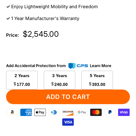
✓
Enjoy Lightweight Mobility and Freedom
✓
1 Year Manufacturer's Warranty
Sale
$2,545.00
Price:
price
Add Accidental Protection from
Learn More
2 Years
3 Years
5 Years
$
$
$
177.00
240.00
393.00
ADD TO CART