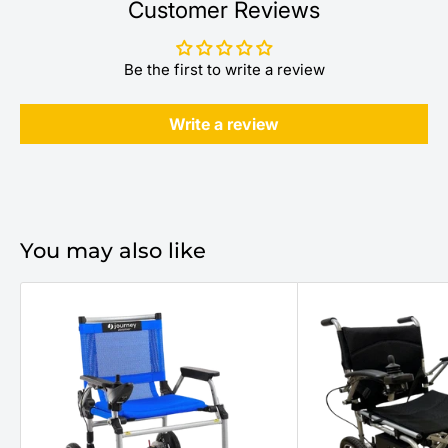
Customer Reviews
Be the first to write a review
Write a review
You may also like