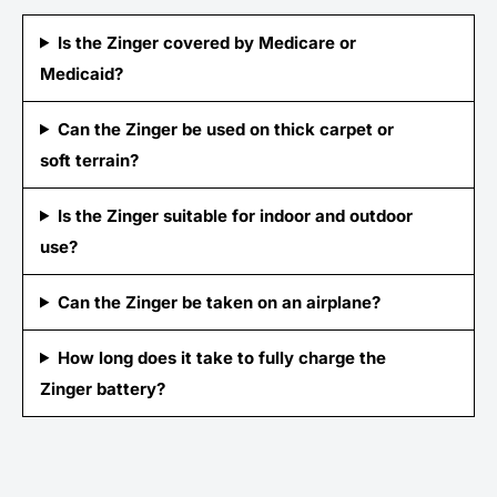
Is the Zinger covered by Medicare or
Medicaid?
Can the Zinger be used on thick carpet or
soft terrain?
Is the Zinger suitable for indoor and outdoor
use?
Can the Zinger be taken on an airplane?
How long does it take to fully charge the
Zinger battery?