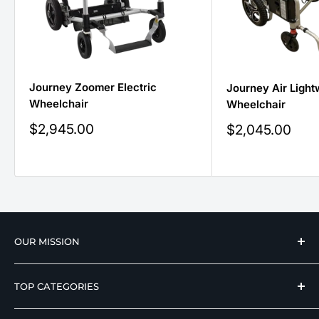
Journey Zoomer Electric
Journey Air Light
Wheelchair
Wheelchair
Sale
$2,945.00
Sale
$2,045.00
price
price
OUR MISSION
We strive to offer our loyal customers quality
TOP CATEGORIES
wellness, mobility, and medical equipment from
reputable manufacturers at affordable prices.
Hospital Beds