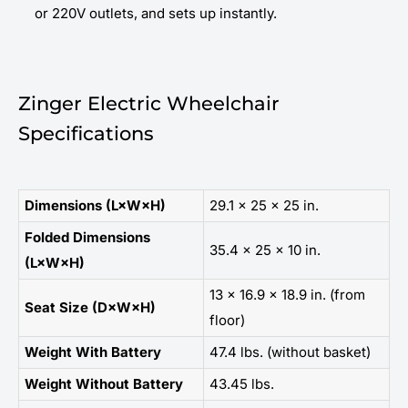
or 220V outlets, and sets up instantly.
Zinger Electric Wheelchair
Specifications
Dimensions (L×W×H)
29.1 × 25 × 25 in.
Folded Dimensions
35.4 × 25 × 10 in.
(L×W×H)
13 × 16.9 × 18.9 in. (from
Seat Size (D×W×H)
floor)
Weight With Battery
47.4 lbs. (without basket)
Weight Without Battery
43.45 lbs.