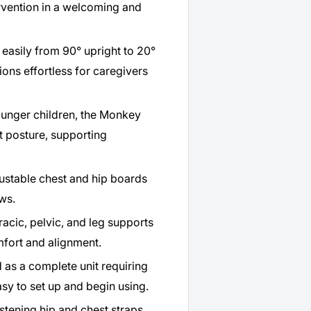
rvention in a welcoming and
easily from 90° upright to 20°
ions effortless for caregivers
ounger children, the Monkey
t posture, supporting
ustable chest and hip boards
ows.
acic, pelvic, and leg supports
fort and alignment.
 as a complete unit requiring
sy to set up and begin using.
stening hip and chest straps