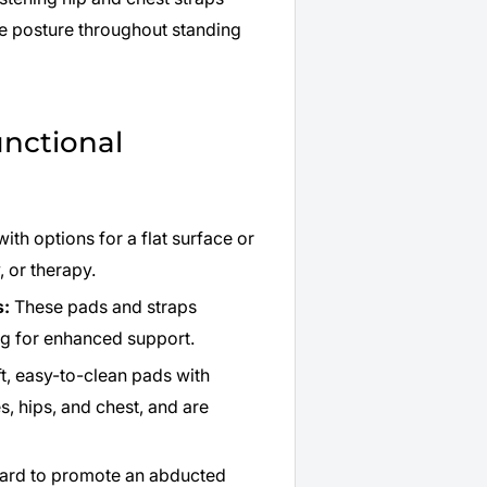
re posture throughout standing
unctional
ith options for a flat surface or
, or therapy.
s:
These pads and straps
ing for enhanced support.
t, easy-to-clean pads with
, hips, and chest, and are
dard to promote an abducted