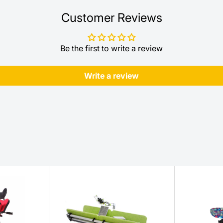
Customer Reviews
Be the first to write a review
Write a review