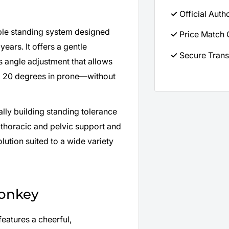
✓
Official Auth
ble standing system designed
✓
Price Match 
ears. It offers a gentle
✓
Secure Trans
s angle adjustment that allows
to 20 degrees in prone—without
lly building standing tolerance
 thoracic and pelvic support and
olution suited to a wide variety
Monkey
eatures a cheerful,