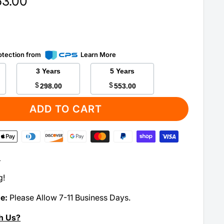
63.00
otection from
Learn More
3 Years
5 Years
$
$
298.00
553.00
ADD TO CART
:
g!
me:
Please Allow 7-11 Business Days.
h Us?