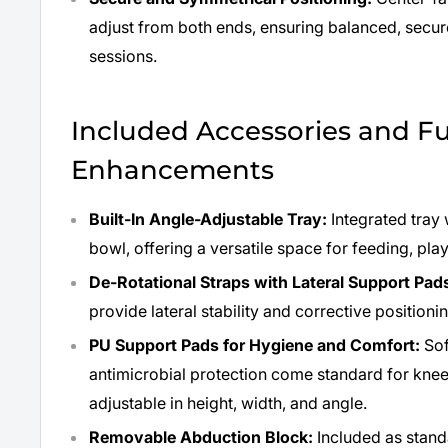
adjust from both ends, ensuring balanced, secu
sessions.
Included Accessories and F
Enhancements
Built-In Angle-Adjustable Tray:
Integrated tray w
bowl, offering a versatile space for feeding, play
De-Rotational Straps with Lateral Support Pad
provide lateral stability and corrective position
PU Support Pads for Hygiene and Comfort:
Sof
antimicrobial protection come standard for knees
adjustable in height, width, and angle.
Removable Abduction Block:
Included as stan