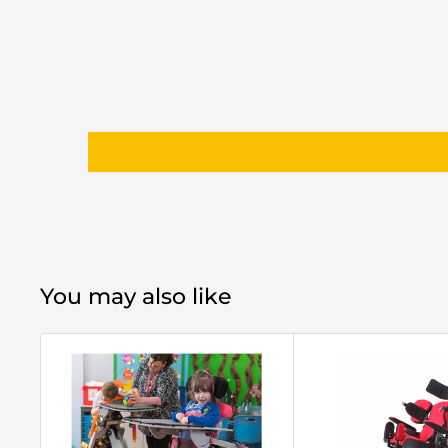
You may also like