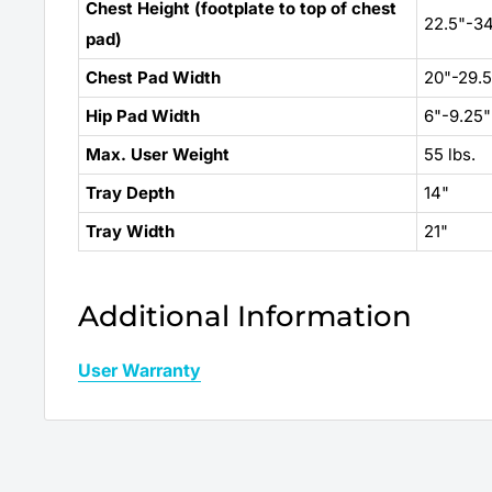
Chest Height (footplate to top of chest
22.5"-34
pad)
Chest Pad Width
20"-29.5
Hip Pad Width
6"-9.25"
Max. User Weight
55 lbs.
Tray Depth
14"
Tray Width
21"
Additional Information
User Warranty