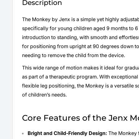
Description
The Monkey by Jenx is a simple yet highly adjusta
specifically for young children aged 9 months to 6 y
introduction to standing, with smooth and effortles
for positioning from upright at 90 degrees down 
needing to remove the child from the device.
This wide range of motion makes it ideal for gradua
as part of a therapeutic program. With exceptional
flexible leg positioning, the Monkey is a versatile s
of children’s needs.
Core Features of the Jenx 
Bright and Child-Friendly Design:
The Monkey f