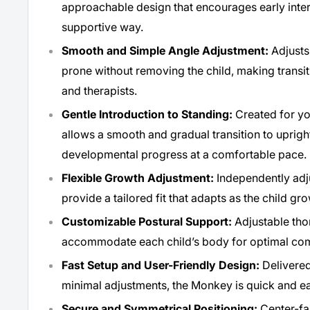
approachable design that encourages early inte
supportive way.
Smooth and Simple Angle Adjustment:
Adjusts 
prone without removing the child, making transit
and therapists.
Gentle Introduction to Standing:
Created for y
allows a smooth and gradual transition to uprigh
developmental progress at a comfortable pace.
Flexible Growth Adjustment:
Independently adj
provide a tailored fit that adapts as the child gr
Customizable Postural Support:
Adjustable thor
accommodate each child’s body for optimal com
Fast Setup and User-Friendly Design:
Delivered
minimal adjustments, the Monkey is quick and ea
Secure and Symmetrical Positioning:
Center-fa