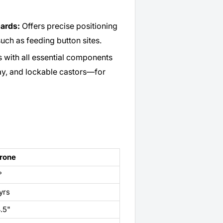
oards:
Offers precise positioning
such as feeding button sites.
with all essential components
ay, and lockable castors—for
rone
°
yrs
.5"