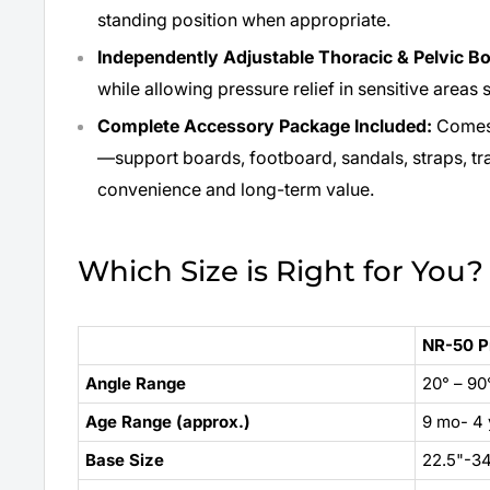
standing position when appropriate.
Independently Adjustable Thoracic & Pelvic B
while allowing pressure relief in sensitive areas 
Complete Accessory Package Included:
Comes 
—support boards, footboard, sandals, straps, tr
convenience and long-term value.
Which Size is Right for You?
NR-50 P
Angle Range
20° – 90
Age Range (approx.)
9 mo- 4 
Base Size
22.5"-34