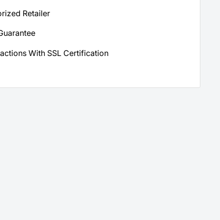
orized Retailer
Guarantee
actions With SSL Certification