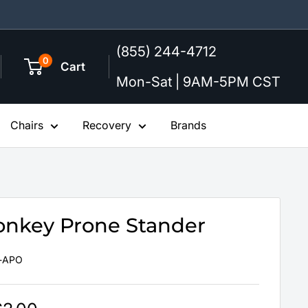
(855) 244-4712
0
Cart
Mon-Sat | 9AM-5PM CST
Chairs
Recovery
Brands
onkey Prone Stander
-APO