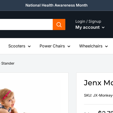
National Health Awareness Month
Login / Signup
My account
Scooters
Power Chairs
Wheelchairs
 Stander
Jenx M
SKU:
JX-Monkey