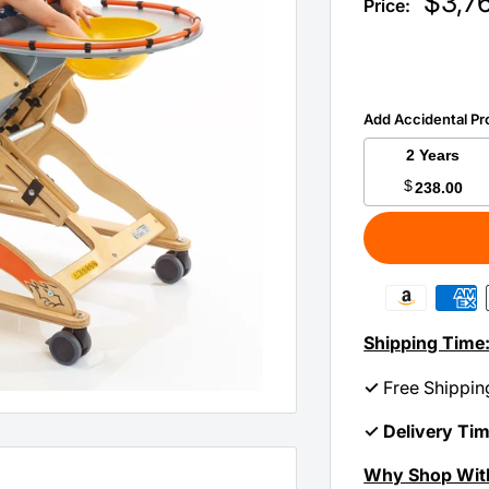
Sale
$3,7
Price:
price
Add Accidental Pr
2 Years
$
238.00
Shipping Time
✓
Free Shippin
✓ Delivery Ti
Why Shop Wit