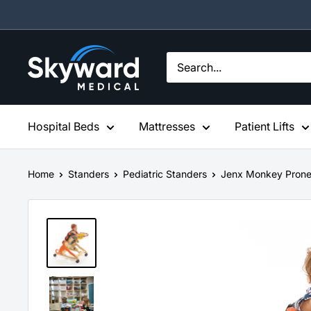
Skip
to
content
Skyward
Medical
Hospital Beds
Mattresses
Patient Lifts
Home
Standers
Pediatric Standers
Jenx Monkey Prone