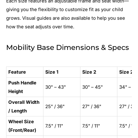
Each size features an adjustable frame and seat width—
giving you the flexibility to customize fit as your child
grows. Visual guides are also available to help you see
how the seat adjusts over time.
Mobility Base Dimensions & Specs
Feature
Size 1
Size 2
Size 2X
Push Handle
30" – 43"
30" – 45"
34" – 49
Height
Overall Width
25" / 36"
27" / 36"
27" / 36
/ Length
Wheel Size
7.5" / 11"
7.5" / 11"
7.5" / 11"
(Front/Rear)