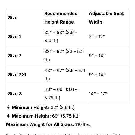
Recommended
Adjustable Seat
Size
Height Range
Width
32” – 53” (2.6 –
Size 1
7” – 12”
4.4 ft.)
38” – 62” (3.1 – 5.2
Size 2
9” – 14”
ft.)
43” – 67” (3.6 – 5.6
Size 2XL
9” – 14”
ft.)
43” – 69” (3.6 –
Size 3
14” – 17”
5.75 ft.)
🧍
Minimum Height:
32” (2.6 ft.)
🧍
Maximum Height:
69” (5.75 ft.)
Maximum Weight for All Sizes:
110 lbs.