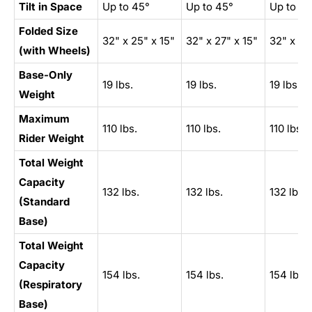
Tilt in Space
Up to 45°
Up to 45°
Up to 45
Folded Size
32" x 25" x 15"
32" x 27" x 15"
32" x 27
(with Wheels)
Base-Only
19 lbs.
19 lbs.
19 lbs.
Weight
Maximum
110 lbs.
110 lbs.
110 lbs.
Rider Weight
Total Weight
Capacity
132 lbs.
132 lbs.
132 lbs.
(Standard
Base)
Total Weight
Capacity
154 lbs.
154 lbs.
154 lbs.
(Respiratory
Base)