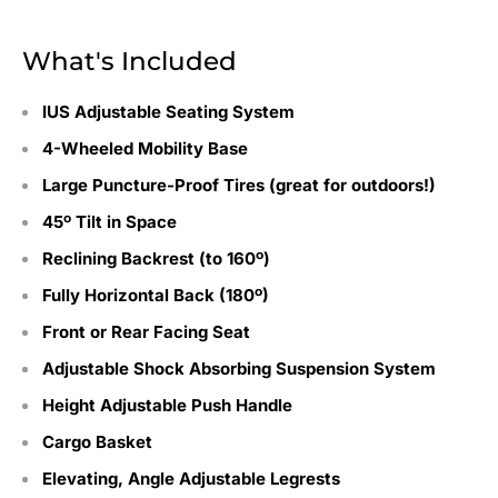
What's Included
IUS Adjustable Seating System
4-Wheeled Mobility Base
Large Puncture-Proof Tires (great for outdoors!)
45º Tilt in Space
Reclining Backrest (to 160º)
Fully Horizontal Back (180º)
Front or Rear Facing Seat
Adjustable Shock Absorbing Suspension System
Height Adjustable Push Handle
Cargo Basket
Elevating, Angle Adjustable Legrests