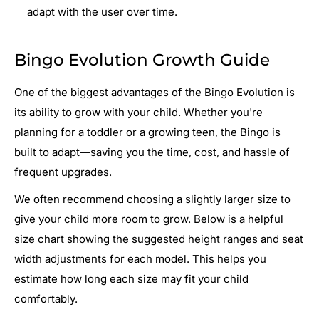
adapt with the user over time.
Bingo Evolution Growth Guide
One of the biggest advantages of the Bingo Evolution is
its ability to grow with your child. Whether you're
planning for a toddler or a growing teen, the Bingo is
built to adapt—saving you the time, cost, and hassle of
frequent upgrades.
We often recommend choosing a slightly larger size to
give your child more room to grow. Below is a helpful
size chart showing the suggested height ranges and seat
width adjustments for each model. This helps you
estimate how long each size may fit your child
comfortably.