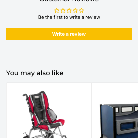
Be the first to write a review
Write a review
You may also like