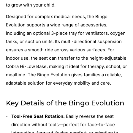
to grow with your child.
Designed for complex medical needs, the Bingo
Evolution supports a wide range of accessories,
including an optional 3-piece tray for ventilators, oxygen
tanks, or suction units. Its multi-directional suspension
ensures a smooth ride across various surfaces. For
indoor use, the seat can transfer to the height-adjustable
Cobra Hi-Low Base, making it ideal for therapy, school, or
mealtime. The Bingo Evolution gives families a reliable,
adaptable solution for everyday mobility and care.
Key Details of the Bingo Evolution
Tool-Free Seat Rotation:
Easily reverse the seat
direction without tools—perfect for face-to-face
interaction, forward-facing comfort, or adapting to