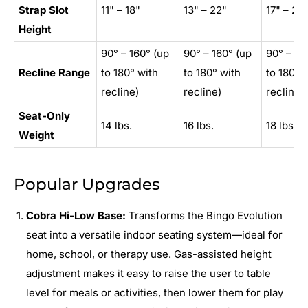
Strap Slot
11" – 18"
13" – 22"
17" – 25
Height
90° – 160° (up
90° – 160° (up
90° – 16
Recline Range
to 180° with
to 180° with
to 180° 
recline)
recline)
recline)
Seat-Only
14 lbs.
16 lbs.
18 lbs.
Weight
Popular Upgrades
Cobra Hi-Low Base:
Transforms the Bingo Evolution
seat into a versatile indoor seating system—ideal for
home, school, or therapy use. Gas-assisted height
adjustment makes it easy to raise the user to table
level for meals or activities, then lower them for play