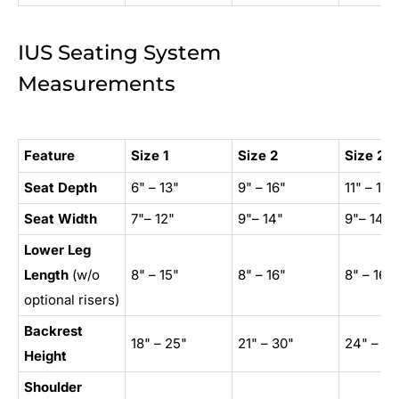
IUS Seating System
Measurements
Feature
Size 1
Size 2
Size 2X
Seat Depth
6" – 13"
9" – 16"
11" – 18"
Seat Width
7"
–
12"
9"
–
14"
9"
–
14"
Lower Leg
Length
(w/o
8" – 15"
8" – 16"
8" – 16"
optional risers)
Backrest
18" – 25"
21" – 30"
24" – 33
Height
Shoulder