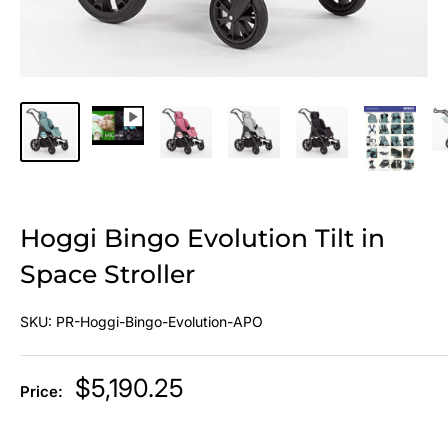
Hoggi Bingo Evolution Tilt in
Space Stroller
SKU:
PR-Hoggi-Bingo-Evolution-APO
Sale
$5,190.25
Price:
price