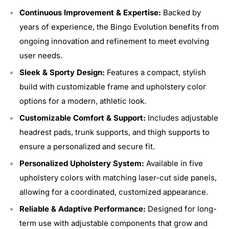
Continuous Improvement & Expertise:
Backed by
years of experience, the Bingo Evolution benefits from
ongoing innovation and refinement to meet evolving
user needs.
Sleek & Sporty Design:
Features a compact, stylish
build with customizable frame and upholstery color
options for a modern, athletic look.
Customizable Comfort & Support:
Includes adjustable
headrest pads, trunk supports, and thigh supports to
ensure a personalized and secure fit.
Personalized Upholstery System:
Available in five
upholstery colors with matching laser-cut side panels,
allowing for a coordinated, customized appearance.
Reliable & Adaptive Performance:
Designed for long-
term use with adjustable components that grow and