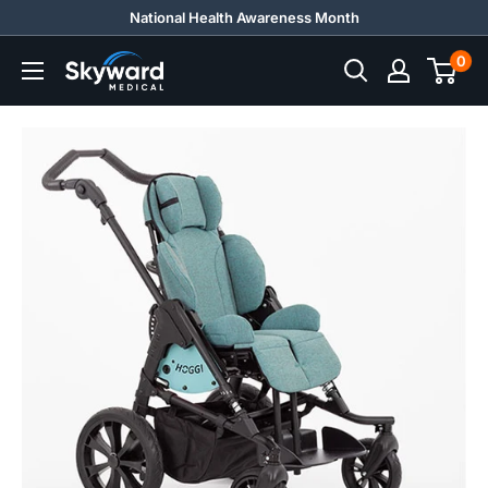
Skip
National Health Awareness Month
to
0
Skyward
content
Medical