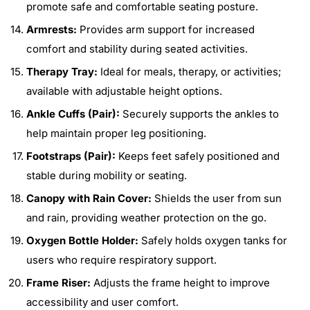
promote safe and comfortable seating posture.
Armrests:
Provides arm support for increased
comfort and stability during seated activities.
Therapy Tray:
Ideal for meals, therapy, or activities;
available with adjustable height options.
Ankle Cuffs (Pair):
Securely supports the ankles to
help maintain proper leg positioning.
Footstraps (Pair):
Keeps feet safely positioned and
stable during mobility or seating.
Canopy with Rain Cover:
Shields the user from sun
and rain, providing weather protection on the go.
Oxygen Bottle Holder:
Safely holds oxygen tanks for
users who require respiratory support.
Frame Riser:
Adjusts the frame height to improve
accessibility and user comfort.