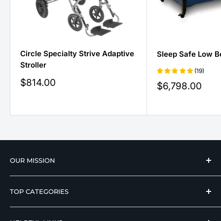
Circle Specialty Strive Adaptive
Sleep Safe Low B
Stroller
(19)
Sale
$814.00
Sale
$6,798.00
price
price
OUR MISSION
We strive to offer our loyal customers quality
TOP CATEGORIES
wellness, mobility, and medical equipment from
reputable manufacturers at affordable prices.
Hospital Beds