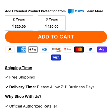
Add Extended Product Protection from
Learn More
2 Years
3 Years
$
$
320.00
420.00
ADD TO CART
Shipping Time:
✓
Free Shipping!
✓ Delivery Time:
Please Allow 7-11 Business Days.
Why Shop With Us?
✓
Official Authorized Retailer