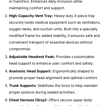
or transfers. Enhances daily inclusion while
maintaining comfort and support.
High-Capacity Vent Tray:
Heavy-duty 3-piece tray
securely holds medical equipment such as ventilators,
oxygen tanks, and suction units. Built into a specially
modified frame for added stability, it ensures safe and
convenient transport of essential devices without
compromise.
Adjustable Headrest Pads:
Provides customizable
head support to enhance user comfort and safety.
Anatomic Head Support:
Ergonomically shaped to
promote proper head alignment and optimal comfort.
Trunk Supports:
Stabilizes the torso to help maintain
proper posture during seated activities.
Chest Harness (Gray):
Offers secure upper body