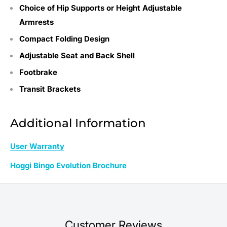
Choice of Hip Supports or Height Adjustable
Armrests
Compact Folding Design
Adjustable Seat and Back Shell
Footbrake
Transit Brackets
Additional Information
User Warranty
Hoggi Bingo Evolution Brochure
Customer Reviews