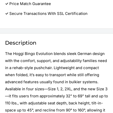
✓
Price Match Guarantee
✓
Secure Transactions With SSL Certification
Description
The Hoggi Bingo Evolution blends sleek German design
with the comfort, support, and adjustability families need
in a rehab-style pushchair. Lightweight and compact
when folded, it’s easy to transport while still offering
advanced features usually found in bulkier systems.
Available in four sizes—Size 1, 2, 2XL, and the new Size 3
—it fits users from approximately 32" to 69" tall and up to
110 lbs., with adjustable seat depth, back height, tilt-in-
space up to 45°, and recline from 90° to 160°, allowing it