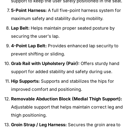
support to keep the user safely positioned in the seat.
5-Point Harness:
A full five-point harness system for
maximum safety and stability during mobility.
Lap Belt:
Helps maintain proper seated posture by
securing the user's lap.
4-Point Lap Belt:
Provides enhanced lap security to
prevent shifting or sliding.
Grab Rail with Upholstery (Pair):
Offers sturdy hand
support for added stability and safety during use.
Hip Supports:
Supports and stabilizes the hips for
improved comfort and positioning.
Removable Abduction Block (Medial Thigh Support):
Adjustable support that helps maintain correct leg and
thigh positioning.
Groin Strap / Leg Harness:
Secures the groin area to