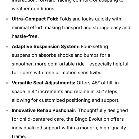
weather conditions.
Ultra-Compact Fold:
Folds and locks quickly with
minimal effort, making transport and storage easy and
hassle-free.
Adaptive Suspension System:
Four-setting
suspension absorbs shocks and bumps for a
smoother, more comfortable ride—especially helpful
for riders with tone or motion sensitivity.
Versatile Seat Adjustments:
Offers 45° of tilt-in-
space in 4° increments and recline in 7.5° steps,
allowing for customized positioning and support.
Innovative Rehab Pushchair:
Thoughtfully designed
for child-centered care, the Bingo Evolution offers
individualized support within a modern, high-quality
frame.