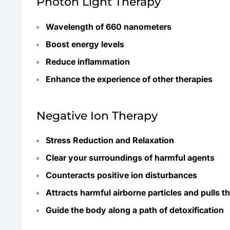
Photon Light Therapy
Wavelength of 660 nanometers
Boost energy levels
Reduce inflammation
Enhance the experience of other therapies
Negative Ion Therapy
Stress Reduction and Relaxation
Clear your surroundings of harmful agents
Counteracts positive ion disturbances
Attracts harmful airborne particles and pulls 
Guide the body along a path of detoxification