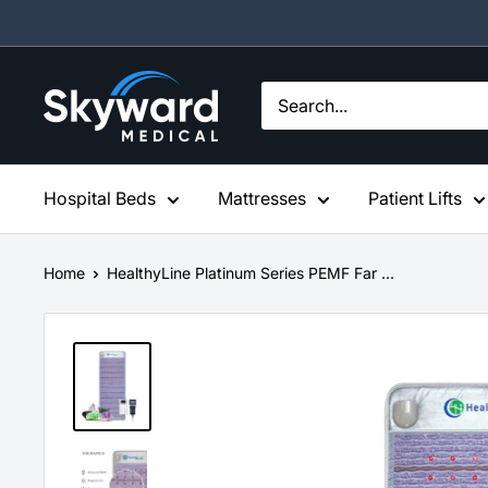
Skip
to
content
Skyward
Medical
Hospital Beds
Mattresses
Patient Lifts
Home
HealthyLine Platinum Series PEMF Far ...