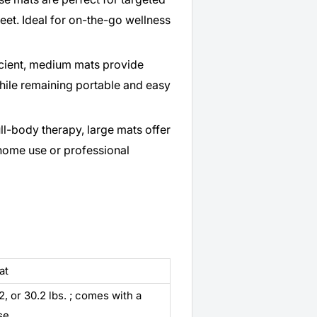
feet. Ideal for on-the-go wellness
icient, medium mats provide
ile remaining portable and easy
ll-body therapy, large mats offer
home use or professional
at
.2, or 30.2 lbs. ; comes with a
se