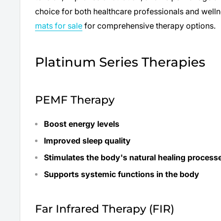
choice for both healthcare professionals and well
mats for sale
for comprehensive therapy options.
Platinum Series Therapies
PEMF Therapy
Boost energy levels
Improved sleep quality
Stimulates the body's natural healing process
Supports systemic functions in the body
Far Infrared Therapy (FIR)