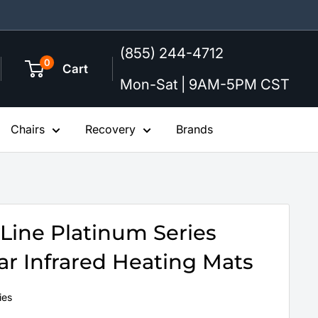
(855) 244-4712
0
Cart
Mon-Sat | 9AM-5PM CST
Chairs
Recovery
Brands
Line Platinum Series
r Infrared Heating Mats
ies