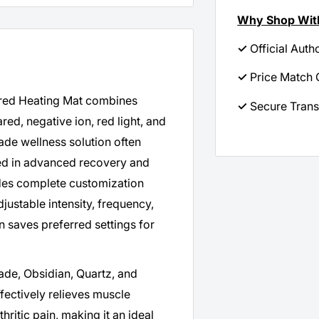
Why Shop Wit
✓
Official Auth
✓
Price Match 
rared Heating Mat combines
✓
Secure Trans
ed, negative ion, red light, and
de wellness solution often
d in advanced recovery and
vides complete customization
ustable intensity, frequency,
 saves preferred settings for
ade, Obsidian, Quartz, and
ffectively relieves muscle
ritic pain, making it an ideal