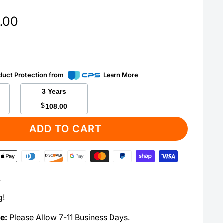
.00
duct Protection from
Learn More
3 Years
$
108.00
ADD TO CART
:
g!
me:
Please Allow 7-11 Business Days.