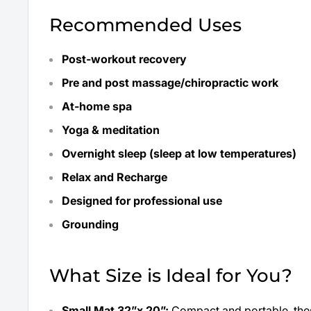
Recommended Uses
Post-workout recovery
Pre and post massage/chiropractic work
At-home spa
Yoga & meditation
Overnight sleep (sleep at low temperatures)
Relax and Recharge
Designed for professional use
Grounding
What Size is Ideal for You?
Small Mat
32”x 20”:
Compact and portable, thes