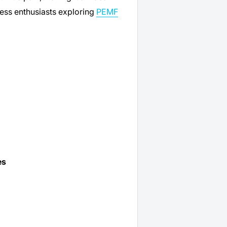
ness enthusiasts exploring
PEMF
es