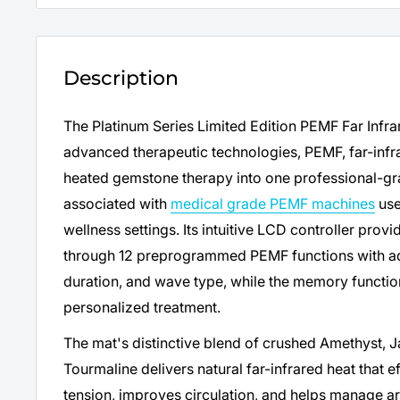
Description
The Platinum Series Limited Edition PEMF Far Inf
advanced therapeutic technologies, PEMF, far-infrar
heated gemstone therapy into one professional-gra
associated with
medical grade PEMF machines
use
wellness settings. Its intuitive LCD controller pro
through 12 preprogrammed PEMF functions with adj
duration, and wave type, while the memory function
personalized treatment.
The mat's distinctive blend of crushed Amethyst, J
Tourmaline delivers natural far-infrared heat that e
tension, improves circulation, and helps manage arth