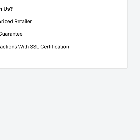
h Us?
orized Retailer
Guarantee
actions With SSL Certification