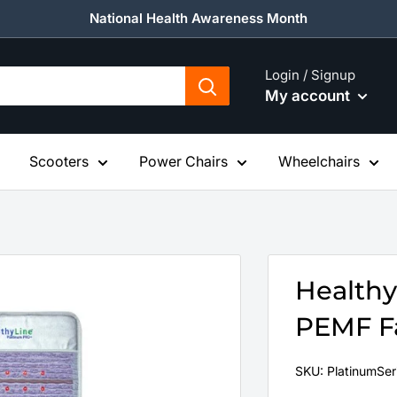
National Health Awareness Month
Login / Signup
My account
Scooters
Power Chairs
Wheelchairs
Healthy
PEMF Fa
SKU:
PlatinumSer