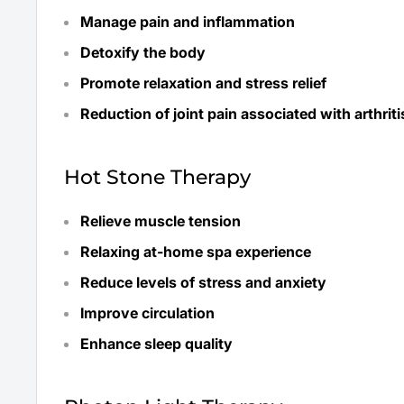
Manage pain and inflammation
Detoxify the body
Promote relaxation and stress relief
Reduction of joint pain associated with arthriti
Hot Stone Therapy
Relieve muscle tension
Relaxing at-home spa experience
Reduce levels of stress and anxiety
Improve circulation
Enhance sleep quality