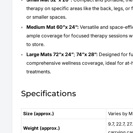
therapy on specific areas like the back, legs, or 
or smaller spaces.
Medium Mat 60”x 24”:
Versatile and space-eff
ample coverage for focused therapy sessions wh
to store.
Large Mats
72”x 24”
;
74”x 28”:
Designed for fu
comprehensive wellness coverage, ideal for at-
treatments.
Specifications
Size (approx.)
Varies by M
9.7, 22.7, 27
Weight (approx.)
carrying ca