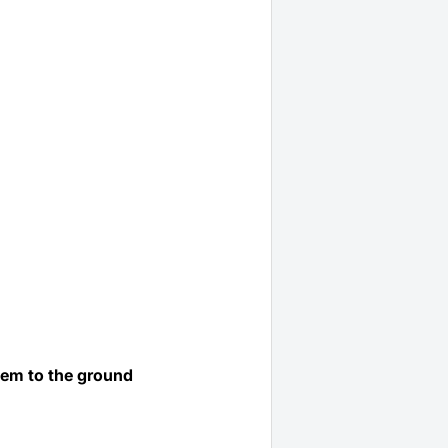
them to the ground