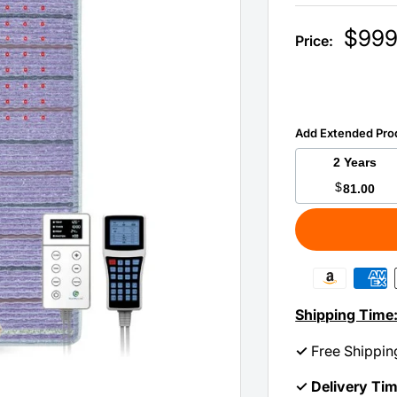
Sale
$999
Price:
price
Add Extended Pro
2 Years
$
81.00
Shipping Time
✓
Free Shippin
✓ Delivery Ti