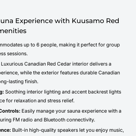
na Experience with Kuusamo Red
enities
odates up to 6 people, making it perfect for group
ess sessions.
Luxurious Canadian Red Cedar interior delivers a
rience, while the exterior features durable Canadian
ng-lasting finish.
g:
Soothing interior lighting and accent backrest lights
e for relaxation and stress relief.
ontrols:
Easily manage your sauna experience with a
uring FM radio and Bluetooth connectivity.
ence:
Built-in high-quality speakers let you enjoy music,