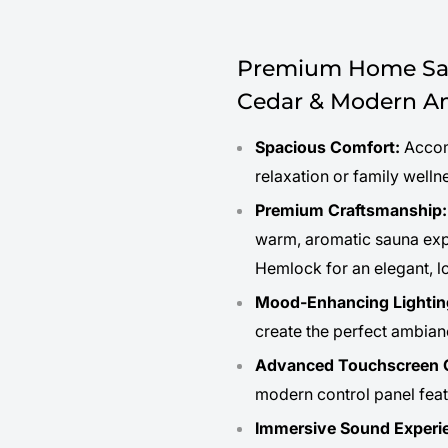
Premium Home Sau
Cedar & Modern Am
Spacious Comfort:
Accomm
relaxation or family welln
Premium Craftsmanship:
warm, aromatic sauna expe
Hemlock for an elegant, lo
Mood-Enhancing Lightin
create the perfect ambianc
Advanced Touchscreen C
modern control panel feat
Immersive Sound Experi