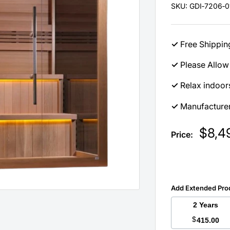
SKU:
GDI‐7206‐0
✓
Free Shippin
✓
Please Allow 
✓
Relax indoors
✓
Manufacturer
Sale
$8,4
Price:
price
Add Extended Pro
2 Years
$
415.00