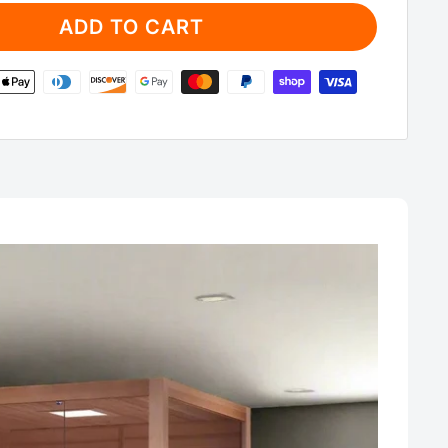
ADD TO CART