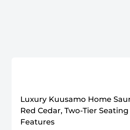
Luxury Kuusamo Home Saun
Red Cedar, Two-Tier Seating
Features