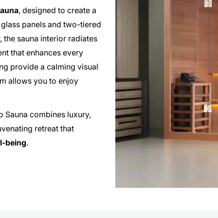
auna
, designed to create a
 glass panels and two-tiered
the sauna interior radiates
ent that enhances every
ng provide a calming visual
em allows you to enjoy
mo Sauna combines luxury,
venating retreat that
ll-being
.