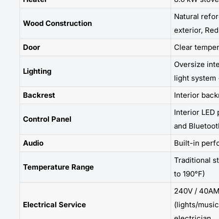
Natural refo
Wood Construction
exterior, Red
Door
Clear temper
Oversize int
Lighting
light system 
Backrest
Interior back
Interior LED 
Control Panel
and Bluetoot
Audio
Built-in per
Traditional s
Temperature Range
to 190°F)
240V / 40AM
Electrical Service
(lights/music
electrician