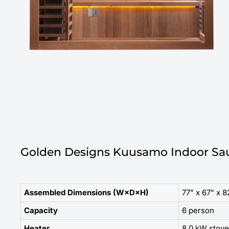
Golden Designs Kuusamo Indoor Sau
Assembled Dimensions (W×D×H)
77" x 67" x 8
Capacity
6 person
Heater
8.0 kW stove 