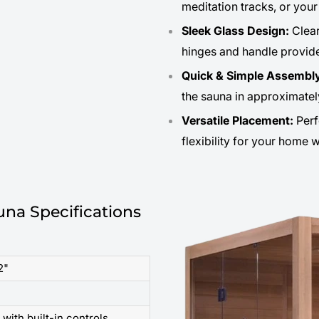
meditation tracks, or you
Sleek Glass Design:
Clear
hinges and handle provid
Quick & Simple Assembl
the sauna in approximatel
Versatile Placement:
Perf
flexibility for your home 
na Specifications
2"
with built-in controls