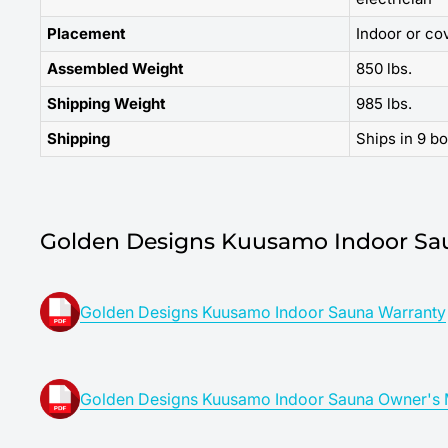
Placement
Indoor or co
Assembled Weight
850 lbs.
Shipping Weight
985 lbs.
Shipping
Ships in 9 b
Golden Designs Kuusamo Indoor Sa
Golden Designs Kuusamo Indoor Sauna Warranty
Golden Designs Kuusamo Indoor Sauna Owner's 