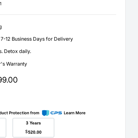
1
g
7-12 Business Days for Delivery
. Detox daily.
's Warranty
99.00
duct Protection from
Learn More
3 Years
$
520.00