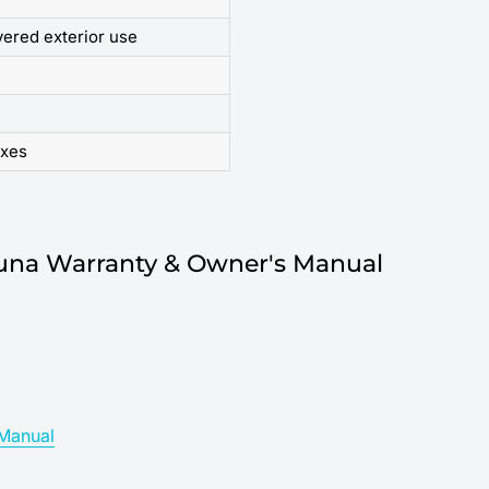
vered exterior use
oxes
una Warranty & Owner's Manual
Manual