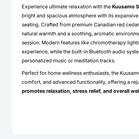
Experience ultimate relaxation with the
Kuusamo S
bright and spacious atmosphere with its expansive
seating. Crafted from premium Canadian red cedar, 
natural warmth and a soothing, aromatic environm
session. Modern features like chromotherapy lighti
experience, while the built-in Bluetooth audio syst
personalized music or meditation tracks.
Perfect for home wellness enthusiasts, the Kuusa
comfort, and advanced functionality, offering a reju
promotes relaxation, stress relief, and overall we