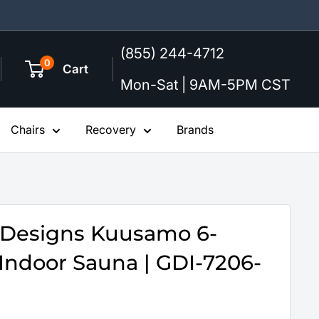
(855) 244-4712
0
Cart
Mon-Sat | 9AM-5PM CST
Chairs
Recovery
Brands
 Designs Kuusamo 6-
Indoor Sauna | GDI-7206-