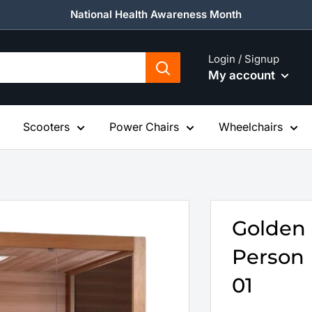
National Health Awareness Month
Login / Signup
My account
Scooters
Power Chairs
Wheelchairs
Golden
Person 
01