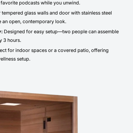
r favorite podcasts while you unwind.
 tempered glass walls and door with stainless steel
e an open, contemporary look.
y:
Designed for easy setup—two people can assemble
y 3 hours.
ect for indoor spaces or a covered patio, offering
wellness setup.