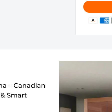
a – Canadian
 & Smart