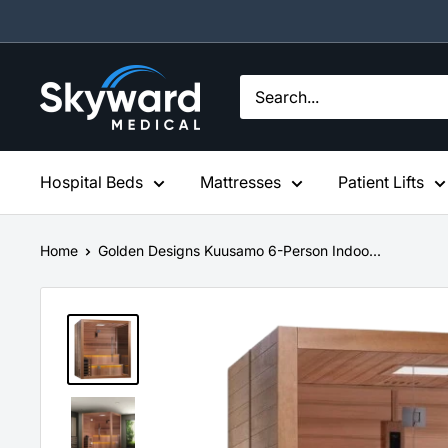
Skip
to
content
Skyward
Medical
Hospital Beds
Mattresses
Patient Lifts
Home
Golden Designs Kuusamo 6-Person Indoo...