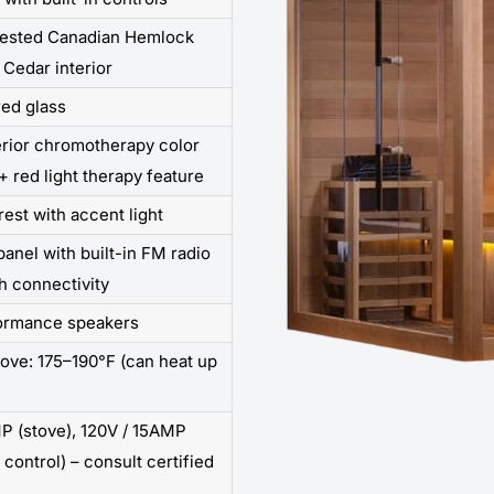
rested Canadian Hemlock
 Cedar interior
ed glass
erior chromotherapy color
+ red light therapy feature
rest with accent light
panel with built-in FM radio
h connectivity
formance speakers
tove: 175–190°F (can heat up
P (stove), 120V / 15AMP
 control) – consult certified