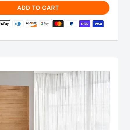
ADD TO CART