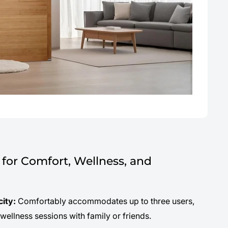
for Comfort, Wellness, and
city:
Comfortably accommodates up to three users,
 wellness sessions with family or friends.