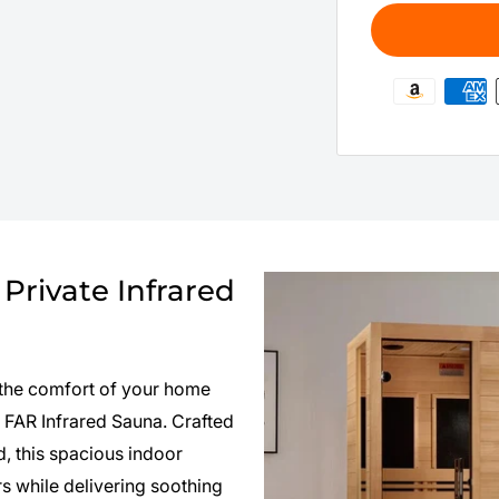
Private Infrared
n the comfort of your home
FAR Infrared Sauna. Crafted
 this spacious indoor
 while delivering soothing