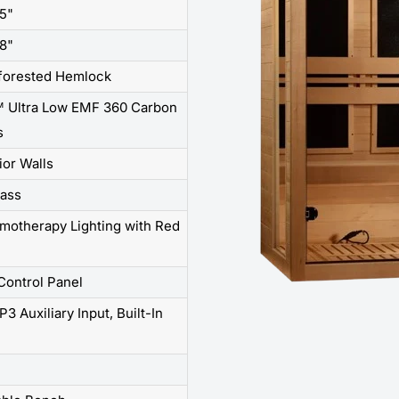
75"
68"
forested Hemlock
 Ultra Low EMF 360 Carbon
s
rior Walls
ass
omotherapy Lighting with Red
e
 Control Panel
3 Auxiliary Input, Built-In