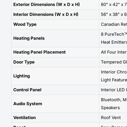
Exterior Dimensions (W x D x H)
60" x 42" x 
Interior Dimensions (W x D x H)
56" x 38" x 
Wood Type
Canadian Re
8 PureTech™
Heating Panels
Heat Emitter
Heating Panel Placement
All Four Inte
Door Type
Tempered Gl
Interior Chr
Lighting
Light Featur
Control Panel
Interior LED
Bluetooth, MP
Audio System
Speakers
Ventilation
Roof Vent