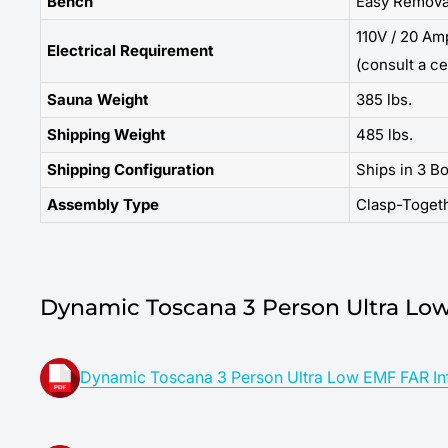
Bench
Easy Remova
110V / 20 Am
Electrical Requirement
(consult a ce
Sauna Weight
385 lbs.
Shipping Weight
485 lbs.
Shipping Configuration
Ships in 3 B
Assembly Type
Clasp-Toget
Dynamic Toscana 3 Person Ultra Low
Dynamic Toscana 3 Person Ultra Low EMF FAR Inf