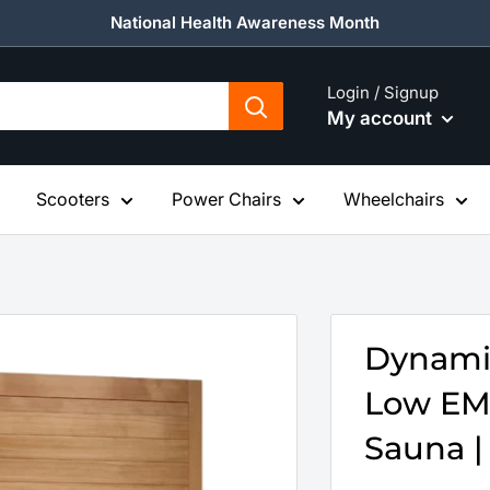
National Health Awareness Month
Login / Signup
My account
Scooters
Power Chairs
Wheelchairs
Dynamic
Low EMF
Sauna |