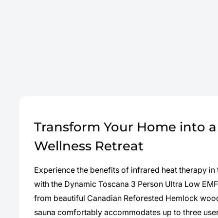
Transform Your Home into a 
Wellness Retreat
Experience the benefits of infrared heat therapy i
with the Dynamic Toscana 3 Person Ultra Low EMF 
from beautiful Canadian Reforested Hemlock wood,
sauna comfortably accommodates up to three users