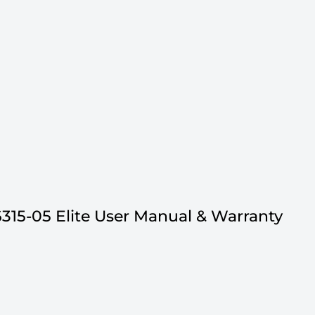
315-05 Elite User Manual & Warranty