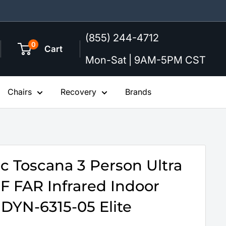
(855) 244-4712
0
Cart
Mon-Sat | 9AM-5PM CST
Chairs
Recovery
Brands
 Toscana 3 Person Ultra
 FAR Infrared Indoor
 DYN-6315-05 Elite