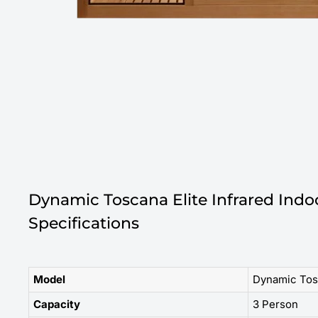
Dynamic Toscana Elite Infrared Ind
Specifications
Model
Dynamic Tos
Capacity
3 Person