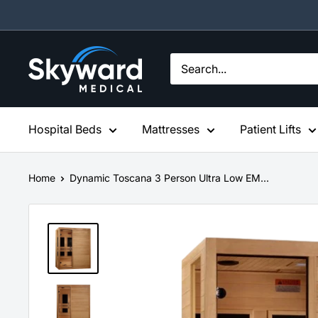
Skip
to
content
Skyward
Medical
Hospital Beds
Mattresses
Patient Lifts
Home
Dynamic Toscana 3 Person Ultra Low EM...