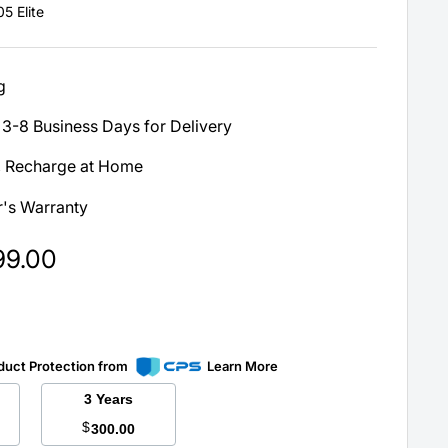
5 Elite
g
3-8 Business Days for Delivery
, Recharge at Home
's Warranty
99.00
duct Protection from
Learn More
3 Years
$
300.00