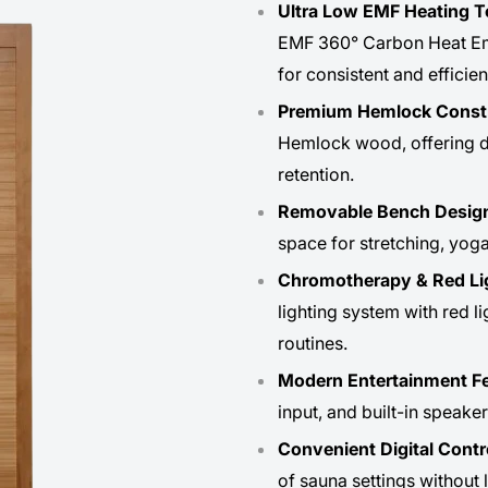
Ultra Low EMF Heating 
EMF 360° Carbon Heat Emitt
for consistent and efficien
Premium Hemlock Const
Hemlock wood, offering dur
retention.
Removable Bench Desig
space for stretching, yoga
Chromotherapy & Red Li
lighting system with red l
routines.
Modern Entertainment Fe
input, and built-in speake
Convenient Digital Contr
of sauna settings without 