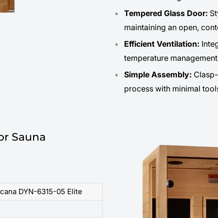
Tempered Glass Door:
St
maintaining an open, con
Efficient Ventilation:
Integ
temperature management 
Simple Assembly:
Clasp-t
process with minimal tool
oor Sauna
cana DYN-6315-05 Elite