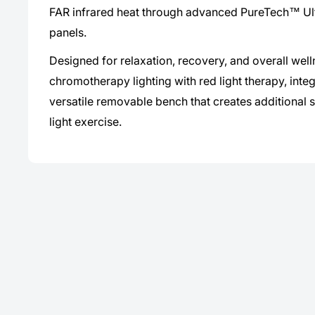
FAR infrared heat through advanced PureTech™ Ul
panels.
Designed for relaxation, recovery, and overall wel
chromotherapy lighting with red light therapy, inte
versatile removable bench that creates additional s
light exercise.