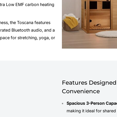
tra Low EMF carbon heating
lness, the Toscana features
grated Bluetooth audio, and a
pace for stretching, yoga, or
Features Designed 
Convenience
Spacious 3-Person Capa
making it ideal for shared