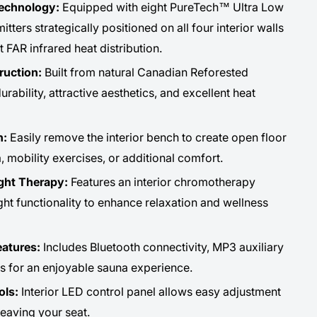
Technology:
Equipped with eight PureTech™ Ultra Low
ers strategically positioned on all four interior walls
t FAR infrared heat distribution.
ruction:
Built from natural Canadian Reforested
ability, attractive aesthetics, and excellent heat
n:
Easily remove the interior bench to create open floor
, mobility exercises, or additional comfort.
ght Therapy:
Features an interior chromotherapy
ight functionality to enhance relaxation and wellness
atures:
Includes Bluetooth connectivity, MP3 auxiliary
rs for an enjoyable sauna experience.
ols:
Interior LED control panel allows easy adjustment
leaving your seat.