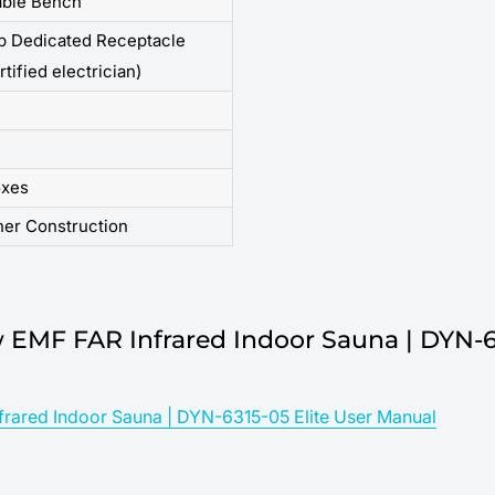
ble Bench
p Dedicated Receptacle
rtified electrician)
oxes
her Construction
 EMF FAR Infrared Indoor Sauna | DYN-6
rared Indoor Sauna | DYN-6315-05 Elite User Manual