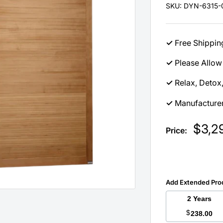
SKU:
DYN-6315-0
✓
Free Shippin
✓
Please Allow 
✓
Relax, Detox
✓
Manufacturer
Sale
$3,2
Price:
price
Add Extended Pro
2 Years
$
238.00