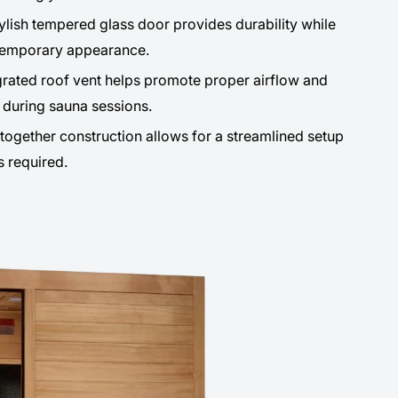
ylish tempered glass door provides durability while
temporary appearance.
rated roof vent helps promote proper airflow and
during sauna sessions.
ogether construction allows for a streamlined setup
s required.