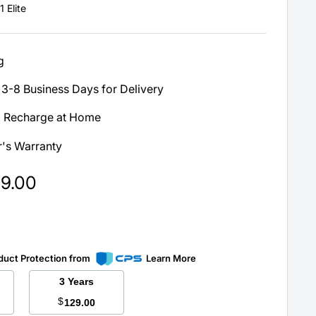
 Elite
g
3-8 Business Days for Delivery
, Recharge at Home
's Warranty
99.00
duct Protection from
Learn More
3 Years
$
129.00