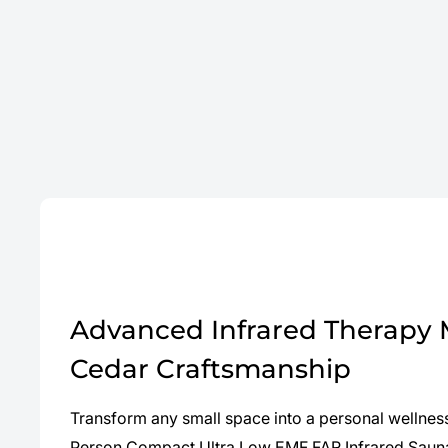
Advanced Infrared Therapy
Cedar Craftsmanship
Transform any small space into a personal wellness
Person Compact Ultra Low EMF FAR Infrared Sauna.