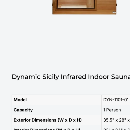
Dynamic Sicily Infrared Indoor Sauna
Model
DYN-1101-01 
Capacity
1 Person
Exterior Dimensions (W x D x H)
35.5" x 28" x