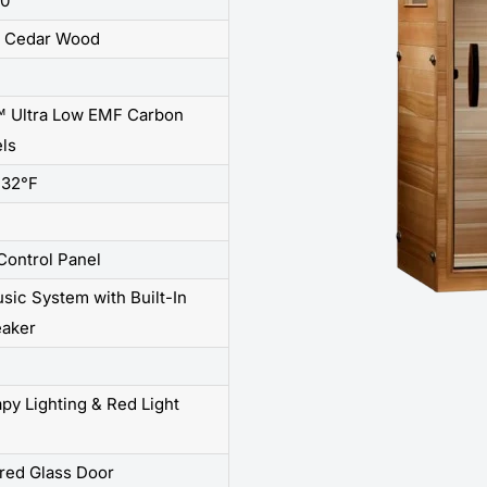
60"
r Cedar Wood
 Ultra Low EMF Carbon
ls
132°F
 Control Panel
sic System with Built-In
aker
y Lighting & Red Light
red Glass Door