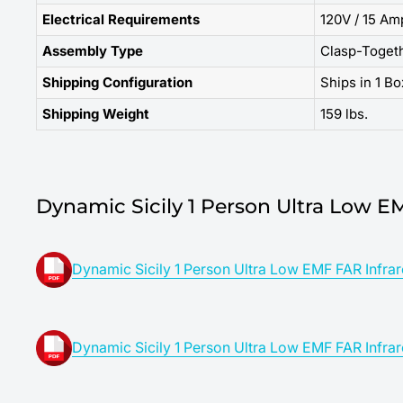
Electrical Requirements
120V / 15 Am
Assembly Type
Clasp-Toget
Shipping Configuration
Ships in 1 Bo
Shipping Weight
159 lbs.
Dynamic Sicily 1 Person Ultra Low E
Dynamic Sicily 1 Person Ultra Low EMF FAR Infrar
Dynamic Sicily 1 Person Ultra Low EMF FAR Infrar