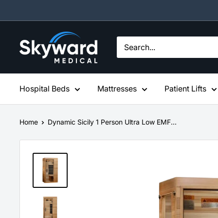
Skip
to
content
Skyward
Medical
Hospital Beds
Mattresses
Patient Lifts
Home
Dynamic Sicily 1 Person Ultra Low EMF...