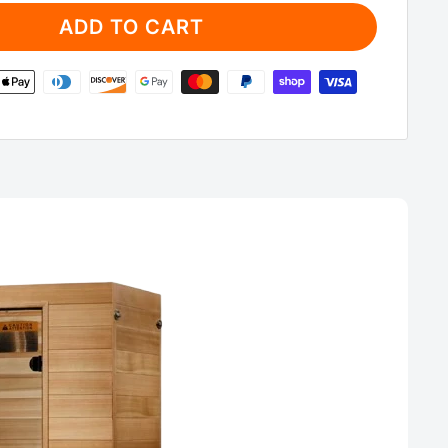
ADD TO CART