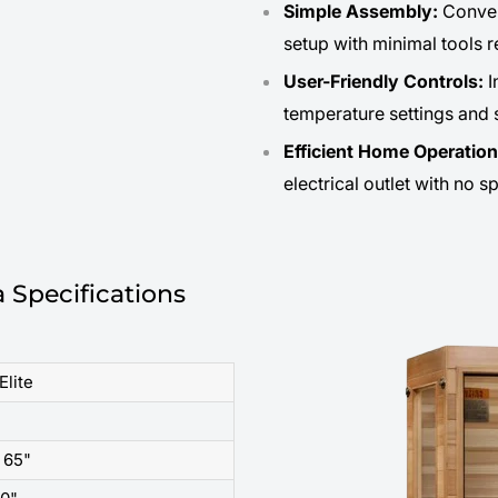
Simple Assembly:
Conven
setup with minimal tools r
User-Friendly Controls:
I
temperature settings and 
Efficient Home Operatio
electrical outlet with no s
 Specifications
Elite
 65"