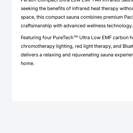
seeking the benefits of infrared heat therapy withou
space, this compact sauna combines premium Paci
craftsmanship with advanced wellness technology.
Featuring four PureTech™ Ultra Low EMF carbon he
chromotherapy lighting, red light therapy, and Bluet
delivers a relaxing and rejuvenating sauna experie
home.