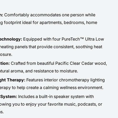
n:
Comfortably accommodates one person while
g footprint ideal for apartments, bedrooms, home
Technology:
Equipped with four PureTech™ Ultra Low
eating panels that provide consistent, soothing heat
osure.
tion:
Crafted from beautiful Pacific Clear Cedar wood,
natural aroma, and resistance to moisture.
ght Therapy:
Features interior chromotherapy lighting
herapy to help create a calming wellness environment.
t System:
Includes a built-in speaker system with
lowing you to enjoy your favorite music, podcasts, or
s.