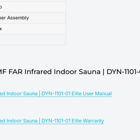
p
her Assembly
x
MF FAR Infrared Indoor Sauna | DYN-1101-
ed Indoor Sauna | DYN-1101-01 Elite User Manual
ed Indoor Sauna | DYN-1101-01 Elite Warranty