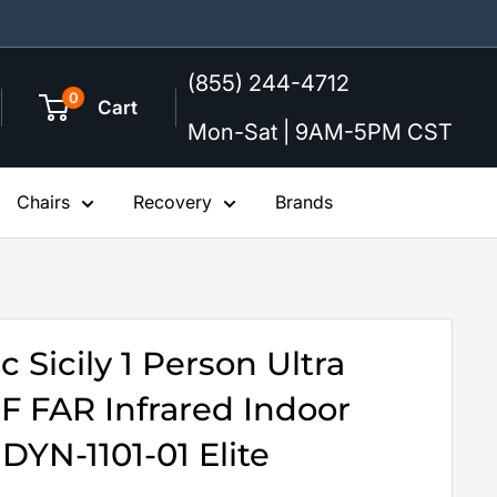
(855) 244-4712
0
Cart
Mon-Sat | 9AM-5PM CST
Chairs
Recovery
Brands
 Sicily 1 Person Ultra
 FAR Infrared Indoor
DYN-1101-01 Elite