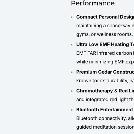
Performance
Compact Personal Desig
maintaining a space-savin
gyms, or wellness rooms.
Ultra Low EMF Heating 
EMF FAR infrared carbon h
while minimizing EMF exp
Premium Cedar Construc
known for its durability, 
Chromotherapy & Red Li
and integrated red light t
Bluetooth Entertainmen
Bluetooth connectivity, al
guided meditation session