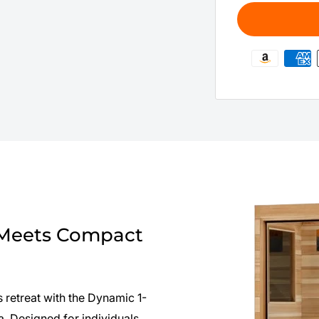
 Meets Compact
 retreat with the Dynamic 1-
 Designed for individuals