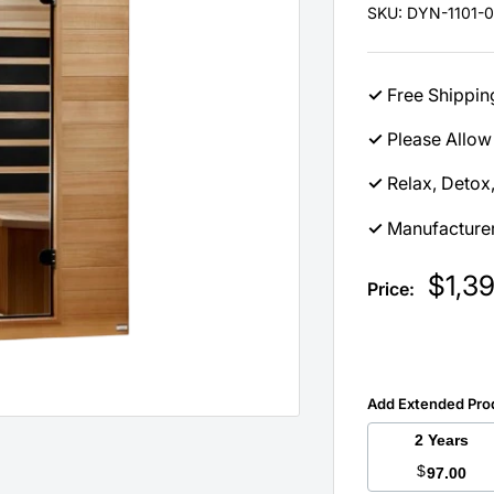
SKU:
DYN-1101-01
✓
Free Shippin
✓
Please Allow 
✓
Relax, Detox
✓
Manufacturer
Sale
$1,3
Price:
price
Add Extended Pro
2 Years
$
97.00