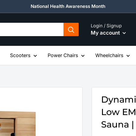
National Health Awareness Month
Login / Signup
My account
Scooters
Power Chairs
Wheelchairs
Dynamic
Low EMF
Sauna | 