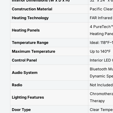
Interior Dimensions (W x D x H)
32" x 24" x 
Construction Material
Pacific Clea
Heating Technology
FAR Infrared
4 PureTech™
Heating Panels
Heating Pane
Temperature Range
Ideal: 118°F–
Maximum Temperature
Up to 140°F
Control Panel
Interior LED
Bluetooth Mu
Audio System
Dynamic Spe
Radio
Not Included
Chromotherap
Lighting Features
Therapy
Door Type
Clear Tempe