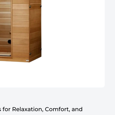
for Relaxation, Comfort, and