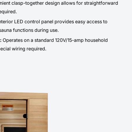
ient clasp-together design allows for straightforward
equired.
nterior LED control panel provides easy access to
sauna functions during use.
n:
Operates on a standard 120V/15-amp household
pecial wiring required.