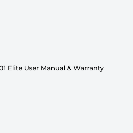
01 Elite User Manual & Warranty