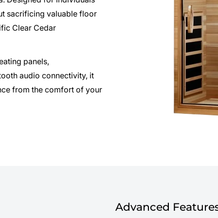
t sacrificing valuable floor
fic Clear Cedar
ating panels,
ooth audio connectivity, it
nce from the comfort of your
Advanced Features 