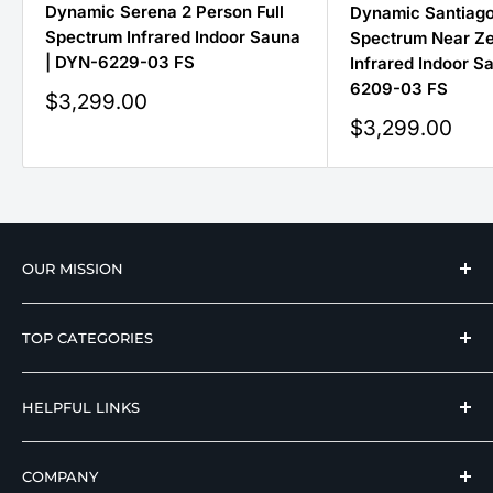
Dynamic Serena 2 Person Full
Dynamic Santiago
Spectrum Infrared Indoor Sauna
Spectrum Near Z
| DYN-6229-03 FS
Infrared Indoor S
6209-03 FS
Sale
$3,299.00
price
Sale
$3,299.00
price
OUR MISSION
We strive to offer our loyal customers quality
TOP CATEGORIES
wellness, mobility, and medical equipment from
reputable manufacturers at affordable prices.
Hospital Beds
HELPFUL LINKS
Hi Low Beds
Rotating Adjustable Beds
Terms of Use
COMPANY
Adjustable Beds For Seniors
Return And Refund Policy