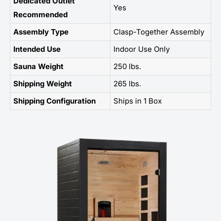
Dedicated Outlet
Yes
Recommended
Assembly Type
Clasp-Together Assembly
Intended Use
Indoor Use Only
Sauna Weight
250 lbs.
Shipping Weight
265 lbs.
Shipping Configuration
Ships in 1 Box