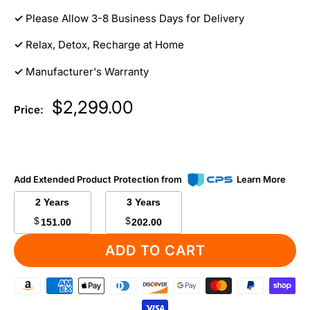
✓
Please Allow 3-8 Business Days for Delivery
✓
Relax, Detox, Recharge at Home
✓
Manufacturer's Warranty
Sale
$2,299.00
Price:
price
Add Extended Product Protection from
Learn More
2 Years
3 Years
$
$
151.00
202.00
ADD TO CART