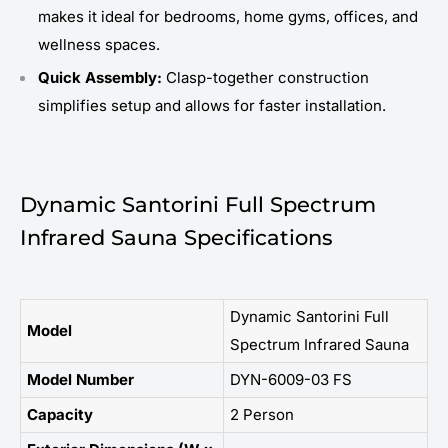
makes it ideal for bedrooms, home gyms, offices, and
wellness spaces.
Quick Assembly:
Clasp-together construction
simplifies setup and allows for faster installation.
Dynamic Santorini Full Spectrum
Infrared Sauna Specifications
Dynamic Santorini Full
Model
Spectrum Infrared Sauna
Model Number
DYN-6009-03 FS
Capacity
2 Person