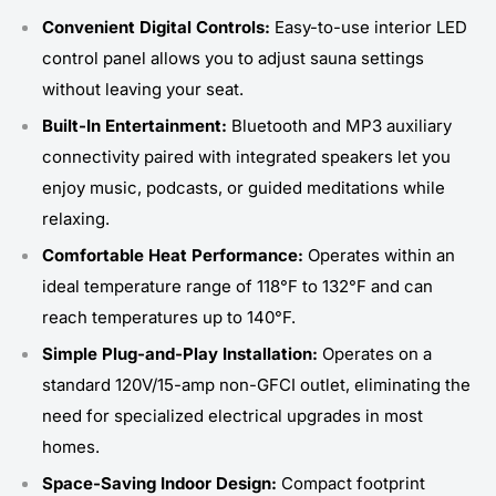
Convenient Digital Controls:
Easy-to-use interior LED
control panel allows you to adjust sauna settings
without leaving your seat.
Built-In Entertainment:
Bluetooth and MP3 auxiliary
connectivity paired with integrated speakers let you
enjoy music, podcasts, or guided meditations while
relaxing.
Comfortable Heat Performance:
Operates within an
ideal temperature range of 118°F to 132°F and can
reach temperatures up to 140°F.
Simple Plug-and-Play Installation:
Operates on a
standard 120V/15-amp non-GFCI outlet, eliminating the
need for specialized electrical upgrades in most
homes.
Space-Saving Indoor Design:
Compact footprint