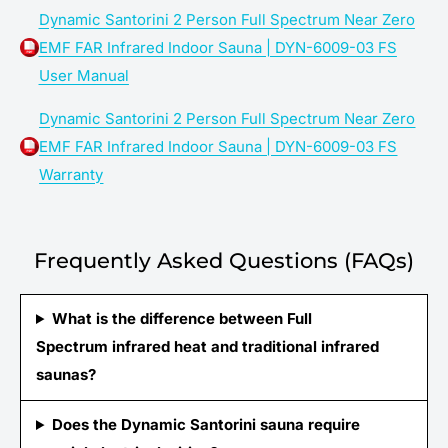
Dynamic Santorini 2 Person Full Spectrum Near Zero
EMF FAR Infrared Indoor Sauna | DYN-6009-03 FS
User Manual
Dynamic Santorini 2 Person Full Spectrum Near Zero
EMF FAR Infrared Indoor Sauna | DYN-6009-03 FS
Warranty
Frequently Asked Questions (FAQs)
What is the difference between Full
Spectrum infrared heat and traditional infrared
saunas?
Does the Dynamic Santorini sauna require