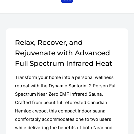
Relax, Recover, and
Rejuvenate with Advanced
Full Spectrum Infrared Heat
Transform your home into a personal wellness
retreat with the Dynamic Santorini 2 Person Full
Spectrum Near Zero EMF Infrared Sauna.
Crafted from beautiful reforested Canadian
Hemlock wood, this compact indoor sauna
comfortably accommodates one to two users
while delivering the benefits of both Near and