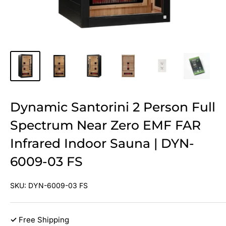
Dynamic Santorini 2 Person Full
Spectrum Near Zero EMF FAR
Infrared Indoor Sauna | DYN-
6009-03 FS
SKU:
DYN-6009-03 FS
✓
Free Shipping