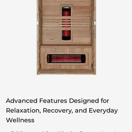
Advanced Features Designed for
Relaxation, Recovery, and Everyday
Wellness