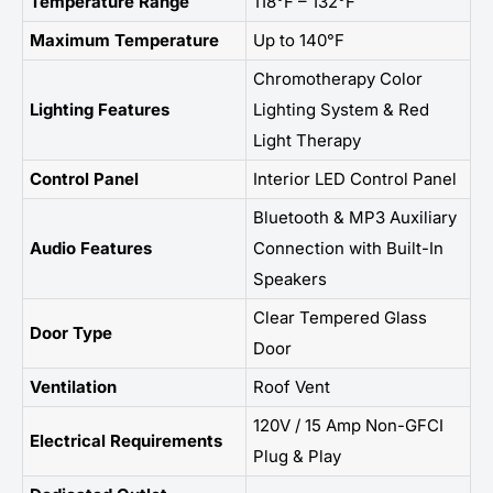
Temperature Range
118°F – 132°F
Maximum Temperature
Up to 140°F
Chromotherapy Color
Lighting Features
Lighting System & Red
Light Therapy
Control Panel
Interior LED Control Panel
Bluetooth & MP3 Auxiliary
Audio Features
Connection with Built-In
Speakers
Clear Tempered Glass
Door Type
Door
Ventilation
Roof Vent
120V / 15 Amp Non-GFCI
Electrical Requirements
Plug & Play