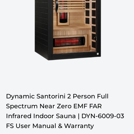
Dynamic Santorini 2 Person Full
Spectrum Near Zero EMF FAR
Infrared Indoor Sauna | DYN-6009-03
FS User Manual & Warranty