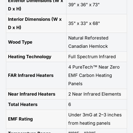
Exterior Dimensions (W x
39" x 36" x 73"
D x H)
Interior Dimensions (W x
35" x 33" x 68"
D x H)
Natural Reforested
Wood Type
Canadian Hemlock
Heating Technology
Full Spectrum Infrared
4 PureTech™ Near Zero
FAR Infrared Heaters
EMF Carbon Heating
Panels
Near Infrared Heaters
2 Near Infrared Elements
Total Heaters
6
Under 3mG at 2–3 inches
EMF Rating
from heating panels