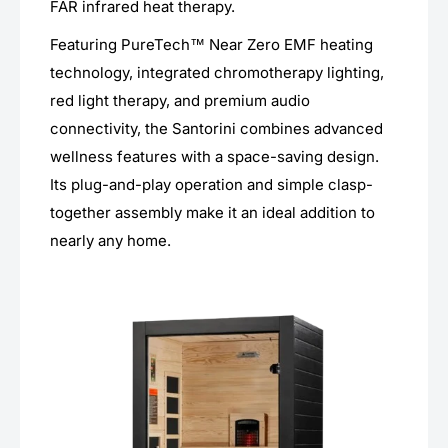
FAR infrared heat therapy.
Featuring PureTech™ Near Zero EMF heating
technology, integrated chromotherapy lighting,
red light therapy, and premium audio
connectivity, the Santorini combines advanced
wellness features with a space-saving design.
Its plug-and-play operation and simple clasp-
together assembly make it an ideal addition to
nearly any home.