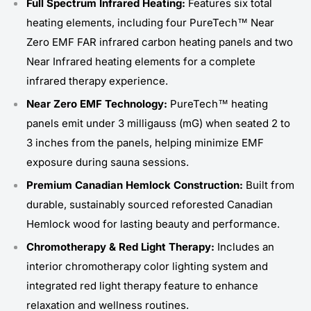
Full Spectrum Infrared Heating:
Features six total
heating elements, including four PureTech™ Near
Zero EMF FAR infrared carbon heating panels and two
Near Infrared heating elements for a complete
infrared therapy experience.
Near Zero EMF Technology:
PureTech™ heating
panels emit under 3 milligauss (mG) when seated 2 to
3 inches from the panels, helping minimize EMF
exposure during sauna sessions.
Premium Canadian Hemlock Construction:
Built from
durable, sustainably sourced reforested Canadian
Hemlock wood for lasting beauty and performance.
Chromotherapy & Red Light Therapy:
Includes an
interior chromotherapy color lighting system and
integrated red light therapy feature to enhance
relaxation and wellness routines.