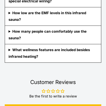
special electrical wiring?
How low are the EMF levels in this infrared
sauna?
How many people can comfortably use the
sauna?
What wellness features are included besides
infrared heating?
Customer Reviews
Be the first to write a review