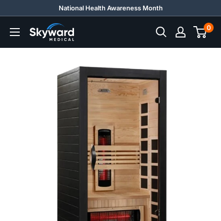
Skip
National Health Awareness Month
to
0
Skyward
content
Medical