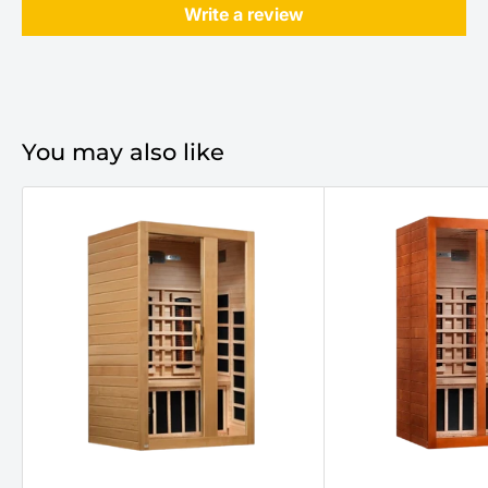
Write a review
You may also like