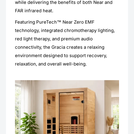
while delivering the benefits of both Near and
FAR infrared heat.
Featuring PureTech™ Near Zero EMF
technology, integrated chromotherapy lighting,
red light therapy, and premium audio
connectivity, the Gracia creates a relaxing
environment designed to support recovery,
relaxation, and overall well-being.