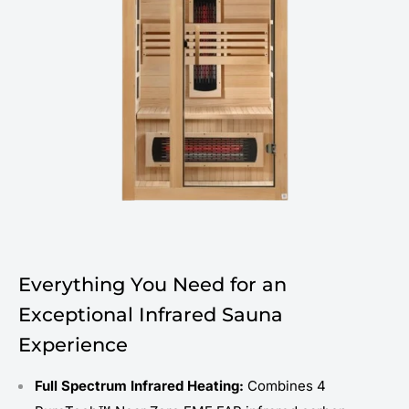
Everything You Need for an
Exceptional Infrared Sauna
Experience
Full Spectrum Infrared Heating:
Combines 4