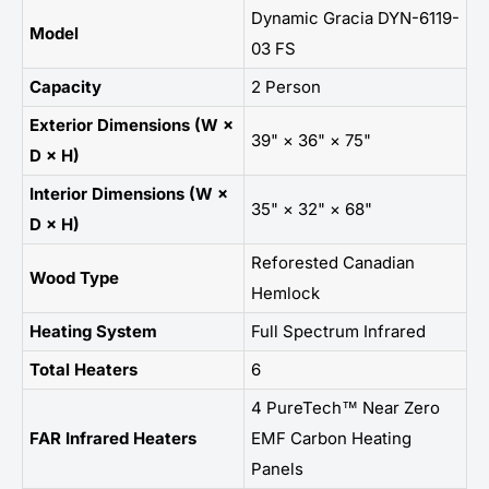
Dynamic Gracia DYN-6119-
Model
03 FS
Capacity
2 Person
Exterior Dimensions (W ×
39" × 36" × 75"
D × H)
Interior Dimensions (W ×
35" × 32" × 68"
D × H)
Reforested Canadian
Wood Type
Hemlock
Heating System
Full Spectrum Infrared
Total Heaters
6
4 PureTech™ Near Zero
FAR Infrared Heaters
EMF Carbon Heating
Panels