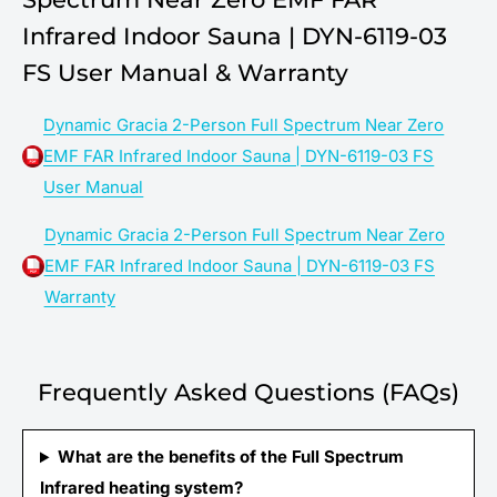
Infrared Indoor Sauna | DYN-6119-03
FS User Manual & Warranty
Dynamic Gracia 2-Person Full Spectrum Near Zero
EMF FAR Infrared Indoor Sauna | DYN-6119-03 FS
User Manual
Dynamic Gracia 2-Person Full Spectrum Near Zero
EMF FAR Infrared Indoor Sauna | DYN-6119-03 FS
Warranty
Frequently Asked Questions (FAQs)
What are the benefits of the Full Spectrum
Infrared heating system?