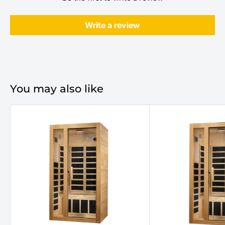
Write a review
You may also like