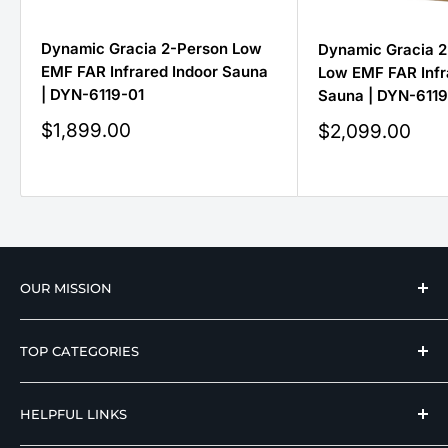
Dynamic Gracia 2-Person Low
Dynamic Gracia 2
EMF FAR Infrared Indoor Sauna
Low EMF FAR Infr
| DYN-6119-01
Sauna | DYN-6119-
Sale
$1,899.00
Sale
$2,099.00
price
price
OUR MISSION
We strive to offer our loyal customers quality
TOP CATEGORIES
wellness, mobility, and medical equipment from
reputable manufacturers at affordable prices.
Hospital Beds
HELPFUL LINKS
Hi Low Beds