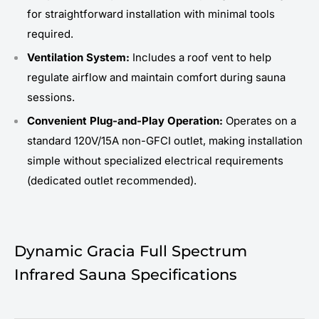
for straightforward installation with minimal tools
required.
Ventilation System:
Includes a roof vent to help
regulate airflow and maintain comfort during sauna
sessions.
Convenient Plug-and-Play Operation:
Operates on a
standard 120V/15A non-GFCI outlet, making installation
simple without specialized electrical requirements
(dedicated outlet recommended).
Dynamic Gracia Full Spectrum
Infrared Sauna Specifications