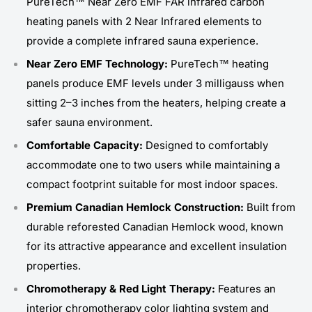
PureTech™ Near Zero EMF FAR infrared carbon
heating panels with 2 Near Infrared elements to
provide a complete infrared sauna experience.
Near Zero EMF Technology:
PureTech™ heating
panels produce EMF levels under 3 milligauss when
sitting 2–3 inches from the heaters, helping create a
safer sauna environment.
Comfortable Capacity:
Designed to comfortably
accommodate one to two users while maintaining a
compact footprint suitable for most indoor spaces.
Premium Canadian Hemlock Construction:
Built from
durable reforested Canadian Hemlock wood, known
for its attractive appearance and excellent insulation
properties.
Chromotherapy & Red Light Therapy:
Features an
interior chromotherapy color lighting system and