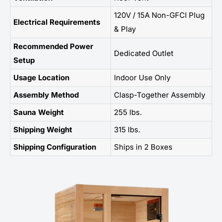
120V / 15A Non-GFCI Plug
Electrical Requirements
& Play
Recommended Power
Dedicated Outlet
Setup
Usage Location
Indoor Use Only
Assembly Method
Clasp-Together Assembly
Sauna Weight
255 lbs.
Shipping Weight
315 lbs.
Shipping Configuration
Ships in 2 Boxes