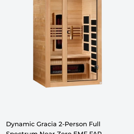
Dynamic Gracia 2-Person Full
Spectrum Near Zero EMF FAR