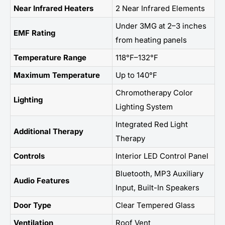
Near Infrared Heaters
2 Near Infrared Elements
Under 3MG at 2–3 inches
EMF Rating
from heating panels
Temperature Range
118°F–132°F
Maximum Temperature
Up to 140°F
Chromotherapy Color
Lighting
Lighting System
Integrated Red Light
Additional Therapy
Therapy
Controls
Interior LED Control Panel
Bluetooth, MP3 Auxiliary
Audio Features
Input, Built-In Speakers
Door Type
Clear Tempered Glass
Ventilation
Roof Vent