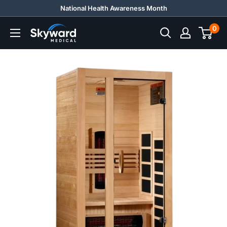
Skip
National Health Awareness Month
to
0
Skyward
content
Medical