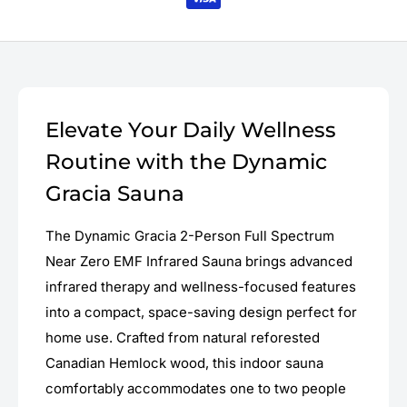
Elevate Your Daily Wellness
Routine with the Dynamic
Gracia Sauna
The Dynamic Gracia 2-Person Full Spectrum
Near Zero EMF Infrared Sauna brings advanced
infrared therapy and wellness-focused features
into a compact, space-saving design perfect for
home use. Crafted from natural reforested
Canadian Hemlock wood, this indoor sauna
comfortably accommodates one to two people