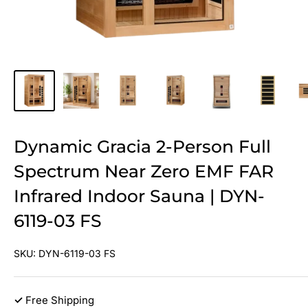
Dynamic Gracia 2-Person Full
Spectrum Near Zero EMF FAR
Infrared Indoor Sauna | DYN-
6119-03 FS
SKU:
DYN-6119-03 FS
✓
Free Shipping