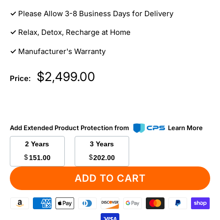
✓
Please Allow 3-8 Business Days for Delivery
✓
Relax, Detox, Recharge at Home
✓
Manufacturer's Warranty
Sale
$2,499.00
Price:
price
Add Extended Product Protection from
Learn More
2 Years
3 Years
$
$
151.00
202.00
ADD TO CART