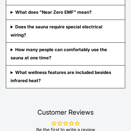
What does "Near Zero EMF" mean?
Does the sauna require special electrical
wiring?
How many people can comfortably use the
sauna at one time?
What wellness features are included besides
infrared heat?
Customer Reviews
Be the first to write a review