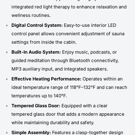
integrated red light therapy to enhance relaxation and
wellness routines.
Digital Control System:
Easy-to-use interior LED
control panel allows convenient adjustment of sauna
settings from inside the cabin.
Built-In Audio System:
Enjoy music, podcasts, or
guided meditation through Bluetooth connectivity,
MP3 auxiliary input, and integrated speakers.
Effective Heating Performance:
Operates within an
ideal temperature range of 118°F–132°F and can reach
temperatures up to 140°F.
Tempered Glass Door:
Equipped with a clear
tempered glass door that adds a modern appearance
while maintaining durability and safety.
Simple Assembly:
Features a clasp-together design