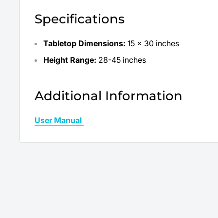
Specifications
Tabletop Dimensions:
15 x 30 inches
Height Range:
28-45 inches
Additional Information
User Manual