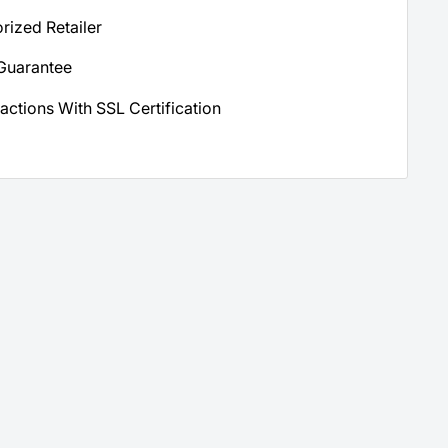
orized Retailer
Guarantee
actions With SSL Certification