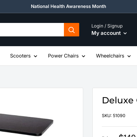
National Health Awareness Month
Login / Signup
My account
Scooters
Power Chairs
Wheelchairs
Deluxe 
SKU:
51090