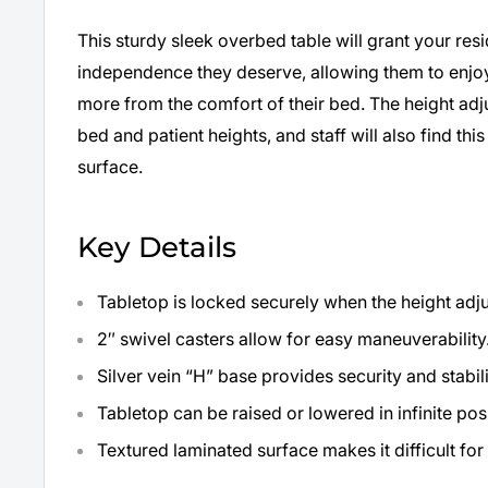
This sturdy sleek overbed table will grant your re
independence they deserve, allowing them to enjoy
more from the comfort of their bed. The height ad
bed and patient heights, and staff will also find this
surface.
Key Details
Tabletop is locked securely when the height adju
2″ swivel casters allow for easy maneuverability
Silver vein “H” base provides security and stabili
Tabletop can be raised or lowered in infinite po
Textured laminated surface makes it difficult fo