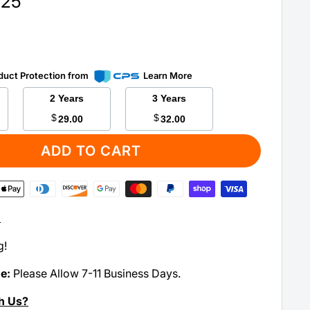
.25
duct Protection from
Learn More
2 Years
3 Years
$
$
29.00
32.00
ADD TO CART
:
g!
me:
Please Allow 7-11 Business Days.
h Us?