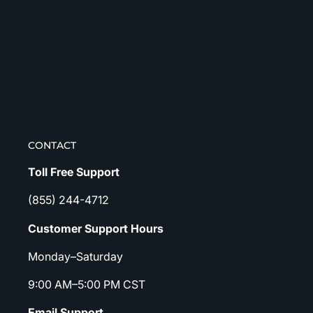
CONTACT
Toll Free Support
(855) 244-4712
Customer Support Hours
Monday–Saturday
9:00 AM–5:00 PM CST
Email Support