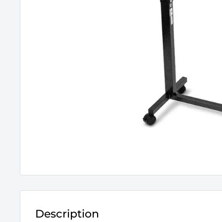
Description