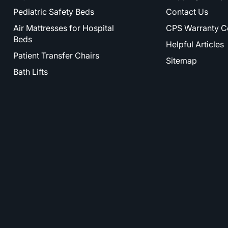
Pediatric Safety Beds
Contact Us
Air Mattresses for Hospital
CPS Warranty C
Beds
Helpful Articles
Patient Transfer Chairs
Sitemap
Bath Lifts