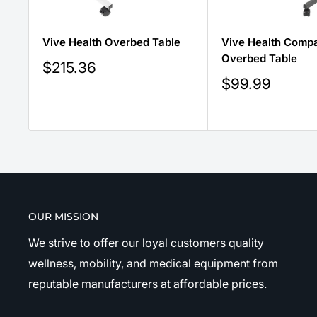
Vive Health Overbed Table
Vive Health Comp
Overbed Table
Sale
$215.36
price
Sale
$99.99
price
OUR MISSION
We strive to offer our loyal customers quality
wellness, mobility, and medical equipment from
reputable manufacturers at affordable prices.