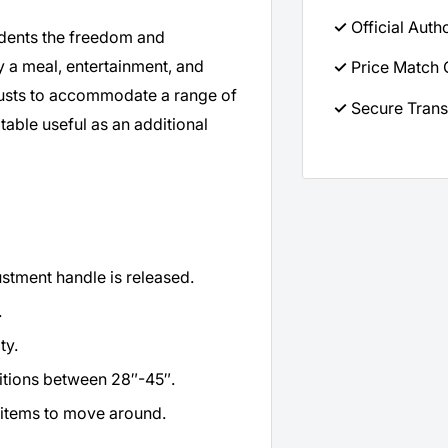
✓
Official Auth
sidents the freedom and
 a meal, entertainment, and
✓
Price Match 
justs to accommodate a range of
✓
Secure Trans
 table useful as an additional
stment handle is released.
.
ty.
sitions between 28″-45″.
r items to move around.