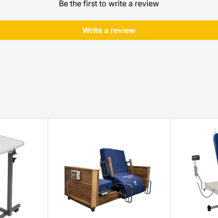
Be the first to write a review
Write a review