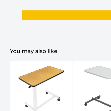
You may also like