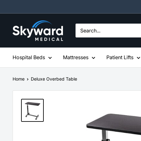
Skip
to
content
Skyward
Medical
Hospital Beds
Mattresses
Patient Lifts
Home
Deluxe Overbed Table