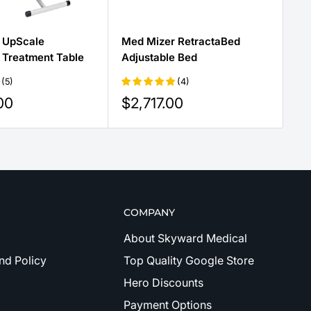
 UpScale
Med Mizer RetractaBed
Tr
 Treatment Table
Adjustable Bed
Lo
(5)
(4)
Sale
Sa
00
$2,717.00
$
price
pr
COMPANY
About Skyward Medical
nd Policy
Top Quality Google Store
Hero Discounts
Payment Options