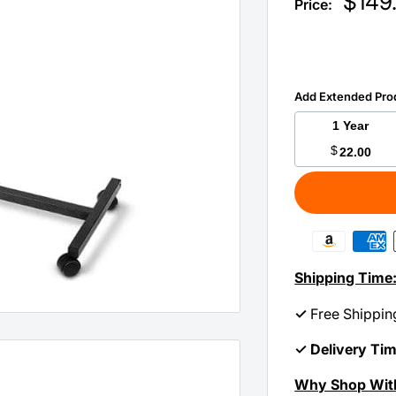
Sale
$149
Price:
price
Add Extended Pro
1 Year
$
22.00
Shipping Time
✓
Free Shippin
✓ Delivery Ti
Why Shop Wit