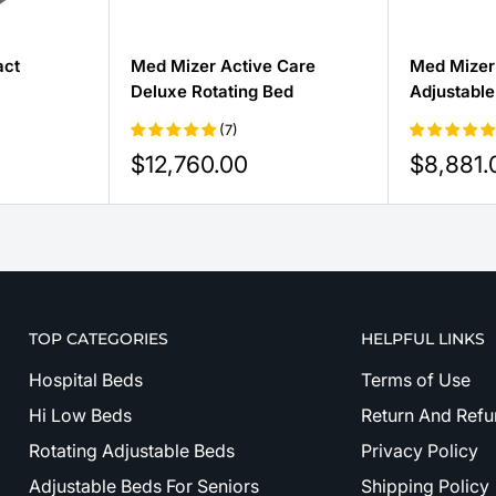
act
Med Mizer Active Care
Med Mizer
Deluxe Rotating Bed
Adjustable
(7)
Sale
Sale
$12,760.00
$8,881.
price
price
TOP CATEGORIES
HELPFUL LINKS
Hospital Beds
Terms of Use
Hi Low Beds
Return And Refu
Rotating Adjustable Beds
Privacy Policy
Adjustable Beds For Seniors
Shipping Policy