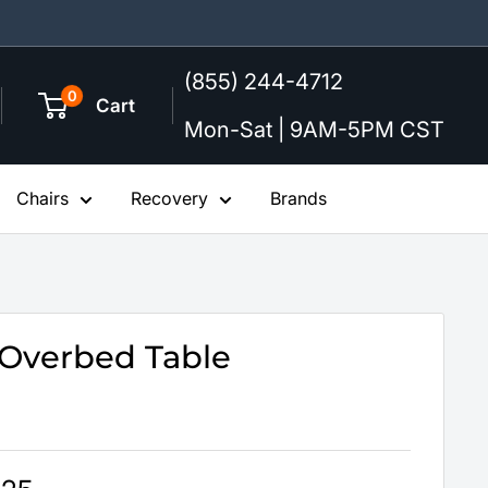
(855) 244-4712
0
Cart
Mon-Sat | 9AM-5PM CST
Chairs
Recovery
Brands
Overbed Table