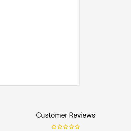
Customer Reviews