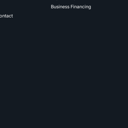
Business Financing
ontact