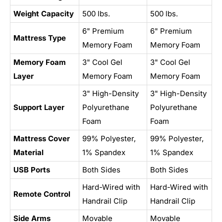
Weight Capacity
500 lbs.
500 lbs.
6" Premium
6" Premium
Mattress Type
Memory Foam
Memory Foam
Memory Foam
3" Cool Gel
3" Cool Gel
Layer
Memory Foam
Memory Foam
3" High-Density
3" High-Density
Support Layer
Polyurethane
Polyurethane
Foam
Foam
Mattress Cover
99% Polyester,
99% Polyester,
Material
1% Spandex
1% Spandex
USB Ports
Both Sides
Both Sides
Hard-Wired with
Hard-Wired with
Remote Control
Handrail Clip
Handrail Clip
Side Arms
Movable
Movable