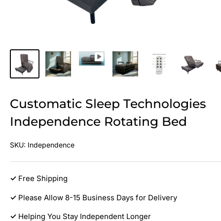
Customatic Sleep Technologies
Independence Rotating Bed
SKU:
Independence
✓
Free Shipping
✓
Please Allow 8-15 Business Days for Delivery
✓
Helping You Stay Independent Longer