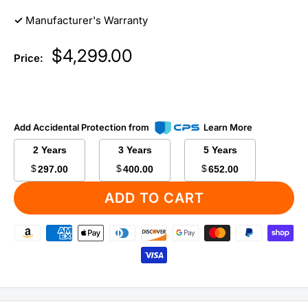
✓
Manufacturer's Warranty
Sale
$4,299.00
Price:
price
Add Accidental Protection from
Learn More
2 Years
3 Years
5 Years
$
$
$
297.00
400.00
652.00
ADD TO CART