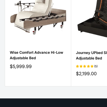
Wise Comfort Advance Hi-Low
Journey UPbed S
Adjustable Bed
Adjustable Bed
Sale
$5,999.99
(5)
price
Sale
$2,199.00
price