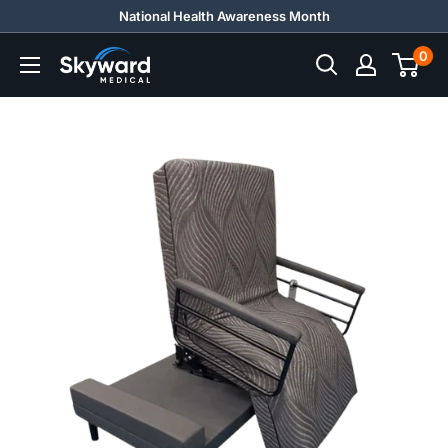
Skip
National Health Awareness Month
to
0
Skyward
content
Medical