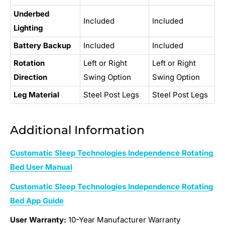
Underbed
Included
Included
Lighting
Battery Backup
Included
Included
Rotation
Left or Right
Left or Right
Direction
Swing Option
Swing Option
Leg Material
Steel Post Legs
Steel Post Legs
Additional Information
Customatic Sleep Technologies Independence Rotating
Bed User Manual
Customatic Sleep Technologies Independence Rotating
Bed App Guide
User Warranty:
10-Year Manufacturer Warranty