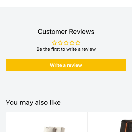
Customer Reviews
Be the first to write a review
Write a review
You may also like