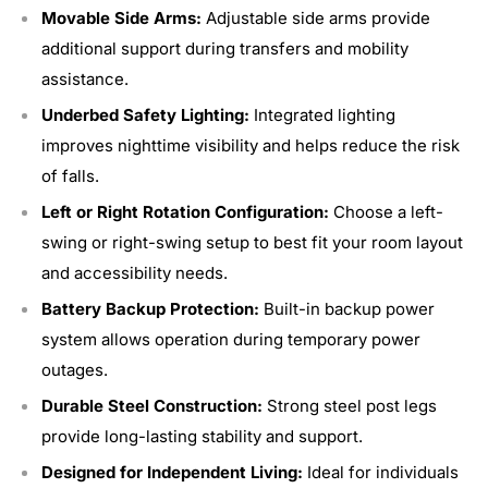
Movable Side Arms:
Adjustable side arms provide
additional support during transfers and mobility
assistance.
Underbed Safety Lighting:
Integrated lighting
improves nighttime visibility and helps reduce the risk
of falls.
Left or Right Rotation Configuration:
Choose a left-
swing or right-swing setup to best fit your room layout
and accessibility needs.
Battery Backup Protection:
Built-in backup power
system allows operation during temporary power
outages.
Durable Steel Construction:
Strong steel post legs
provide long-lasting stability and support.
Designed for Independent Living:
Ideal for individuals