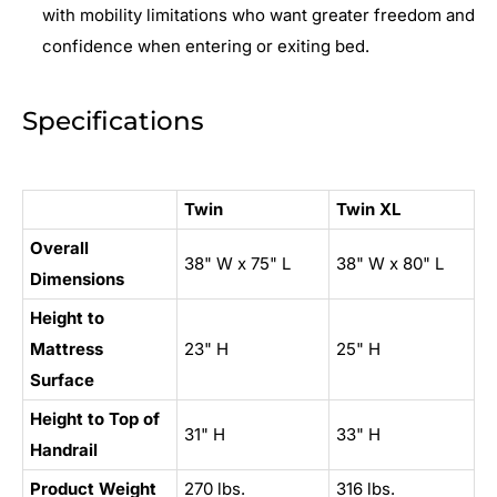
with mobility limitations who want greater freedom and
confidence when entering or exiting bed.
Specifications
Twin
Twin XL
Overall
38" W x 75" L
38" W x 80" L
Dimensions
Height to
Mattress
23" H
25" H
Surface
Height to Top of
31" H
33" H
Handrail
Product Weight
270 lbs.
316 lbs.