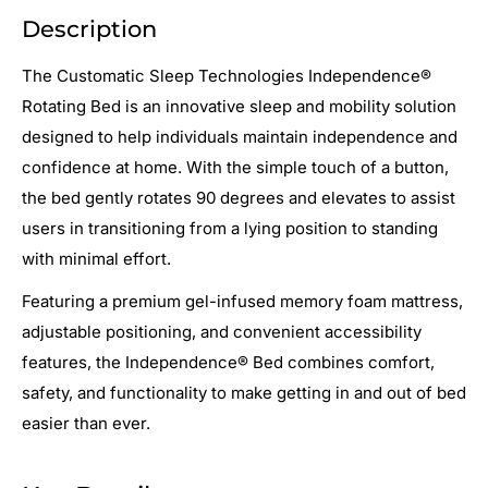
Description
The Customatic Sleep Technologies Independence®
Rotating Bed is an innovative sleep and mobility solution
designed to help individuals maintain independence and
confidence at home. With the simple touch of a button,
the bed gently rotates 90 degrees and elevates to assist
users in transitioning from a lying position to standing
with minimal effort.
Featuring a premium gel-infused memory foam mattress,
adjustable positioning, and convenient accessibility
features, the Independence® Bed combines comfort,
safety, and functionality to make getting in and out of bed
easier than ever.