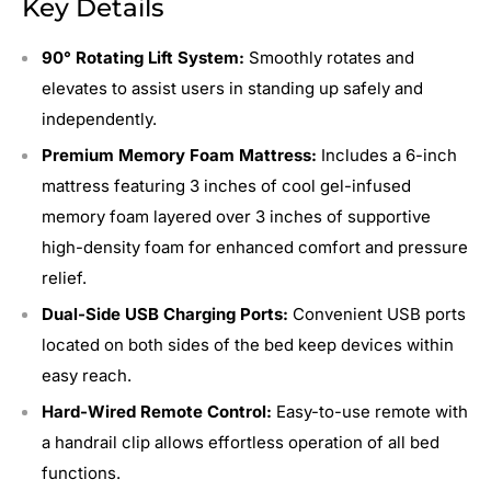
Key Details
90° Rotating Lift System:
Smoothly rotates and
elevates to assist users in standing up safely and
independently.
Premium Memory Foam Mattress:
Includes a 6-inch
mattress featuring 3 inches of cool gel-infused
memory foam layered over 3 inches of supportive
high-density foam for enhanced comfort and pressure
relief.
Dual-Side USB Charging Ports:
Convenient USB ports
located on both sides of the bed keep devices within
easy reach.
Hard-Wired Remote Control:
Easy-to-use remote with
a handrail clip allows effortless operation of all bed
functions.