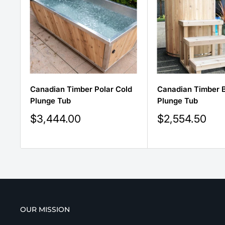
Canadian Timber Polar Cold
Canadian Timber B
Plunge Tub
Plunge Tub
Sale
Sale
$3,444.00
$2,554.50
price
price
OUR MISSION