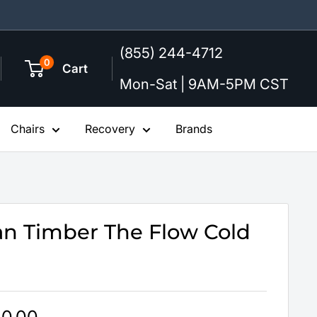
(855) 244-4712
0
Cart
Mon-Sat | 9AM-5PM CST
Chairs
Recovery
Brands
n Timber The Flow Cold