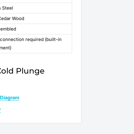
s Steel
 Cedar Wood
sembled
 connection required (built-in
ment)
Cold Plunge
 Diagram
y