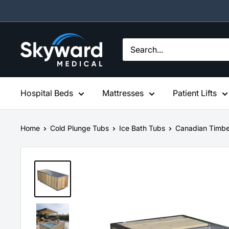
Skip
to
content
Skyward
Medical
Hospital Beds
Mattresses
Patient Lifts
Home
Cold Plunge Tubs
Ice Bath Tubs
Canadian Timbe