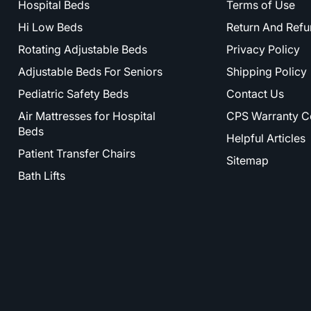
Hospital Beds
Terms of Use
Hi Low Beds
Return And Refu
Rotating Adjustable Beds
Privacy Policy
Adjustable Beds For Seniors
Shipping Policy
Pediatric Safety Beds
Contact Us
Air Mattresses for Hospital
CPS Warranty C
Beds
Helpful Articles
Patient Transfer Chairs
Sitemap
Bath Lifts