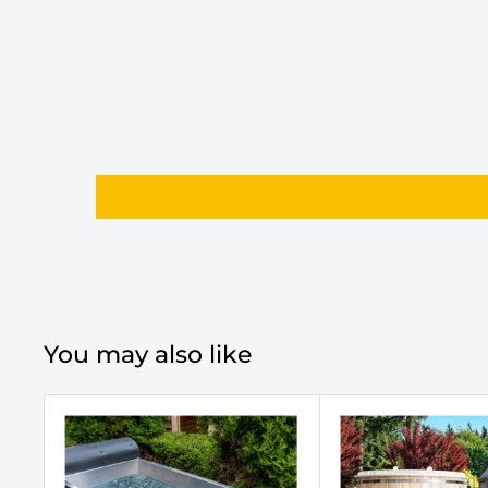
You may also like