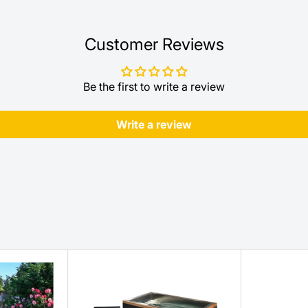
Customer Reviews
Be the first to write a review
Write a review