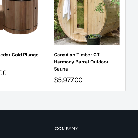
edar Cold Plunge
Canadian Timber CT
Ca
Harmony Barrel Outdoor
Se
Sauna
Sa
.00
Sale
Sa
$5,977.00
$
price
pr
COMPANY