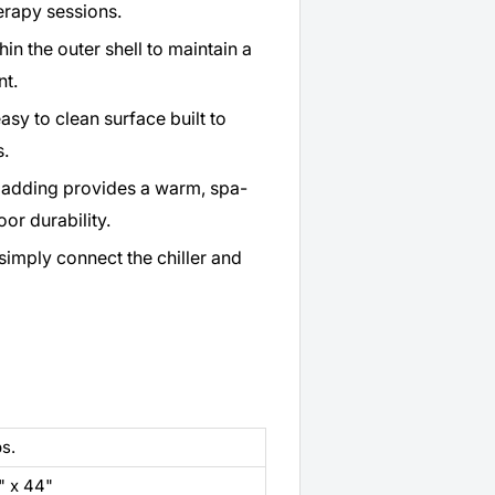
erapy sessions.
hin the outer shell to maintain a
nt.
asy to clean surface built to
s.
ladding provides a warm, spa-
or durability.
imply connect the chiller and
bs.
" x 44"