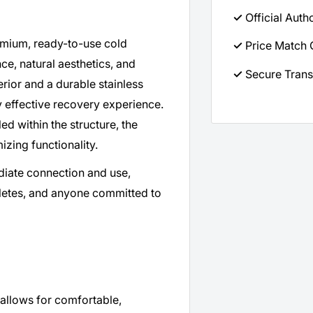
✓
Official Auth
emium, ready-to-use cold
✓
Price Match 
, natural aesthetics, and
✓
Secure Trans
erior and a durable stainless
hly effective recovery experience.
ed within the structure, the
izing functionality.
ediate connection and use,
thletes, and anyone committed to
allows for comfortable,