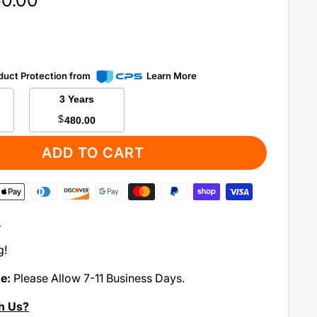
50.00
duct Protection from
Learn More
3 Years
$
480.00
ADD TO CART
:
g!
me:
Please Allow 7-11 Business Days.
h Us?