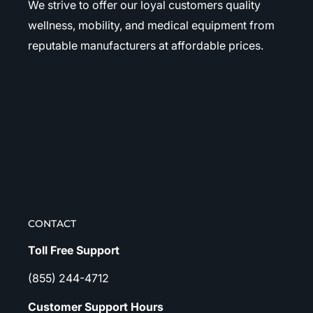
We strive to offer our loyal customers quality
wellness, mobility, and medical equipment from
reputable manufacturers at affordable prices.
CONTACT
Toll Free Support
(855) 244-4712
Customer Support Hours