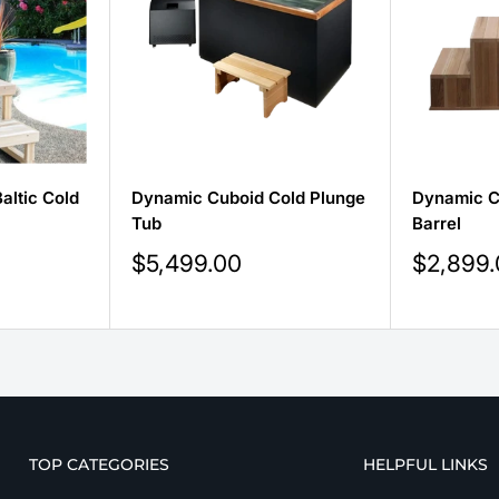
altic Cold
Dynamic Cuboid Cold Plunge
Dynamic C
Tub
Barrel
Sale
Sale
$5,499.00
$2,899
price
price
TOP CATEGORIES
HELPFUL LINKS