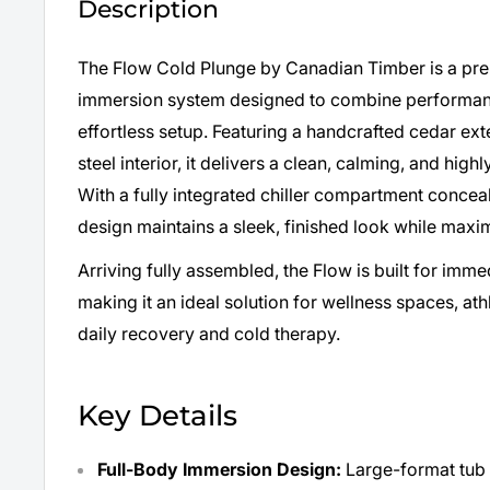
Description
The Flow Cold Plunge by Canadian Timber is a pr
immersion system designed to combine performance
effortless setup. Featuring a handcrafted cedar ext
steel interior, it delivers a clean, calming, and hig
With a fully integrated chiller compartment conceal
design maintains a sleek, finished look while maxim
Arriving fully assembled, the Flow is built for imm
making it an ideal solution for wellness spaces, a
daily recovery and cold therapy.
Key Details
Full-Body Immersion Design:
Large-format tub 