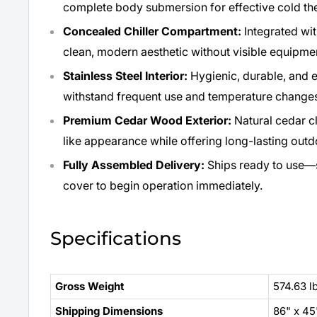
complete body submersion for effective cold th
Concealed Chiller Compartment:
Integrated wit
clean, modern aesthetic without visible equipme
Stainless Steel Interior:
Hygienic, durable, and e
withstand frequent use and temperature change
Premium Cedar Wood Exterior:
Natural cedar c
like appearance while offering long-lasting outdo
Fully Assembled Delivery:
Ships ready to use—s
cover to begin operation immediately.
Specifications
Gross Weight
574.63 l
Shipping Dimensions
86" x 45