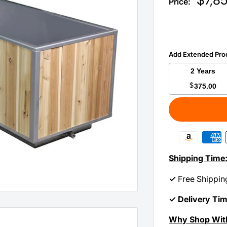
$7,8
Price:
price
Add Extended Pro
2 Years
$
375.00
Shipping Time
✓
Free Shippin
✓ Delivery Ti
Why Shop Wit