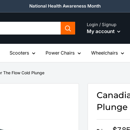
National Health Awareness Month
Login / Signup
My account
Scooters
Power Chairs
Wheelchairs
r The Flow Cold Plunge
Canadia
Plunge
Sale