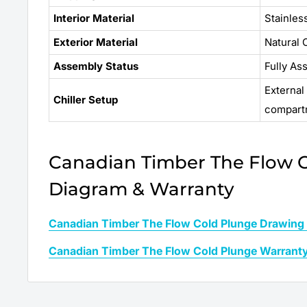
Interior Material
Stainles
Exterior Material
Natural
Assembly Status
Fully As
External
Chiller Setup
compart
Canadian Timber The Flow 
Diagram & Warranty
Canadian Timber The Flow Cold Plunge Drawing
Canadian Timber The Flow Cold Plunge Warrant