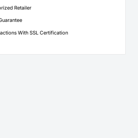
orized Retailer
Guarantee
actions With SSL Certification