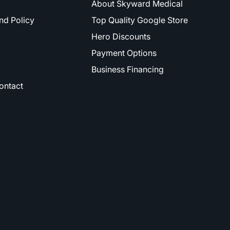
About Skyward Medical
nd Policy
Top Quality Google Store
Hero Discounts
Payment Options
Business Financing
ontact