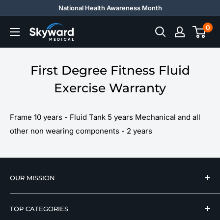
Skip
National Health Awareness Month
to
0
Skyward
content
Medical
First Degree Fitness Fluid
Exercise Warranty
Frame 10 years - Fluid Tank 5 years Mechanical and all
other non wearing components - 2 years
OUR MISSION
We strive to offer our loyal customers quality
TOP CATEGORIES
wellness, mobility, and medical equipment from