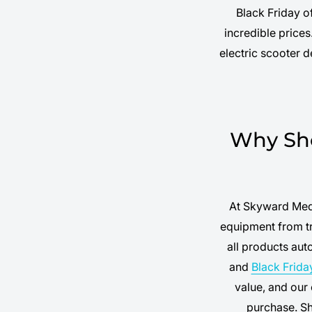
Black Friday o
incredible price
electric scooter 
Why Sho
At Skyward Medi
equipment from tr
all products au
and
Black Frida
value, and our
purchase. S