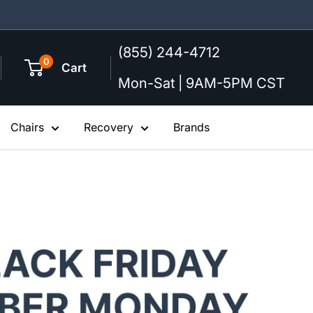
(855) 244-4712
0
Cart
Mon-Sat | 9AM-5PM CST
Chairs
Recovery
Brands