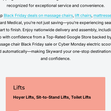
recognized for exceptional service and convenience.
op
Black Friday deals on massage chairs
,
lift chairs
,
mattress
rd Medical, you’re not just saving—you’re experiencing sea
art to finish. Enjoy nationwide delivery and assembly, inclu
p with confidence from a Top-Rated Google Store backed by
ssage chair Black Friday sale or Cyber Monday electric scoo
ed automatically—making Skyward your one-stop destination 
and confidence.
Lifts
Hoyer Lifts, Sit-to-Stand Lifts, Toilet Lifts