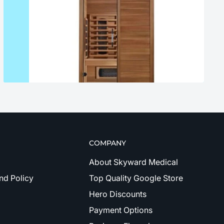
COMPANY
About Skyward Medical
nd Policy
Top Quality Google Store
Hero Discounts
Payment Options