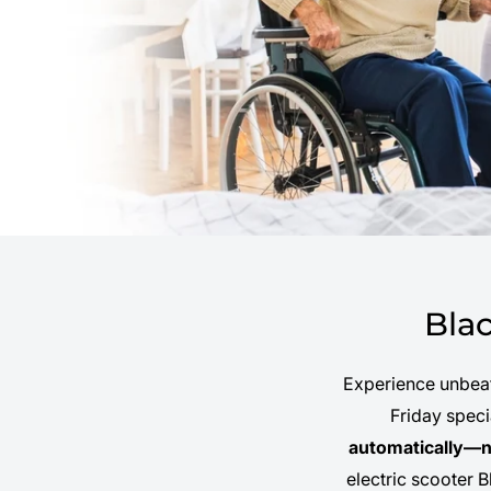
Bla
Experience unbeat
Friday spec
automatically—n
electric scooter B