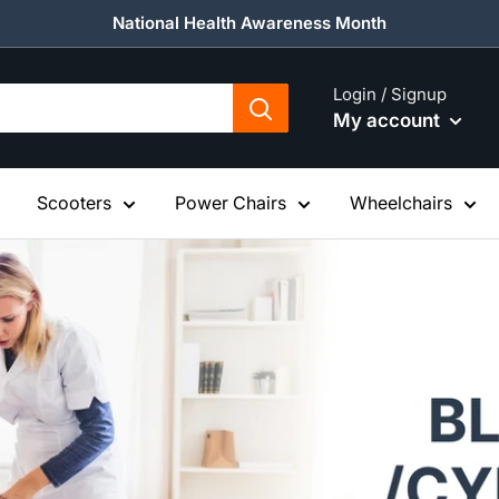
National Health Awareness Month
Login / Signup
My account
Scooters
Power Chairs
Wheelchairs