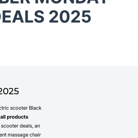
2025
tric scooter Black
all products
 scooter deals, an
lgent massage chair