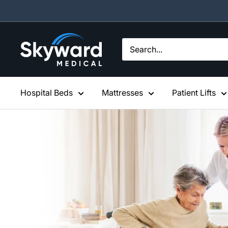
Skip
to
content
Skyward
Medical
Hospital Beds
Mattresses
Patient Lifts