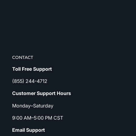
CONTACT
Toll Free Support
(855) 244-4712
Customer Support Hours
Monday–Saturday
9:00 AM–5:00 PM CST
Email Support