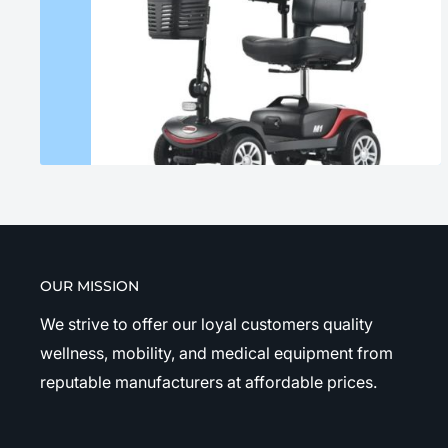
OUR MISSION
We strive to offer our loyal customers quality
wellness, mobility, and medical equipment from
reputable manufacturers at affordable prices.