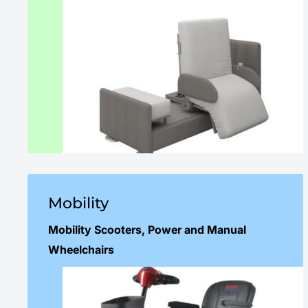
Mobility
Mobility Scooters, Power and Manual
Wheelchairs