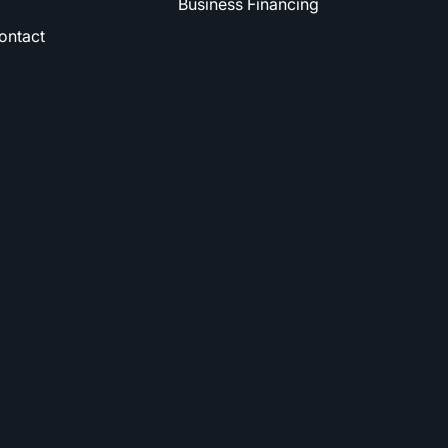
Business Financing
ontact