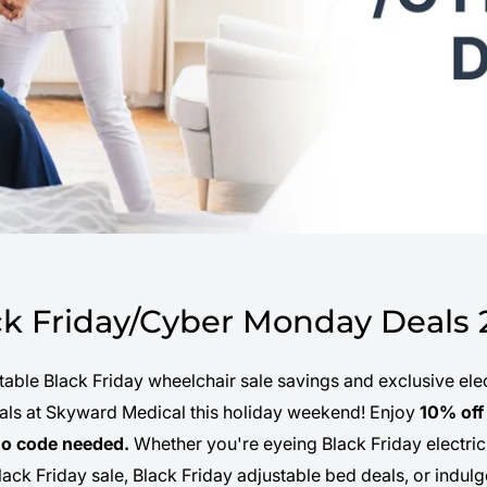
ck Friday/Cyber Monday Deals 
able Black Friday wheelchair sale savings and exclusive elec
ials at Skyward Medical this holiday weekend! Enjoy
10% off 
o code needed.
Whether you're eyeing Black Friday electric
lack Friday sale, Black Friday adjustable bed deals, or indu