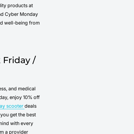
ity products at
 and Cyber Monday
nd well-being from
Friday /
ess, and medical
day, enjoy 10% off
day scooter
deals
you get the best
mind with every
m a provider