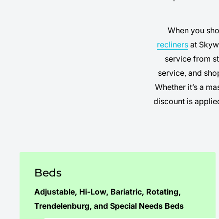
When you sh
recliners
at Skywa
service from st
service, and sho
Whether it’s a ma
discount is appli
Beds
Adjustable
,
Hi-Low
,
Bariatric
,
Rotating
,
Trendelenburg
, and
Special Needs Beds