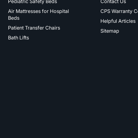
Pediatric Safety Beds
Contact Us
Air Mattresses for Hospital
CPS Warranty C
Beds
Helpful Articles
Patient Transfer Chairs
Sitemap
Bath Lifts