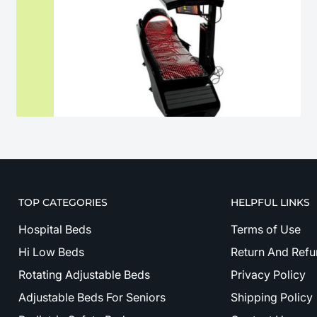
TOP CATEGORIES
HELPFUL LINKS
Hospital Beds
Terms of Use
Hi Low Beds
Return And Refu
Rotating Adjustable Beds
Privacy Policy
Adjustable Beds For Seniors
Shipping Policy