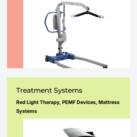
Treatment Systems
Red Light Therapy, PEMF Devices, Mattress
Systems