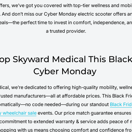
ffers, we’ve got you covered with top-tier wellness and mobil
s. And don’t miss our Cyber Monday electric scooter offers
deals—the perfect time to invest in comfort, independence, a
a trusted provider.
p Skyward Medical This Black 
Cyber Monday
cal, we’re dedicated to offering high-quality mobility, welln
usted manufacturers—all at affordable prices. This Black Fri
tomatically—no code needed—during our standout
Black Fri
y wheelchair sale
events. Our price match guarantee ensures 
 commitment to extended warranty & service adds peace of 
hopping with us means choosing comfort and confidence fro