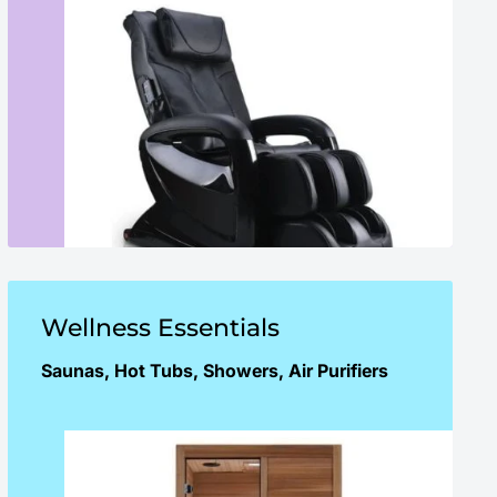
Wellness Essentials
Saunas, Hot Tubs, Showers, Air Purifiers