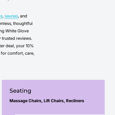
es
,
saunas
, and
mless, thoughtful
ding White Glove
 trusted reviews.
ter deal, your 10%
for comfort, care,
Seating
Massage Chairs, Lift Chairs, Recliners