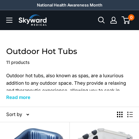
Skip
National Health Awareness Month
to
0
Skyward
content
Medical
Outdoor Hot Tubs
11 products
Outdoor hot tubs, also known as spas, are a luxurious
addition to any outdoor space. They provide a relaxing
and therapeutic experience, allowing you to soak in
Read more
warm water while enjoying the fresh air and
surroundings.
Sort by
Explore quality hot tubs today, whether that's
plug and
play hot tubs
or more.
Searching for more unique, quality options? Check out