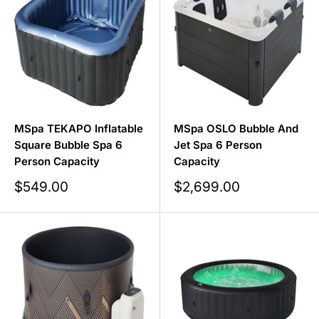
our
float pods
,
inflatable hot tubs
, and
ice bath tubs
!
MSpa TEKAPO Inflatable
MSpa OSLO Bubble And
Square Bubble Spa 6
Jet Spa 6 Person
Person Capacity
Capacity
Sale
Sale
$549.00
$2,699.00
price
price