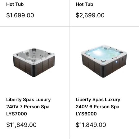
Hot Tub
Hot Tub
Sale
Sale
$1,699.00
$2,699.00
price
price
Liberty Spas Luxury
Liberty Spas Luxury
240V 7 Person Spa
240V 6 Person Spa
LYS7000
LYS6000
Sale
Sale
$11,849.00
$11,849.00
price
price