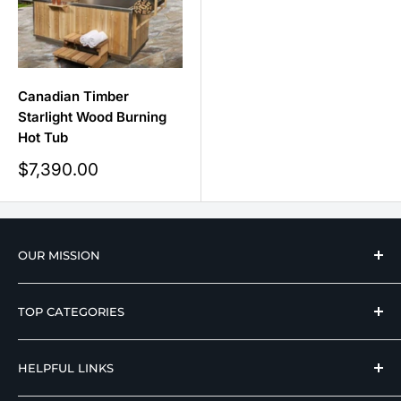
Canadian Timber
Starlight Wood Burning
Hot Tub
Sale
$7,390.00
price
OUR MISSION
We strive to offer our loyal customers quality
TOP CATEGORIES
wellness, mobility, and medical equipment from
reputable manufacturers at affordable prices.
Hospital Beds
HELPFUL LINKS
Hi Low Beds