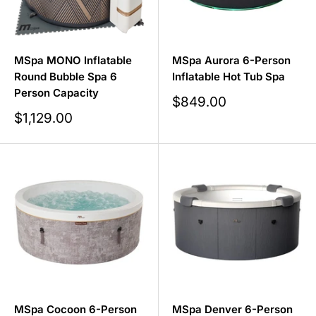
MSpa MONO Inflatable
MSpa Aurora 6-Person
Round Bubble Spa 6
Inflatable Hot Tub Spa
Person Capacity
Sale
$849.00
price
Sale
$1,129.00
price
MSpa Cocoon 6-Person
MSpa Denver 6-Person