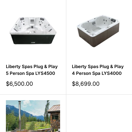
Liberty Spas Plug & Play
Liberty Spas Plug & Play
5 Person Spa LYS4500
4 Person Spa LYS4000
Sale
Sale
$6,500.00
$8,699.00
price
price