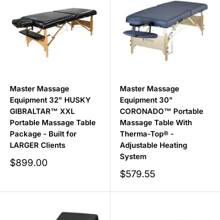
Master Massage
Master Massage
Equipment 32" HUSKY
Equipment 30"
GIBRALTAR™ XXL
CORONADO™ Portable
Portable Massage Table
Massage Table With
Package - Built for
Therma-Top® -
LARGER Clients
Adjustable Heating
System
Sale
$899.00
price
Sale
$579.55
price