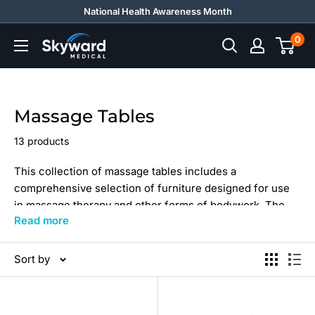
Skip
National Health Awareness Month
to
0
Skyward
content
Medical
Massage Tables
13 products
This collection of massage tables includes a
comprehensive selection of furniture designed for use
in massage therapy and other forms of bodywork. The
Read more
collection comprises a range of tables in different sizes
and styles, with features customized to maximize the
comfort and support of the client and therapist.
Sort by