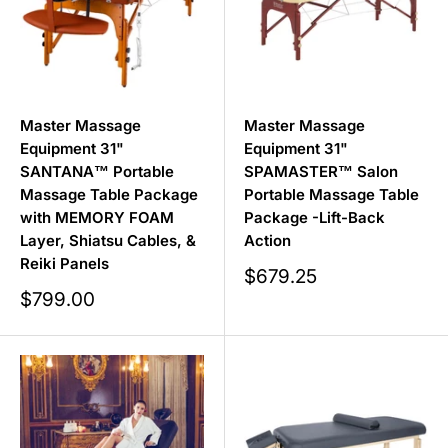
Master Massage
Master Massage
Equipment 31"
Equipment 31"
SANTANA™ Portable
SPAMASTER™ Salon
Massage Table Package
Portable Massage Table
with MEMORY FOAM
Package -Lift-Back
Layer, Shiatsu Cables, &
Action
Reiki Panels
Sale
$679.25
price
Sale
$799.00
price