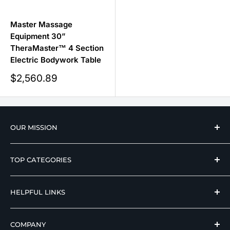
Master Massage
Equipment 30”
TheraMaster™ 4 Section
Electric Bodywork Table
Sale
$2,560.89
price
OUR MISSION
We strive to offer our loyal customers quality
TOP CATEGORIES
wellness, mobility, and medical equipment from
reputable manufacturers at affordable prices.
Hospital Beds
HELPFUL LINKS
Hi Low Beds
Rotating Adjustable Beds
Terms of Use
COMPANY
Adjustable Beds For Seniors
Return And Refund Policy