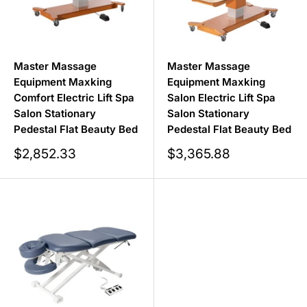
Master Massage
Master Massage
Equipment Maxking
Equipment Maxking
Comfort Electric Lift Spa
Salon Electric Lift Spa
Salon Stationary
Salon Stationary
Pedestal Flat Beauty Bed
Pedestal Flat Beauty Bed
Sale
Sale
$2,852.33
$3,365.88
price
price