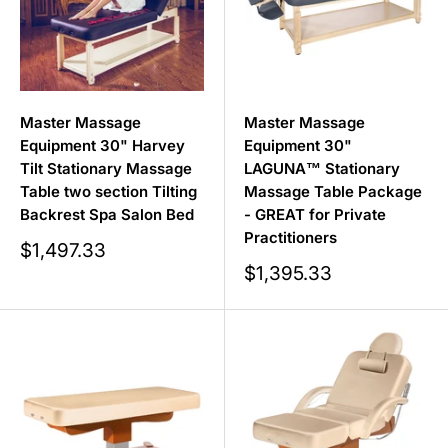
Master Massage
Master Massage
Equipment 30" Harvey
Equipment 30"
Tilt Stationary Massage
LAGUNA™ Stationary
Table two section Tilting
Massage Table Package
Backrest Spa Salon Bed
- GREAT for Private
Practitioners
Sale
$1,497.33
price
Sale
$1,395.33
price