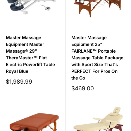
Master Massage
Master Massage
Equipment Master
Equipment 25"
Massage® 29”
FAIRLANE™ Portable
TheraMaster™ Flat
Massage Table Package
Electric Powerlift Table
with Sport Size That's
Royal Blue
PERFECT For Pros On
the Go
Sale
$1,989.99
price
Sale
$469.00
price