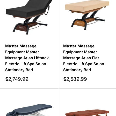
Master Massage
Master Massage
Equipment Master
Equipment Master
Massage Atlas Liftback
Massage Atlas Flat
Electric Lift Spa Salon
Electric Lift Spa Salon
Stationary Bed
Stationary Bed
Sale
Sale
$2,749.99
$2,589.99
price
price