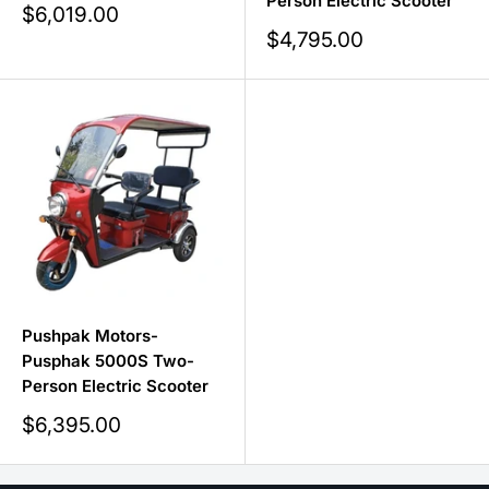
Person Electric Scooter
Sale
$6,019.00
price
Sale
$4,795.00
price
Pushpak Motors-
Pusphak 5000S Two-
Person Electric Scooter
Sale
$6,395.00
price