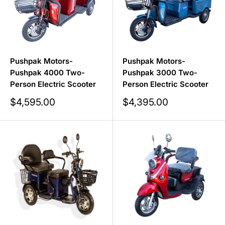
Pushpak Motors-
Pushpak Motors-
Pushpak 4000 Two-
Pushpak 3000 Two-
Person Electric Scooter
Person Electric Scooter
Sale
Sale
$4,595.00
$4,395.00
price
price