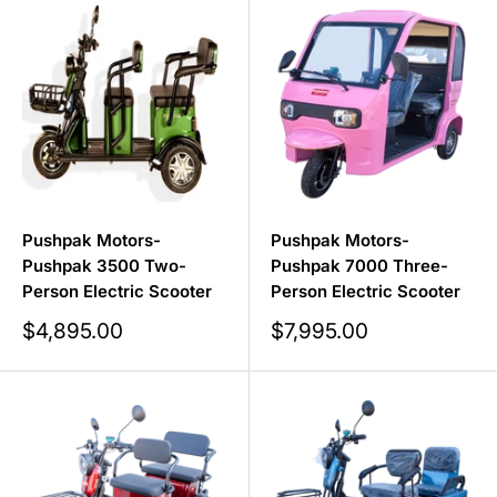
batteries, you can go the distance without worrying
about running out of power.
Shop Skyward Medical's complete collection of
Heavy-
Duty Mobility Scooters
.
Pushpak Motors-
Pushpak Motors-
Pushpak 3500 Two-
Pushpak 7000 Three-
Person Electric Scooter
Person Electric Scooter
Sale
Sale
$4,895.00
$7,995.00
price
price