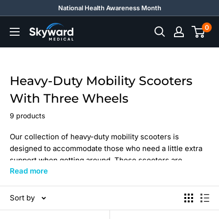
Skip
National Health Awareness Month
to
0
Skyward
content
Medical
Heavy-Duty Mobility Scooters
With Three Wheels
9 products
Our collection of heavy-duty mobility scooters is
designed to accommodate those who need a little extra
support when getting around. These scooters are
Read more
equipped with three wheels and have a weight capacity
of 350 to 500 lbs, making them perfect for individuals
who are heavier or taller. They are also built to withstand
Sort by
rough terrain, thanks to their sturdy construction and
durable materials. With powerful motors and long-lasting