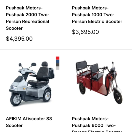
Pushpak Motors-
Pushpak Motors-
Pushpak 2000 Two-
Pushpak 1000 Two-
Person Recreational
Person Electric Scooter
Scooter
Sale
$3,695.00
price
Sale
$4,395.00
price
AFIKIM Afiscooter S3
Pushpak Motors-
Scooter
Pushpak 6000 Two-