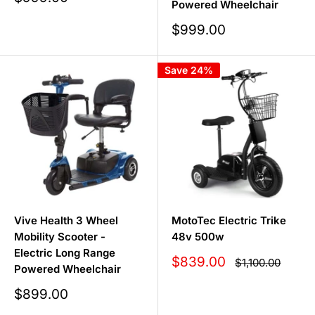
Powered Wheelchair
price
Sale
$999.00
price
Save 24%
Vive Health 3 Wheel
MotoTec Electric Trike
Mobility Scooter -
48v 500w
Electric Long Range
Sale
$839.00
Regular
$1,100.00
Powered Wheelchair
price
price
Sale
$899.00
price