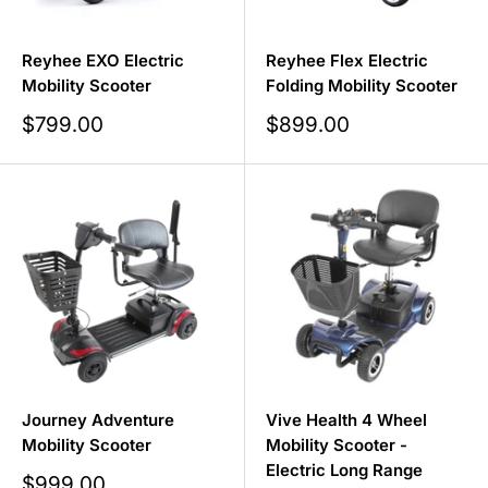
Reyhee EXO Electric
Reyhee Flex Electric
Mobility Scooter
Folding Mobility Scooter
Sale
Sale
$799.00
$899.00
price
price
Journey Adventure
Vive Health 4 Wheel
Mobility Scooter
Mobility Scooter -
Electric Long Range
Sale
$999.00