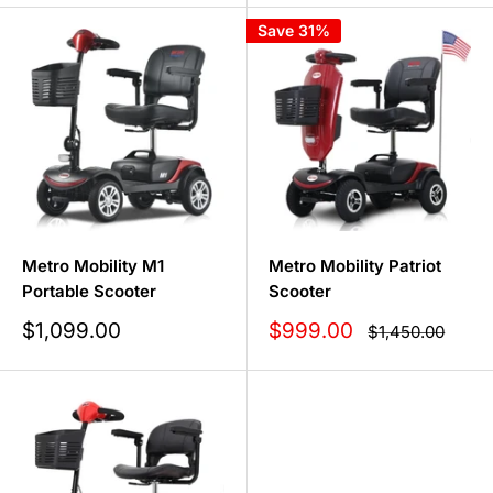
Save 31%
Metro Mobility M1
Metro Mobility Patriot
Portable Scooter
Scooter
Sale
Sale
$1,099.00
$999.00
Regular
$1,450.00
price
price
price