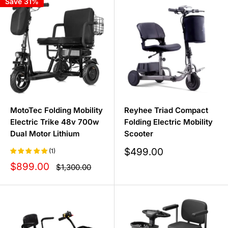
Save 31%
find the perfect scooter for you at an unbeatable price.
MotoTec Folding Mobility
Reyhee Triad Compact
Electric Trike 48v 700w
Folding Electric Mobility
Dual Motor Lithium
Scooter
Sale
$499.00
(1)
price
Sale
$899.00
Regular
$1,300.00
price
price