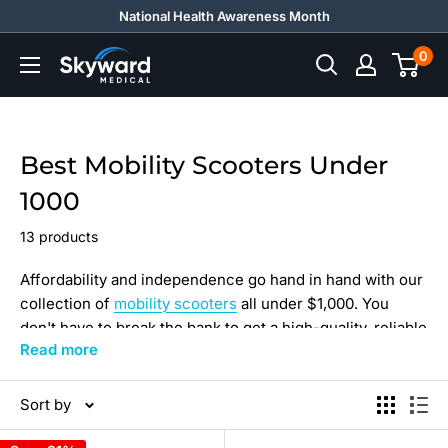
Skip
National Health Awareness Month
to
0
Skyward
content
Medical
Best Mobility Scooters Under
1000
13 products
Affordability and independence go hand in hand with our
collection of
mobility scooters
all under $1,000. You
don't have to break the bank to get a high-quality, reliable
Read more
scooter. We offer a wide range of options to suit your
needs and budget. Our scooters are designed to provide
you with the freedom and mobility you need to live your
Sort by
best life. Don't miss out on this opportunity to enhance
your mobility without spending a fortune. Shop now and