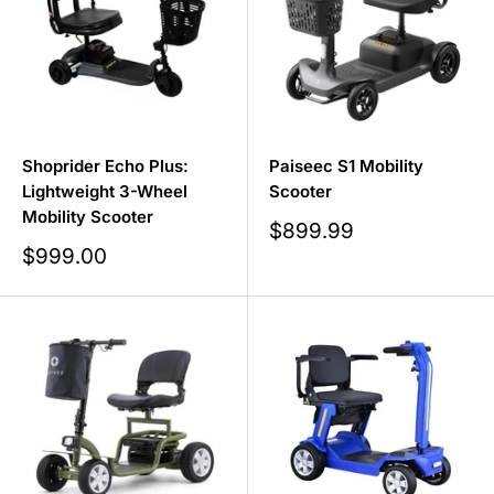
Shoprider Echo Plus:
Paiseec S1 Mobility
Lightweight 3-Wheel
Scooter
Mobility Scooter
Sale
$899.99
price
Sale
$999.00
price