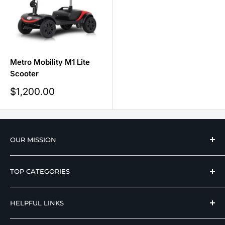
Metro Mobility M1 Lite
Scooter
Sale
$1,200.00
price
OUR MISSION
We strive to offer our loyal customers quality
TOP CATEGORIES
wellness, mobility, and medical equipment from
reputable manufacturers at affordable prices.
Hospital Beds
HELPFUL LINKS
Hi Low Beds
Rotating Adjustable Beds
Terms of Use