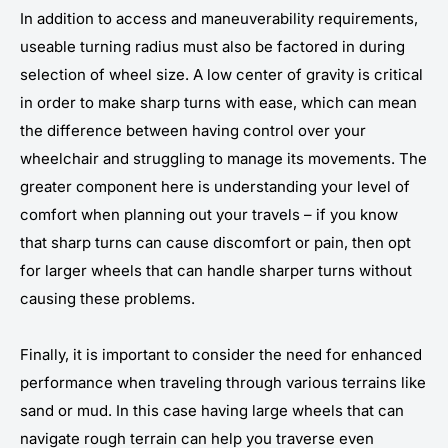
In addition to access and maneuverability requirements,
useable turning radius must also be factored in during
selection of wheel size. A low center of gravity is critical
in order to make sharp turns with ease, which can mean
the difference between having control over your
wheelchair and struggling to manage its movements. The
greater component here is understanding your level of
comfort when planning out your travels – if you know
that sharp turns can cause discomfort or pain, then opt
for larger wheels that can handle sharper turns without
causing these problems.
Finally, it is important to consider the need for enhanced
performance when traveling through various terrains like
sand or mud. In this case having large wheels that can
navigate rough terrain can help you traverse even