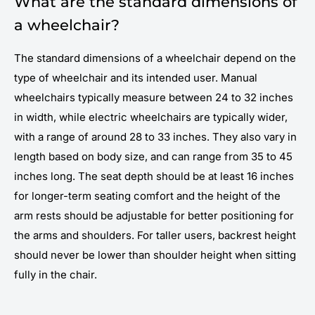
What are the standard dimensions of
a wheelchair?
The standard dimensions of a wheelchair depend on the
type of wheelchair and its intended user. Manual
wheelchairs typically measure between 24 to 32 inches
in width, while electric wheelchairs are typically wider,
with a range of around 28 to 33 inches. They also vary in
length based on body size, and can range from 35 to 45
inches long. The seat depth should be at least 16 inches
for longer-term seating comfort and the height of the
arm rests should be adjustable for better positioning for
the arms and shoulders. For taller users, backrest height
should never be lower than shoulder height when sitting
fully in the chair.