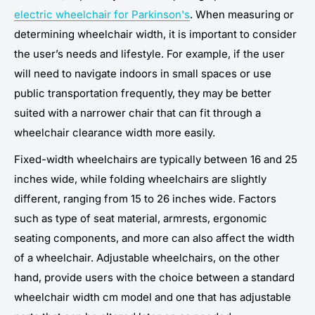
electric wheelchair for Parkinson's
. When measuring or
determining wheelchair width, it is important to consider
the user’s needs and lifestyle. For example, if the user
will need to navigate indoors in small spaces or use
public transportation frequently, they may be better
suited with a narrower chair that can fit through a
wheelchair clearance width more easily.
Fixed-width wheelchairs are typically between 16 and 25
inches wide, while folding wheelchairs are slightly
different, ranging from 15 to 26 inches wide. Factors
such as type of seat material, armrests, ergonomic
seating components, and more can also affect the width
of a wheelchair. Adjustable wheelchairs, on the other
hand, provide users with the choice between a standard
wheelchair width cm model and one that has adjustable