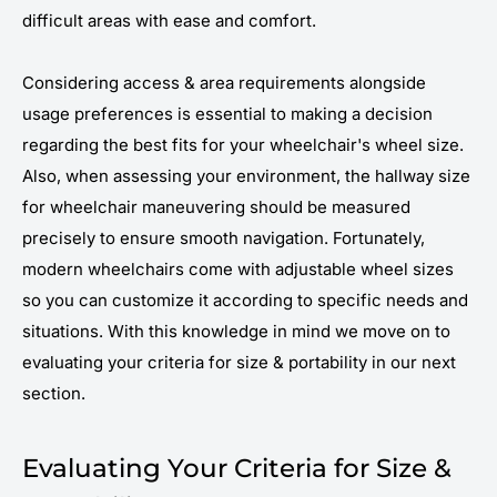
difficult areas with ease and comfort.
Considering access & area requirements alongside
usage preferences is essential to making a decision
regarding the best fits for your wheelchair's wheel size.
Also, when assessing your environment, the hallway size
for wheelchair maneuvering should be measured
precisely to ensure smooth navigation. Fortunately,
modern wheelchairs come with adjustable wheel sizes
so you can customize it according to specific needs and
situations. With this knowledge in mind we move on to
evaluating your criteria for size & portability in our next
section.
Evaluating Your Criteria for Size &