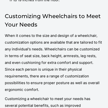
Customizing Wheelchairs to Meet
Your Needs
When it comes to the size and design of a wheelchair,
customization options are available that are tailored to fit
any individual’s needs. Wheelchairs can be customized
in terms of seat size, back height, armrests, leg rests,
and even cushioning for extra comfort and support.
Since each person is unique in their physical
requirements, there are a range of customization
possibilities to ensure proper posture as well as overall
ergonomic comfort.
Customizing a wheelchair to meet your needs has
several potential benefits, such as improved