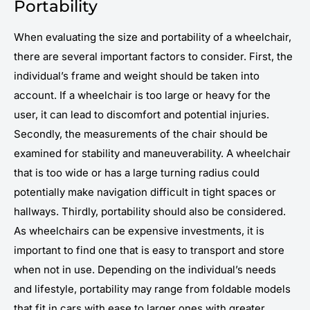
Portability
When evaluating the size and portability of a wheelchair,
there are several important factors to consider. First, the
individual’s frame and weight should be taken into
account. If a wheelchair is too large or heavy for the
user, it can lead to discomfort and potential injuries.
Secondly, the measurements of the chair should be
examined for stability and maneuverability. A wheelchair
that is too wide or has a large turning radius could
potentially make navigation difficult in tight spaces or
hallways. Thirdly, portability should also be considered.
As wheelchairs can be expensive investments, it is
important to find one that is easy to transport and store
when not in use. Depending on the individual’s needs
and lifestyle, portability may range from foldable models
that fit in cars with ease to larger ones with greater