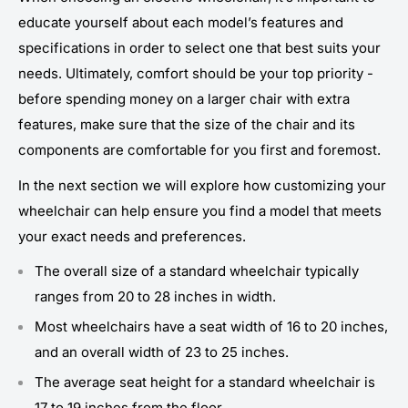
educate yourself about each model’s features and
specifications in order to select one that best suits your
needs. Ultimately, comfort should be your top priority -
before spending money on a larger chair with extra
features, make sure that the size of the chair and its
components are comfortable for you first and foremost.
In the next section we will explore how customizing your
wheelchair can help ensure you find a model that meets
your exact needs and preferences.
The overall size of a standard wheelchair typically
ranges from 20 to 28 inches in width.
Most wheelchairs have a seat width of 16 to 20 inches,
and an overall width of 23 to 25 inches.
The average seat height for a standard wheelchair is
17 to 19 inches from the floor.