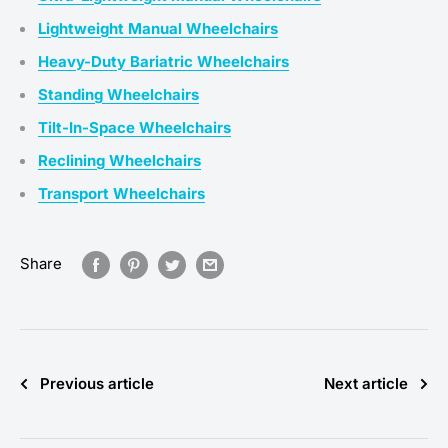
Lightweight Manual Wheelchairs
Heavy-Duty Bariatric Wheelchairs
Standing Wheelchairs
Tilt-In-Space Wheelchairs
Reclining Wheelchairs
Transport Wheelchairs
Share
Previous article
Next article