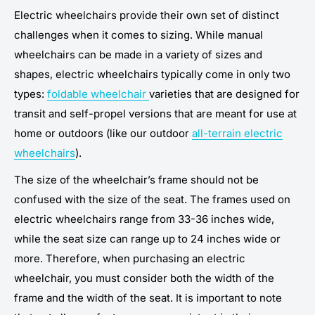
Electric wheelchairs provide their own set of distinct
challenges when it comes to sizing. While manual
wheelchairs can be made in a variety of sizes and
shapes, electric wheelchairs typically come in only two
types:
foldable wheelchair
varieties that are designed for
transit and self-propel versions that are meant for use at
home or outdoors (like our outdoor
all-terrain electric
wheelchairs
).
The size of the wheelchair’s frame should not be
confused with the size of the seat. The frames used on
electric wheelchairs range from 33-36 inches wide,
while the seat size can range up to 24 inches wide or
more. Therefore, when purchasing an electric
wheelchair, you must consider both the width of the
frame and the width of the seat. It is important to note