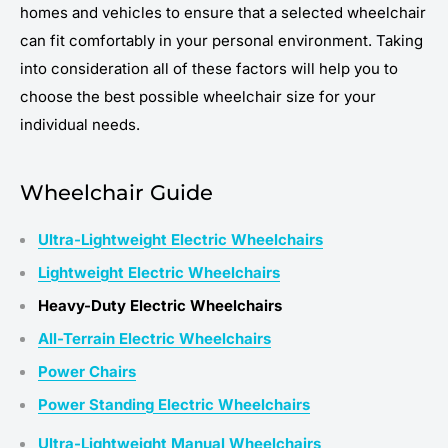
homes and vehicles to ensure that a selected wheelchair
can fit comfortably in your personal environment. Taking
into consideration all of these factors will help you to
choose the best possible wheelchair size for your
individual needs.
Wheelchair Guide
Ultra-Lightweight Electric Wheelchairs
Lightweight Electric Wheelchairs
Heavy-Duty Electric Wheelchairs
All-Terrain Electric Wheelchairs
Power Chairs
Power Standing Electric Wheelchairs
Ultra-Lightweight Manual Wheelchairs