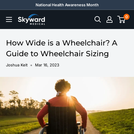
Skip
National Health Awareness Month
to
0
Skyward
content
Medical
How Wide is a Wheelchair? A
Guide to Wheelchair Sizing
Joshua Kelt
Mar 16, 2023