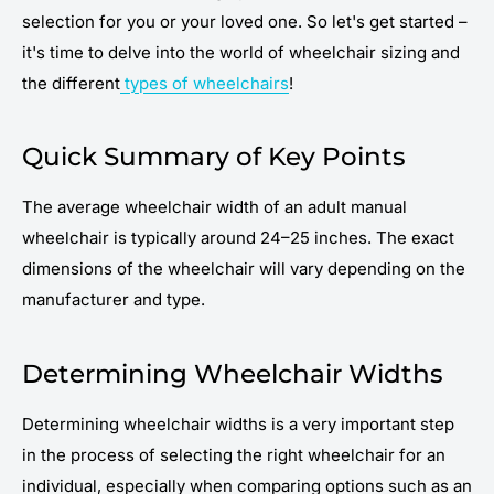
selection for you or your loved one. So let's get started –
it's time to delve into the world of wheelchair sizing and
the different
types of wheelchairs
!
Quick Summary of Key Points
The average wheelchair width of an adult manual
wheelchair is typically around 24–25 inches. The exact
dimensions of the wheelchair will vary depending on the
manufacturer and type.
Determining Wheelchair Widths
Determining wheelchair widths is a very important step
in the process of selecting the right wheelchair for an
individual, especially when comparing options such as an