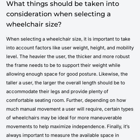
What things should be taken into
consideration when selecting a
wheelchair size?
When selecting a wheelchair size, it is important to take
into account factors like user weight, height, and mobility
level. The heavier the user, the thicker and more robust
the frame needs to be to support their weight while
allowing enough space for good posture. Likewise, the
taller a user, the larger the overall length should be to
accommodate their legs and provide plenty of
comfortable seating room. Further, depending on how
much manual movement a user will require, certain types
of wheelchairs may be ideal for more maneuverable
movements to help maximize independence. Finally, it’s
always important to measure the available space in