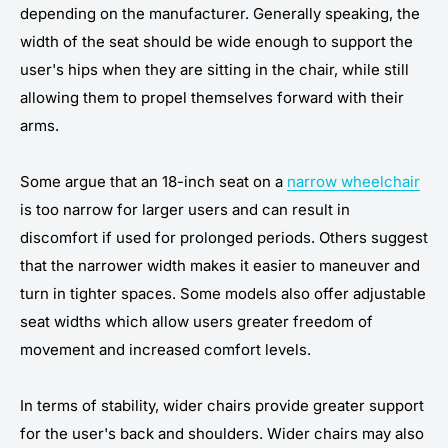
depending on the manufacturer. Generally speaking, the
width of the seat should be wide enough to support the
user's hips when they are sitting in the chair, while still
allowing them to propel themselves forward with their
arms.
Some argue that an 18-inch seat on a
narrow wheelchair
is too narrow for larger users and can result in
discomfort if used for prolonged periods. Others suggest
that the narrower width makes it easier to maneuver and
turn in tighter spaces. Some models also offer adjustable
seat widths which allow users greater freedom of
movement and increased comfort levels.
In terms of stability, wider chairs provide greater support
for the user's back and shoulders. Wider chairs may also