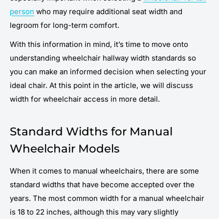
person
who may require additional seat width and
legroom for long-term comfort.
With this information in mind, it’s time to move onto
understanding wheelchair hallway width standards so
you can make an informed decision when selecting your
ideal chair. At this point in the article, we will discuss
width for wheelchair access in more detail.
Standard Widths for Manual
Wheelchair Models
When it comes to manual wheelchairs, there are some
standard widths that have become accepted over the
years. The most common width for a manual wheelchair
is 18 to 22 inches, although this may vary slightly