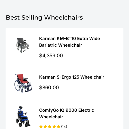
Best Selling Wheelchairs
Karman KM-BT10 Extra Wide
Bariatric Wheelchair
Sale
$4,359.00
price
Karman S-Ergo 125 Wheelchair
Sale
$860.00
price
ComfyGo IQ 9000 Electric
Wheelchair
(14)