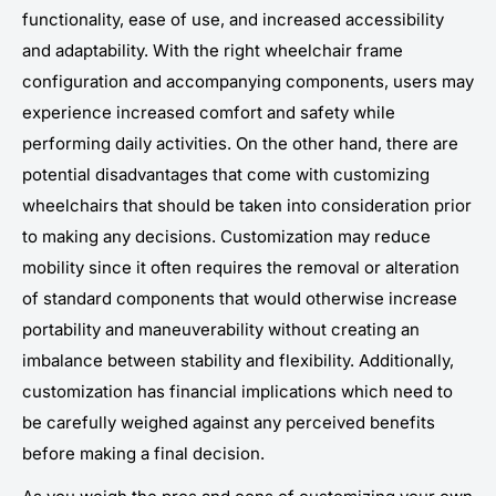
functionality, ease of use, and increased accessibility
and adaptability. With the right wheelchair frame
configuration and accompanying components, users may
experience increased comfort and safety while
performing daily activities. On the other hand, there are
potential disadvantages that come with customizing
wheelchairs that should be taken into consideration prior
to making any decisions. Customization may reduce
mobility since it often requires the removal or alteration
of standard components that would otherwise increase
portability and maneuverability without creating an
imbalance between stability and flexibility. Additionally,
customization has financial implications which need to
be carefully weighed against any perceived benefits
before making a final decision.