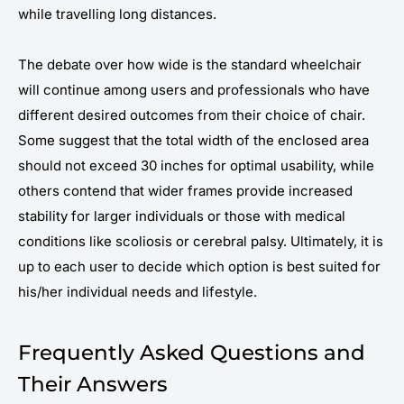
while travelling long distances.
The debate over how wide is the standard wheelchair
will continue among users and professionals who have
different desired outcomes from their choice of chair.
Some suggest that the total width of the enclosed area
should not exceed 30 inches for optimal usability, while
others contend that wider frames provide increased
stability for larger individuals or those with medical
conditions like scoliosis or cerebral palsy. Ultimately, it is
up to each user to decide which option is best suited for
his/her individual needs and lifestyle.
Frequently Asked Questions and
Their Answers