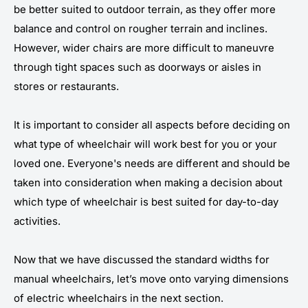
be better suited to outdoor terrain, as they offer more
balance and control on rougher terrain and inclines.
However, wider chairs are more difficult to maneuvre
through tight spaces such as doorways or aisles in
stores or restaurants.
It is important to consider all aspects before deciding on
what type of wheelchair will work best for you or your
loved one. Everyone's needs are different and should be
taken into consideration when making a decision about
which type of wheelchair is best suited for day-to-day
activities.
Now that we have discussed the standard widths for
manual wheelchairs, let’s move onto varying dimensions
of electric wheelchairs in the next section.