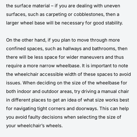
the surface material – if you are dealing with uneven
surfaces, such as carpeting or cobblestones, then a
larger wheel base will be necessary for good stability.
On the other hand, if you plan to move through more
confined spaces, such as hallways and bathrooms, then
there will be less space for wider maneuvers and thus
require a more narrow wheelbase. It is important to note
the wheelchair accessible width of these spaces to avoid
issues. When deciding on the size of the wheelbase for
both indoor and outdoor areas, try driving a manual chair
in different places to get an idea of what size works best
for navigating tight corners and doorways. This can help
you avoid faulty decisions when selecting the size of
your wheelchair’s wheels.