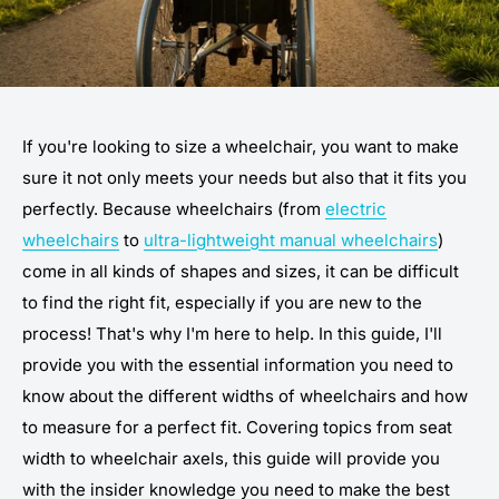
If you're looking to size a wheelchair, you want to make
sure it not only meets your needs but also that it fits you
perfectly. Because wheelchairs (from
electric
wheelchairs
to
ultra-lightweight manual wheelchairs
)
come in all kinds of shapes and sizes, it can be difficult
to find the right fit, especially if you are new to the
process! That's why I'm here to help. In this guide, I'll
provide you with the essential information you need to
know about the different widths of wheelchairs and how
to measure for a perfect fit. Covering topics from seat
width to wheelchair axels, this guide will provide you
with the insider knowledge you need to make the best