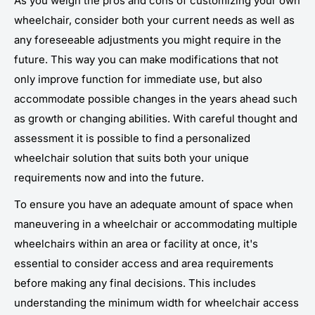
As you weigh the pros and cons of customizing your own
wheelchair, consider both your current needs as well as
any foreseeable adjustments you might require in the
future. This way you can make modifications that not
only improve function for immediate use, but also
accommodate possible changes in the years ahead such
as growth or changing abilities. With careful thought and
assessment it is possible to find a personalized
wheelchair solution that suits both your unique
requirements now and into the future.
To ensure you have an adequate amount of space when
maneuvering in a wheelchair or accommodating multiple
wheelchairs within an area or facility at once, it's
essential to consider access and area requirements
before making any final decisions. This includes
understanding the minimum width for wheelchair access