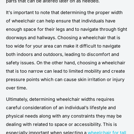
parts that can be altered later on as needed.
It's important to note that determining the proper width
of wheelchair can help ensure that individuals have
enough space for their legs and to navigate through tight
doorways and hallways. Choosing a wheelchair that is
too wide for your area can make it difficult to navigate
both indoors and outdoors, leading to discomfort and
safety issues. On the other hand, choosing a wheelchair
that is too narrow can lead to limited mobility and create
pressure points which can cause skin irritation or injury
over time.
Ultimately, determining wheelchair widths requires
careful consideration of an individual’s lifestyle and
physical needs along with any constraints they may be
dealing with related to space or accessibility. This is
especially important when selecting a
wheelchair for tall