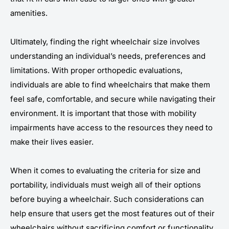
amenities.
Ultimately, finding the right wheelchair size involves
understanding an individual’s needs, preferences and
limitations. With proper orthopedic evaluations,
individuals are able to find wheelchairs that make them
feel safe, comfortable, and secure while navigating their
environment. It is important that those with mobility
impairments have access to the resources they need to
make their lives easier.
When it comes to evaluating the criteria for size and
portability, individuals must weigh all of their options
before buying a wheelchair. Such considerations can
help ensure that users get the most features out of their
wheelchairs without sacrificing comfort or functionality