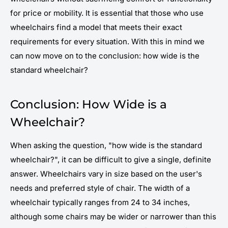
for price or mobility. It is essential that those who use
wheelchairs find a model that meets their exact
requirements for every situation. With this in mind we
can now move on to the conclusion: how wide is the
standard wheelchair?
Conclusion: How Wide is a
Wheelchair?
When asking the question, "how wide is the standard
wheelchair?", it can be difficult to give a single, definite
answer. Wheelchairs vary in size based on the user's
needs and preferred style of chair. The width of a
wheelchair typically ranges from 24 to 34 inches,
although some chairs may be wider or narrower than this