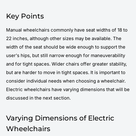
Key Points
Manual wheelchairs commonly have seat widths of 18 to
22 inches, although other sizes may be available. The
width of the seat should be wide enough to support the
user's hips, but still narrow enough for maneuverability
and for tight spaces. Wider chairs offer greater stability,
but are harder to move in tight spaces. It is important to
consider individual needs when choosing a wheelchair.
Electric wheelchairs have varying dimensions that will be
discussed in the next section.
Varying Dimensions of Electric
Wheelchairs