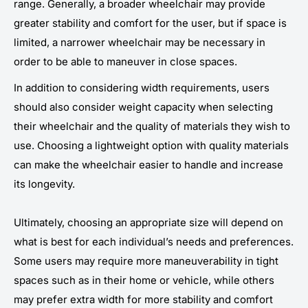
range. Generally, a broader wheelchair may provide
greater stability and comfort for the user, but if space is
limited, a narrower wheelchair may be necessary in
order to be able to maneuver in close spaces.
In addition to considering width requirements, users
should also consider weight capacity when selecting
their wheelchair and the quality of materials they wish to
use. Choosing a lightweight option with quality materials
can make the wheelchair easier to handle and increase
its longevity.
Ultimately, choosing an appropriate size will depend on
what is best for each individual’s needs and preferences.
Some users may require more maneuverability in tight
spaces such as in their home or vehicle, while others
may prefer extra width for more stability and comfort