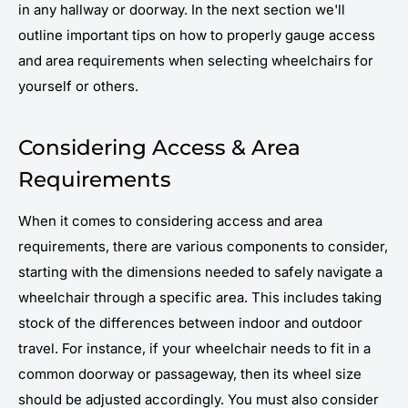
in any hallway or doorway. In the next section we'll
outline important tips on how to properly gauge access
and area requirements when selecting wheelchairs for
yourself or others.
Considering Access & Area
Requirements
When it comes to considering access and area
requirements, there are various components to consider,
starting with the dimensions needed to safely navigate a
wheelchair through a specific area. This includes taking
stock of the differences between indoor and outdoor
travel. For instance, if your wheelchair needs to fit in a
common doorway or passageway, then its wheel size
should be adjusted accordingly. You must also consider