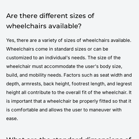
Are there different sizes of
wheelchairs available?
Yes, there are a variety of sizes of wheelchairs available.
Wheelchairs come in standard sizes or can be
customized to an individual's needs. The size of the
wheelchair must accommodate the user's body size,
build, and mobility needs. Factors such as seat width and
depth, armrests, back height, footrest length, and legrest
height all contribute to the overall fit of the wheelchair. It
is important that a wheelchair be properly fitted so that it
is comfortable and allows the user to maneuver with
ease.