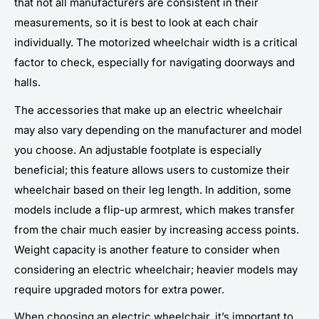
that not all manufacturers are consistent in their
measurements, so it is best to look at each chair
individually. The motorized wheelchair width is a critical
factor to check, especially for navigating doorways and
halls.
The accessories that make up an electric wheelchair
may also vary depending on the manufacturer and model
you choose. An adjustable footplate is especially
beneficial; this feature allows users to customize their
wheelchair based on their leg length. In addition, some
models include a flip-up armrest, which makes transfer
from the chair much easier by increasing access points.
Weight capacity is another feature to consider when
considering an electric wheelchair; heavier models may
require upgraded motors for extra power.
When choosing an electric wheelchair, it’s important to