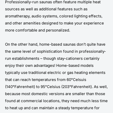
Professionally-run saunas often feature multiple heat
sources as well as additional features such as
aromatherapy, audio systems, colored lighting effects,
and other amenities designed to make your experience
more comfortable and personalized.
On the other hand, home-based saunas don’t quite have
the same level of sophistication found in professionally-
run establishments – though stay-cationers certainly
enjoy their own advantages! Home-based models
typically use traditional electric or gas heating elements
that can reach temperatures from 60°Celsuis
(140°Fahrenheit) to 95°Celsius (203°Fahrenheit). As well,
because most domestic versions are smaller than those
found at commercial locations, they need much less time
to heat up and can maintain a steady temperature for