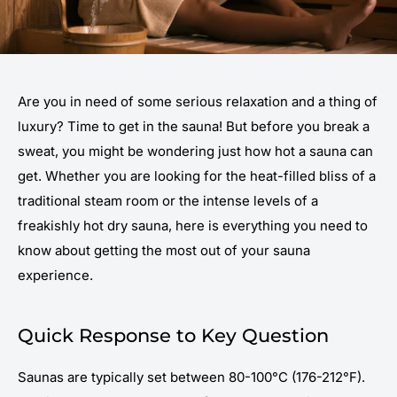
Are you in need of some serious relaxation and a thing of
luxury? Time to get in the sauna! But before you break a
sweat, you might be wondering just how hot a sauna can
get. Whether you are looking for the heat-filled bliss of a
traditional steam room or the intense levels of a
freakishly hot dry sauna, here is everything you need to
know about getting the most out of your sauna
experience.
Quick Response to Key Question
Saunas are typically set between 80-100°C (176-212°F).