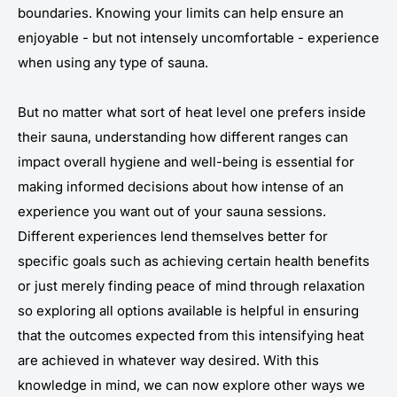
boundaries. Knowing your limits can help ensure an
enjoyable - but not intensely uncomfortable - experience
when using any type of sauna.
But no matter what sort of heat level one prefers inside
their sauna, understanding how different ranges can
impact overall hygiene and well-being is essential for
making informed decisions about how intense of an
experience you want out of your sauna sessions.
Different experiences lend themselves better for
specific goals such as achieving certain health benefits
or just merely finding peace of mind through relaxation
so exploring all options available is helpful in ensuring
that the outcomes expected from this intensifying heat
are achieved in whatever way desired. With this
knowledge in mind, we can now explore other ways we