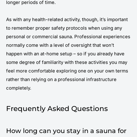
longer periods of time.
As with any health-related activity, though, it’s important
to remember proper safety protocols when using any
personal or commercial sauna. Professional experiences
normally come with a level of oversight that won’t
happen with an at-home setup – so if you already have
some degree of familiarity with these activities you may
feel more comfortable exploring one on your own terms
rather than relying on a professional infrastructure
completely.
Frequently Asked Questions
How long can you stay in a sauna for