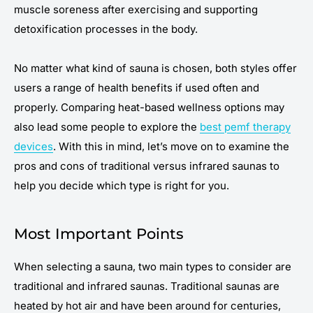
muscle soreness after exercising and supporting
detoxification processes in the body.
No matter what kind of sauna is chosen, both styles offer
users a range of health benefits if used often and
properly. Comparing heat-based wellness options may
also lead some people to explore the
best pemf therapy
devices
. With this in mind, let’s move on to examine the
pros and cons of traditional versus infrared saunas to
help you decide which type is right for you.
Most Important Points
When selecting a sauna, two main types to consider are
traditional and infrared saunas. Traditional saunas are
heated by hot air and have been around for centuries,