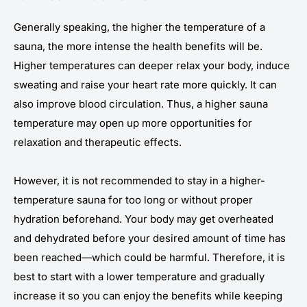
Generally speaking, the higher the temperature of a
sauna, the more intense the health benefits will be.
Higher temperatures can deeper relax your body, induce
sweating and raise your heart rate more quickly. It can
also improve blood circulation. Thus, a higher sauna
temperature may open up more opportunities for
relaxation and therapeutic effects.
However, it is not recommended to stay in a higher-
temperature sauna for too long or without proper
hydration beforehand. Your body may get overheated
and dehydrated before your desired amount of time has
been reached—which could be harmful. Therefore, it is
best to start with a lower temperature and gradually
increase it so you can enjoy the benefits while keeping