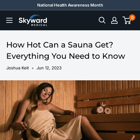
Skip
National Health Awareness Month
to
0
Skyward
content
Medical
How Hot Can a Sauna Get?
Everything You Need to Know
Joshua Kelt
Jun 12, 2023