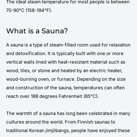
The ideal steam temperature for most people is between
70-90°C (158-194°F).
What is a Sauna?
A sauna is a type of steam-filled room used for relaxation
and detoxification. It is typically built with one or more
vertical walls lined with heat-resistant material such as
wood, tiles, or stone and heated by an electric heater,
wood-burning oven, or furnace. Depending on the size
and construction of the sauna, temperatures can often
reach over 188 degrees Fahrenheit (85°C).
The warmth of a sauna has long been celebrated in many
cultures around the world. From Finnish saunas to
traditional Korean jimjilbangs, people have enjoyed these