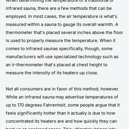
When determining the temperature of a traditional or
infrared sauna, there are a few methods that can be
employed. In most cases, the air temperature is what's
measured within a sauna to gauge its overall warmth. A
thermometer that's placed several inches above the floor
is used to properly measure the temperature. When it
comes to infrared saunas specifically, though, some
manufacturers will use specialized technology such as
an ir-thermometer that's placed at chest height to
measure the intensity of its heaters up close.
Not all consumers are in favor of this method, however.
While an infrared sauna may advertise temperatures of
up to 170 degrees Fahrenheit, some people argue that it
feels significantly hotter than it actually is due to how
concentrated its heaters are and how quickly they can