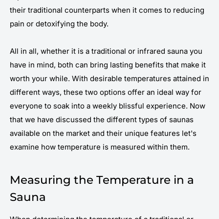
their traditional counterparts when it comes to reducing
pain or detoxifying the body.
All in all, whether it is a traditional or infrared sauna you
have in mind, both can bring lasting benefits that make it
worth your while. With desirable temperatures attained in
different ways, these two options offer an ideal way for
everyone to soak into a weekly blissful experience. Now
that we have discussed the different types of saunas
available on the market and their unique features let's
examine how temperature is measured within them.
Measuring the Temperature in a
Sauna