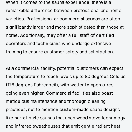
When it comes to the sauna experience, there is a
remarkable difference between professional and home
varieties. Professional or commercial saunas are often
significantly larger and more sophisticated than those at
home. Additionally, they offer a full staff of certified
operators and technicians who undergo extensive
training to ensure customer safety and satisfaction.
At a commercial facility, potential customers can expect
the temperature to reach levels up to 80 degrees Celsius
(176 degrees Fahrenheit), with wetter temperatures
going even higher. Commercial facilities also boast
meticulous maintenance and thorough cleaning
practices, not to mention custom-made sauna designs
like barrel-style saunas that uses wood stove technology
and infrared sweathouses that emit gentle radiant heat.