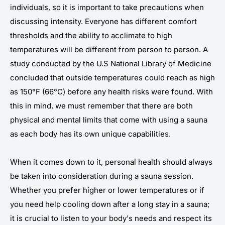
individuals, so it is important to take precautions when
discussing intensity. Everyone has different comfort
thresholds and the ability to acclimate to high
temperatures will be different from person to person. A
study conducted by the U.S National Library of Medicine
concluded that outside temperatures could reach as high
as 150°F (66°C) before any health risks were found. With
this in mind, we must remember that there are both
physical and mental limits that come with using a sauna
as each body has its own unique capabilities.
When it comes down to it, personal health should always
be taken into consideration during a sauna session.
Whether you prefer higher or lower temperatures or if
you need help cooling down after a long stay in a sauna;
it is crucial to listen to your body's needs and respect its