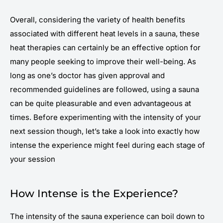
Overall, considering the variety of health benefits
associated with different heat levels in a sauna, these
heat therapies can certainly be an effective option for
many people seeking to improve their well-being. As
long as one’s doctor has given approval and
recommended guidelines are followed, using a sauna
can be quite pleasurable and even advantageous at
times. Before experimenting with the intensity of your
next session though, let’s take a look into exactly how
intense the experience might feel during each stage of
your session
How Intense is the Experience?
The intensity of the sauna experience can boil down to