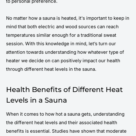
to personal preference.
No matter how a sauna is heated, it's important to keep in
mind that both electric and wood sources can reach
temperatures similar enough for a traditional sweat
session. With this knowledge in mind, let’s turn our
attention towards understanding how whatever type of
heater we decide on can positively impact our health
through different heat levels in the sauna.
Health Benefits of Different Heat
Levels in a Sauna
When it comes to how hot a sauna gets, understanding
the different heat levels and their associated health
benefits is essential. Studies have shown that moderate