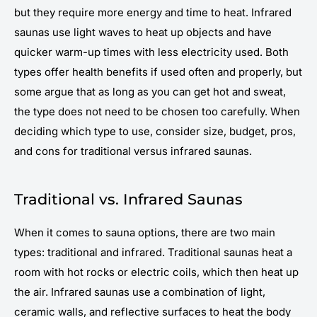
but they require more energy and time to heat. Infrared
saunas use light waves to heat up objects and have
quicker warm-up times with less electricity used. Both
types offer health benefits if used often and properly, but
some argue that as long as you can get hot and sweat,
the type does not need to be chosen too carefully. When
deciding which type to use, consider size, budget, pros,
and cons for traditional versus infrared saunas.
Traditional vs. Infrared Saunas
When it comes to sauna options, there are two main
types: traditional and infrared. Traditional saunas heat a
room with hot rocks or electric coils, which then heat up
the air. Infrared saunas use a combination of light,
ceramic walls, and reflective surfaces to heat the body