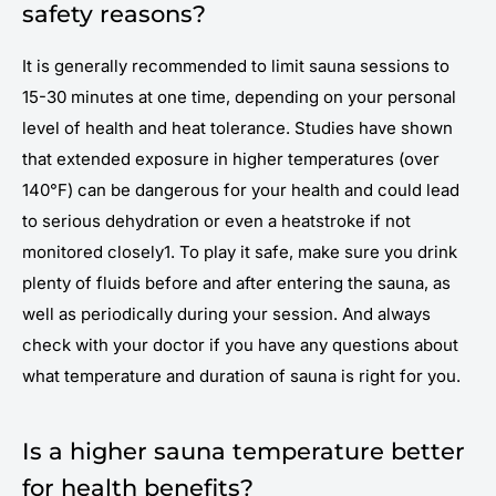
safety reasons?
It is generally recommended to limit sauna sessions to
15-30 minutes at one time, depending on your personal
level of health and heat tolerance. Studies have shown
that extended exposure in higher temperatures (over
140°F) can be dangerous for your health and could lead
to serious dehydration or even a heatstroke if not
monitored closely1. To play it safe, make sure you drink
plenty of fluids before and after entering the sauna, as
well as periodically during your session. And always
check with your doctor if you have any questions about
what temperature and duration of sauna is right for you.
Is a higher sauna temperature better
for health benefits?