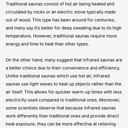
Traditional saunas consist of hot air being heated and
circulated by rocks or an electric stove typically made
out of wood. This type has been around for centuries,
and many say it’s better for deep sweating due to its high
temperature. However, traditional saunas require more
energy and time to heat than other types.
On the other hand, many suggest that infrared saunas are
a better choice due to their convenience and efficiency.
Unlike traditional saunas which use hot air, infrared
saunas use light waves to heat up objects rather than the
air itself. This allows for quicker warm-up times with less
electricity used compared to traditional ones. Moreover,
some scientists observe that because infrared saunas
work differently than traditional ones and provide direct
heat exposure, they can be more effective at relieving