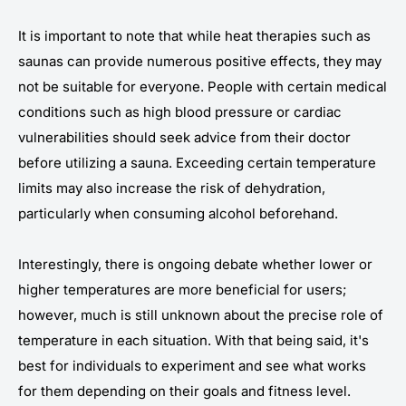
It is important to note that while heat therapies such as
saunas can provide numerous positive effects, they may
not be suitable for everyone. People with certain medical
conditions such as high blood pressure or cardiac
vulnerabilities should seek advice from their doctor
before utilizing a sauna. Exceeding certain temperature
limits may also increase the risk of dehydration,
particularly when consuming alcohol beforehand.
Interestingly, there is ongoing debate whether lower or
higher temperatures are more beneficial for users;
however, much is still unknown about the precise role of
temperature in each situation. With that being said, it's
best for individuals to experiment and see what works
for them depending on their goals and fitness level.