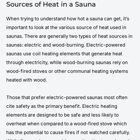
Sources of Heat in a Sauna
When trying to understand how hot a sauna can get, it’s
important to look at the various source of heat used in
saunas. There are generally two types of heat sources in
saunas: electric and wood-burning. Electric-powered
saunas use coil heating elements that generate heat
through electricity, while wood-burning saunas rely on
wood-fired stoves or other communal heating systems
heated with wood.
Those that prefer electric-powered saunas most often
cite safety as the primary benefit. Electric heating
elements are designed to be safe and less likely to
overheat when compared to a wood-fired stove which
has the potential to cause fires if not watched carefully.