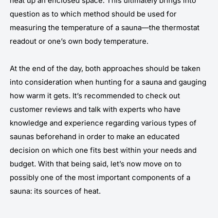
heat up an enclosed space. This ultimately brings into
question as to which method should be used for
measuring the temperature of a sauna—the thermostat
readout or one’s own body temperature.
At the end of the day, both approaches should be taken
into consideration when hunting for a sauna and gauging
how warm it gets. It’s recommended to check out
customer reviews and talk with experts who have
knowledge and experience regarding various types of
saunas beforehand in order to make an educated
decision on which one fits best within your needs and
budget. With that being said, let’s now move on to
possibly one of the most important components of a
sauna: its sources of heat.