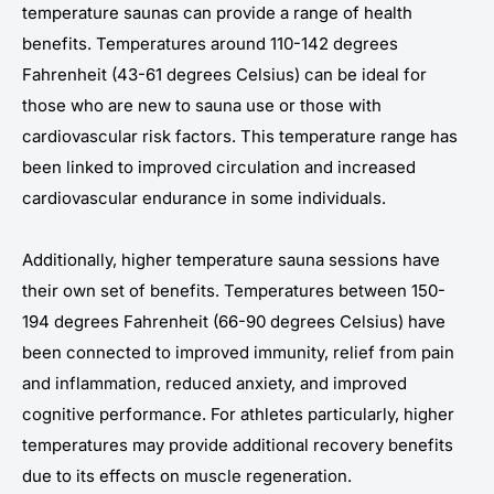
temperature saunas can provide a range of health
benefits. Temperatures around 110-142 degrees
Fahrenheit (43-61 degrees Celsius) can be ideal for
those who are new to sauna use or those with
cardiovascular risk factors. This temperature range has
been linked to improved circulation and increased
cardiovascular endurance in some individuals.
Additionally, higher temperature sauna sessions have
their own set of benefits. Temperatures between 150-
194 degrees Fahrenheit (66-90 degrees Celsius) have
been connected to improved immunity, relief from pain
and inflammation, reduced anxiety, and improved
cognitive performance. For athletes particularly, higher
temperatures may provide additional recovery benefits
due to its effects on muscle regeneration.