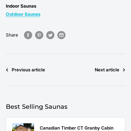
Indoor Saunas
Outdoor Saunas
Share
Previous article
Next article
Best Selling Saunas
Canadian Timber CT Granby Cabin