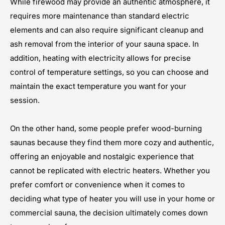
While firewood may provide an authentic atmosphere, it
requires more maintenance than standard electric
elements and can also require significant cleanup and
ash removal from the interior of your sauna space. In
addition, heating with electricity allows for precise
control of temperature settings, so you can choose and
maintain the exact temperature you want for your
session.
On the other hand, some people prefer wood-burning
saunas because they find them more cozy and authentic,
offering an enjoyable and nostalgic experience that
cannot be replicated with electric heaters. Whether you
prefer comfort or convenience when it comes to
deciding what type of heater you will use in your home or
commercial sauna, the decision ultimately comes down