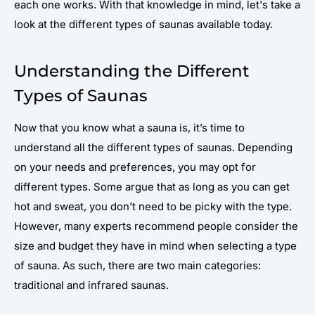
each one works. With that knowledge in mind, let's take a
look at the different types of saunas available today.
Understanding the Different
Types of Saunas
Now that you know what a sauna is, it’s time to
understand all the different types of saunas. Depending
on your needs and preferences, you may opt for
different types. Some argue that as long as you can get
hot and sweat, you don’t need to be picky with the type.
However, many experts recommend people consider the
size and budget they have in mind when selecting a type
of sauna. As such, there are two main categories:
traditional and infrared saunas.