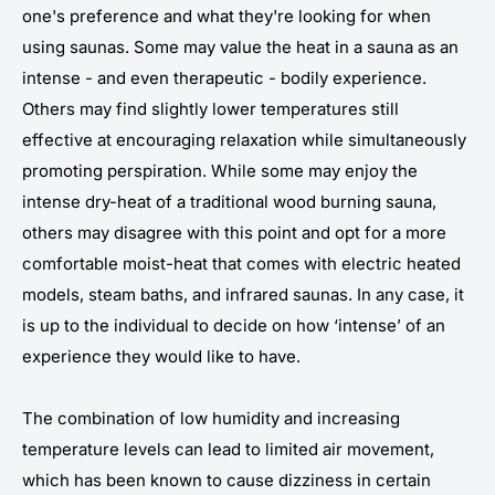
one's preference and what they're looking for when
using saunas. Some may value the heat in a sauna as an
intense - and even therapeutic - bodily experience.
Others may find slightly lower temperatures still
effective at encouraging relaxation while simultaneously
promoting perspiration. While some may enjoy the
intense dry-heat of a traditional wood burning sauna,
others may disagree with this point and opt for a more
comfortable moist-heat that comes with electric heated
models, steam baths, and infrared saunas. In any case, it
is up to the individual to decide on how ‘intense’ of an
experience they would like to have.
The combination of low humidity and increasing
temperature levels can lead to limited air movement,
which has been known to cause dizziness in certain