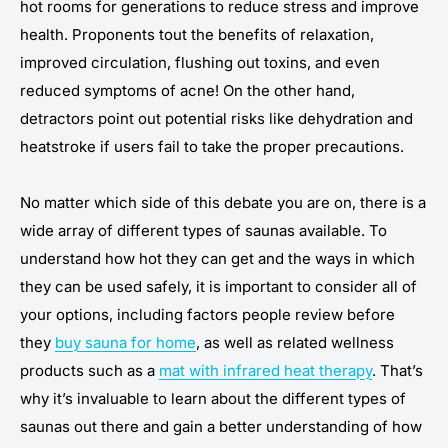
hot rooms for generations to reduce stress and improve
health. Proponents tout the benefits of relaxation,
improved circulation, flushing out toxins, and even
reduced symptoms of acne! On the other hand,
detractors point out potential risks like dehydration and
heatstroke if users fail to take the proper precautions.
No matter which side of this debate you are on, there is a
wide array of different types of saunas available. To
understand how hot they can get and the ways in which
they can be used safely, it is important to consider all of
your options, including factors people review before
they
buy sauna for home
, as well as related wellness
products such as a
mat with infrared heat therapy
. That’s
why it’s invaluable to learn about the different types of
saunas out there and gain a better understanding of how