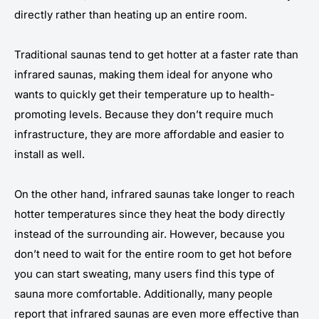
directly rather than heating up an entire room.
Traditional saunas tend to get hotter at a faster rate than
infrared saunas, making them ideal for anyone who
wants to quickly get their temperature up to health-
promoting levels. Because they don’t require much
infrastructure, they are more affordable and easier to
install as well.
On the other hand, infrared saunas take longer to reach
hotter temperatures since they heat the body directly
instead of the surrounding air. However, because you
don’t need to wait for the entire room to get hot before
you can start sweating, many users find this type of
sauna more comfortable. Additionally, many people
report that infrared saunas are even more effective than