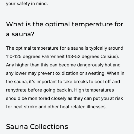
your safety in mind.
What is the optimal temperature for
a sauna?
The optimal temperature for a sauna is typically around
110-125 degrees Fahrenheit (43-52 degrees Celsius).
Any higher than this can become dangerously hot and
any lower may prevent oxidization or sweating. When in
the sauna, it's important to take breaks to cool off and
rehydrate before going back in. High temperatures
should be monitored closely as they can put you at risk
for heat stroke and other heat related illnesses.
Sauna Collections