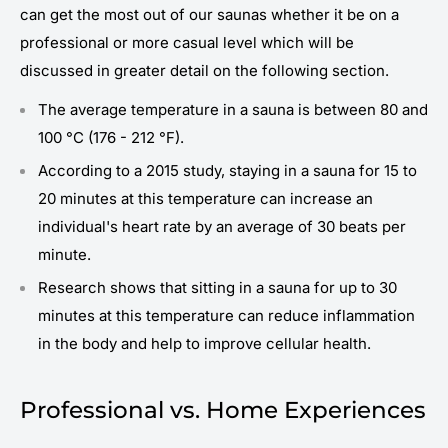
can get the most out of our saunas whether it be on a
professional or more casual level which will be
discussed in greater detail on the following section.
The average temperature in a sauna is between 80 and
100 °C (176 - 212 °F).
According to a 2015 study, staying in a sauna for 15 to
20 minutes at this temperature can increase an
individual's heart rate by an average of 30 beats per
minute.
Research shows that sitting in a sauna for up to 30
minutes at this temperature can reduce inflammation
in the body and help to improve cellular health.
Professional vs. Home Experiences