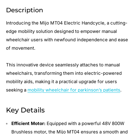
Description
Introducing the Mijo MT04 Electric Handcycle, a cutting-
edge mobility solution designed to empower manual
wheelchair users with newfound independence and ease
of movement.
This innovative device seamlessly attaches to manual
wheelchairs, transforming them into electric-powered
mobility aids, making it a practical upgrade for users
seeking a
mobility wheelchair for parkinson’s patients
.
Key Details
Efficient Motor:
Equipped with a powerful 48V 800W
Brushless motor, the Mijo MT04 ensures a smooth and