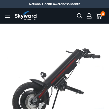
Skip
National Health Awareness Month
to
0
Skyward
content
Medical