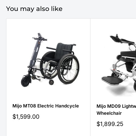
You may also like
Mijo MT08 Electric Handcycle
Mijo MD09 Lightwe
Wheelchair
Sale
$1,599.00
price
Sale
$1,899.25
price