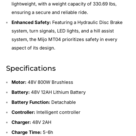
lightweight, with a weight capacity of 330.69 lbs,
ensuring a secure and reliable ride.
Enhanced Safety:
Featuring a Hydraulic Disc Brake
system, turn signals, LED lights, and a hill assist
system, the Mijo MT04 prioritizes safety in every
aspect of its design.
Specifications
Motor:
48V 800W Brushless
Battery:
48V 12AH Lithium Battery
Battery Function:
Detachable
Controller:
Intelligent controller
Charger:
48V 2AH
Charge Time:
5-6h