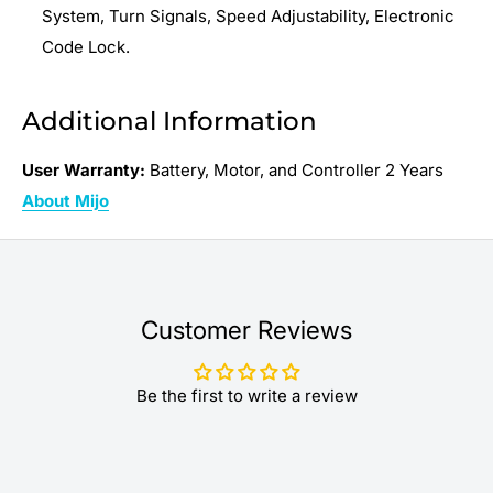
System, Turn Signals, Speed Adjustability, Electronic
Code Lock.
Additional Information
User Warranty:
Battery, Motor, and Controller 2 Years
About Mijo
Customer Reviews
Be the first to write a review