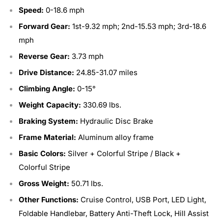
Speed:
0-18.6 mph
Forward Gear:
1st-9.32 mph; 2nd-15.53 mph; 3rd-18.6
mph
Reverse Gear:
3.73 mph
Drive Distance:
24.85-31.07 miles
Climbing Angle:
0-15°
Weight Capacity:
330.69 lbs.
Braking System:
Hydraulic Disc Brake
Frame Material:
Aluminum alloy frame
Basic Colors:
Silver + Colorful Stripe / Black +
Colorful Stripe
Gross Weight:
50.71 lbs.
Other Functions:
Cruise Control, USB Port, LED Light,
Foldable Handlebar, Battery Anti-Theft Lock, Hill Assist