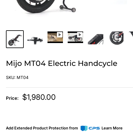
Mijo MT04 Electric Handcycle
SKU:
MT04
Sale
$1,980.00
Price:
price
Add Extended Product Protection from
Learn More