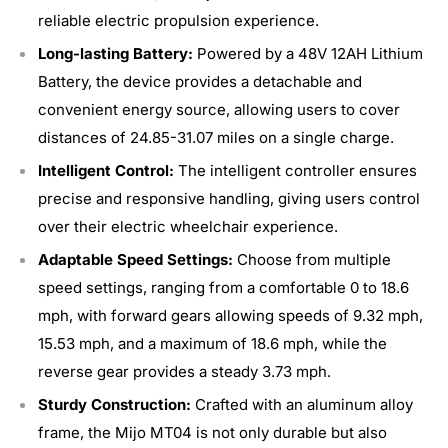
reliable electric propulsion experience.
Long-lasting Battery:
Powered by a 48V 12AH Lithium
Battery, the device provides a detachable and
convenient energy source, allowing users to cover
distances of 24.85-31.07 miles on a single charge.
Intelligent Control:
The intelligent controller ensures
precise and responsive handling, giving users control
over their electric wheelchair experience.
Adaptable Speed Settings:
Choose from multiple
speed settings, ranging from a comfortable 0 to 18.6
mph, with forward gears allowing speeds of 9.32 mph,
15.53 mph, and a maximum of 18.6 mph, while the
reverse gear provides a steady 3.73 mph.
Sturdy Construction:
Crafted with an aluminum alloy
frame, the Mijo MT04 is not only durable but also