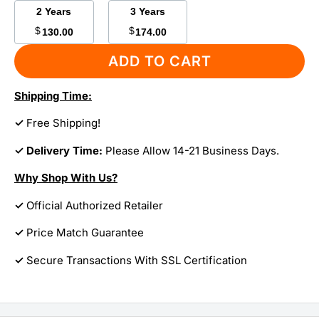
2 Years
3 Years
$
$
130.00
174.00
ADD TO CART
Shipping Time:
✓
Free Shipping!
✓ Delivery Time:
Please Allow 14-21 Business Days.
Why Shop With Us?
✓
Official Authorized Retailer
✓
Price Match Guarantee
✓
Secure Transactions With SSL Certification