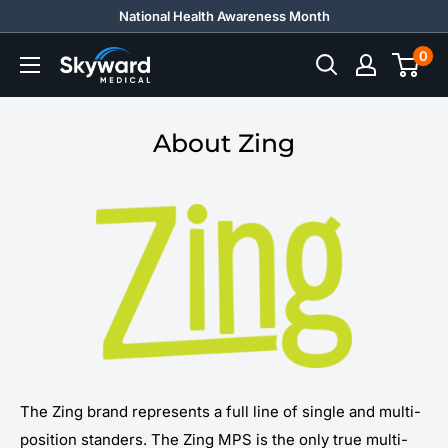
Skip
National Health Awareness Month
to
0
Skyward
content
Medical
About Zing
The Zing brand represents a full line of single and multi-
position standers. The Zing MPS is the only true multi-