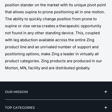
position stander on the market with its unique pivot point
that allows supine to prone positioning all in one motion.
The ability to quickly change position from prone to
supine or vise versa creates a therapeutic opportunity
not found in any other standing device. This, coupled
with leg abduction available across the entire Zing
product line and an unrivaled number of support and
positioning options, make Zing a leader in virtually all
product categories. Zing products are produced in our
Morton, MN, facility and are distributed globally.
OUR MISSION
We strive to offer our loyal customers quality
TOP CATEGORIES
wellness, mobility, and medical equipment from