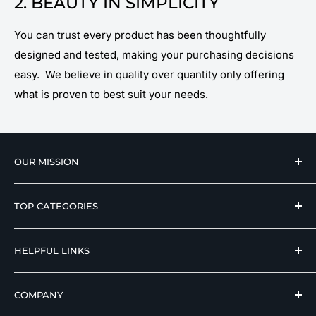
2. BEAUTY IN SIMPLICITY
You can trust every product has been thoughtfully
designed and tested, making your purchasing decisions
easy. We believe in quality over quantity only offering
what is proven to best suit your needs.
OUR MISSION
We strive to offer our loyal customers quality
TOP CATEGORIES
wellness, mobility, and medical equipment from
reputable manufacturers at affordable prices.
Hospital Beds
HELPFUL LINKS
Hi Low Beds
Rotating Adjustable Beds
Terms of Use
COMPANY
Adjustable Beds For Seniors
Return And Refund Policy