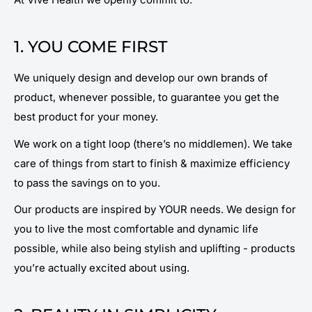
1. YOU COME FIRST
We uniquely design and develop our own brands of
product, whenever possible, to guarantee you get the
best product for your money.
We work on a tight loop (there’s no middlemen). We take
care of things from start to finish & maximize efficiency
to pass the savings on to you.
Our products are inspired by YOUR needs. We design for
you to live the most comfortable and dynamic life
possible, while also being stylish and uplifting - products
you’re actually excited
about
using.