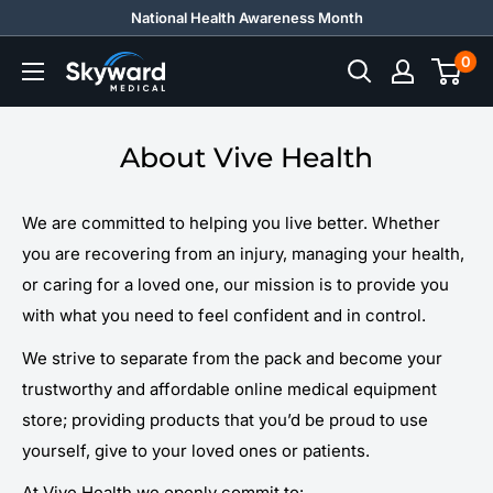
Skip
National Health Awareness Month
to
0
Skyward
content
Medical
About Vive Health
We are committed to helping you live better. Whether
you are recovering from an injury, managing your health,
or caring for a loved one, our mission is to provide you
with what you need to feel confident and in control.
We strive to separate from the pack and become your
trustworthy and affordable online medical equipment
store; providing products that you’d be proud to use
yourself, give to your loved ones or patients.
At Vive Health we openly commit to: