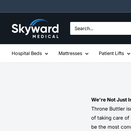
Skip
to
content
Skyward
Medical
Hospital Beds
Mattresses
Patient Lifts
We're Not Just 
Throne Buttler is
of taking care of
be the most conv