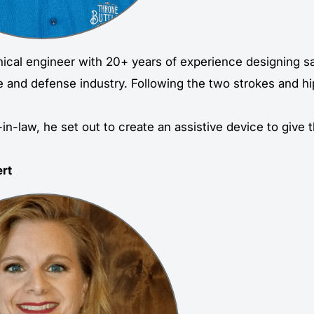
ical engineer with 20+ years of experience designing s
e and defense industry. Following the two strokes and h
-in-law, he set out to create an assistive device to give
rt