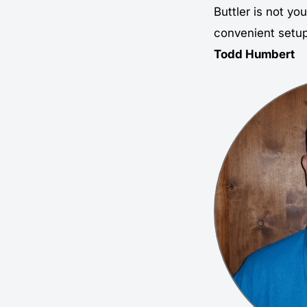
Buttler is not you
convenient setup,
Todd Humbert