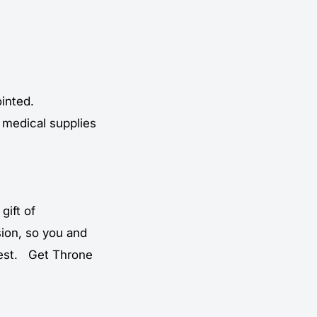
ointed.
 medical supplies
gift of
ion, so you and
 best. Get Throne