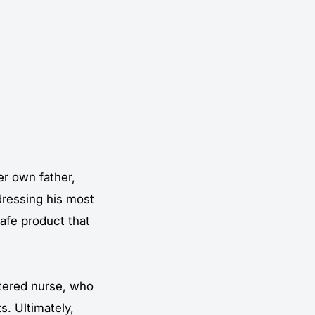
er own father,
dressing his most
safe product that
stered nurse, who
s. Ultimately,