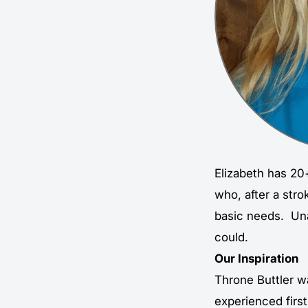
Elizabeth has 20+
who, after a str
basic needs. Unab
could.
Our Inspiration
Throne Buttler w
experienced first