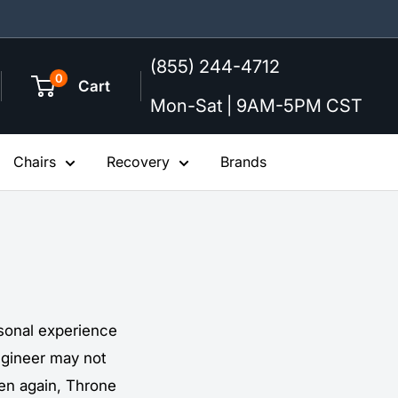
(855) 244-4712
0
Cart
Mon-Sat | 9AM-5PM CST
Chairs
Recovery
Brands
ersonal experience
ngineer may not
hen again, Throne