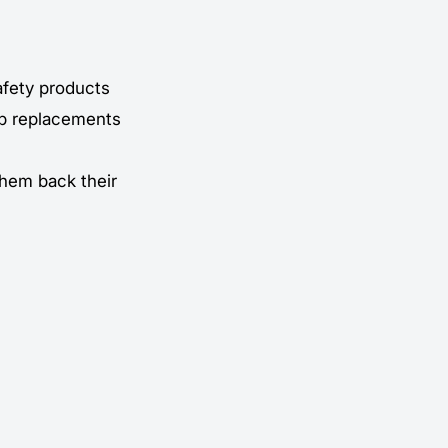
afety products
ip replacements
 them back their