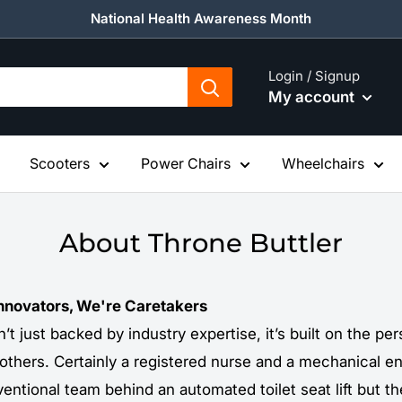
National Health Awareness Month
Login / Signup
My account
Scooters
Power Chairs
Wheelchairs
About Throne Buttler
Innovators, We're Caretakers
n’t just backed by industry expertise, it’s built on the p
 others. Certainly a registered nurse and a mechanical e
entional team behind an automated toilet seat lift but t