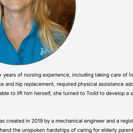
 years of nursing experience, including taking care of h
oke and hip replacement, required physical assistance ad
le to lift him herself, she turned to Todd to develop a 
as created in 2019 by a mechanical engineer and a regi
hand the unspoken hardships of caring for elderly parent