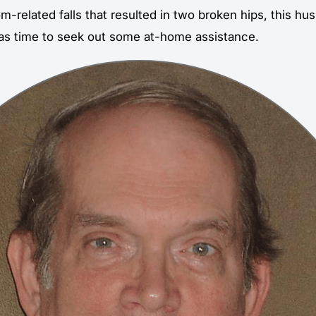
m-related falls that resulted in two broken hips, this h
as time to seek out some at-home assistance.