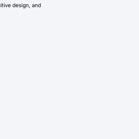
uitive design, and