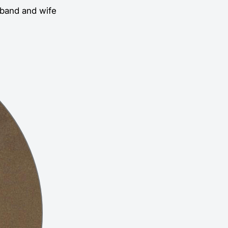
usband and wife