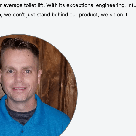
r average toilet lift. With its exceptional engineering, int
 we don’t just stand behind our product, we sit on it.