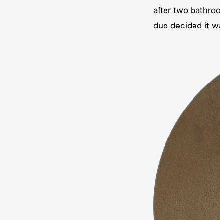
after two bathroo
duo decided it w