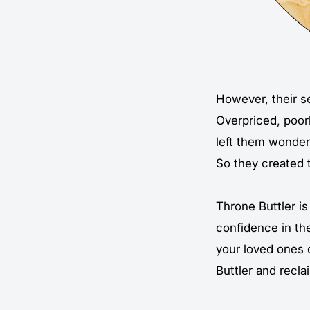
However, their se
Overpriced, poor
left them wonderi
So they created 
Throne Buttler is 
confidence in th
your loved ones 
Buttler and recla