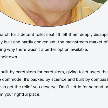
arch for a decent toilet seat lift left them deeply disapp
ly built and hardly convenient, the mainstream market of
ng why there wasn’t a better option available.
their own.
built by caretakers for caretakers, giving toilet users the 
e commode. It’s backed by science and built by compass
can get the relief you deserve. Don’t settle for second
im your rightful place.