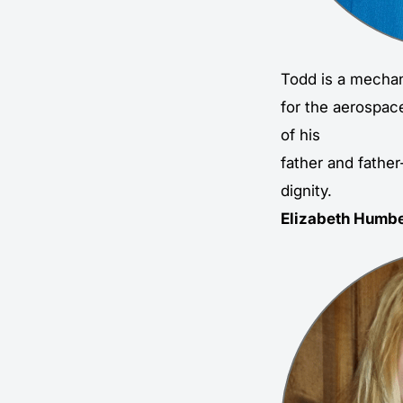
Todd is a mechan
for the aerospac
of his
father and father
dignity.
Elizabeth Humbe