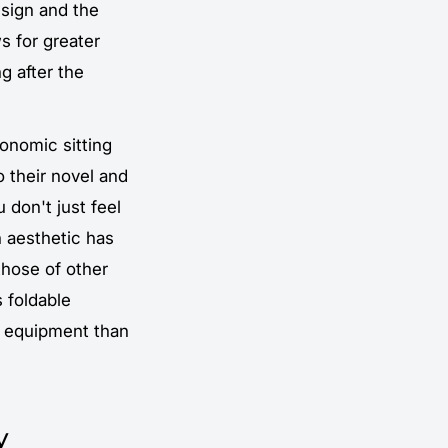
esign and the
s for greater
g after the
gonomic sitting
o their novel and
don't just feel
 aesthetic has
those of other
s foldable
g equipment than
y