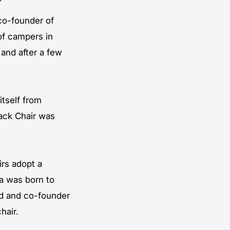
co-founder of
of campers in
 and after a few
itself from
ack Chair
was
rs adopt a
ea was born to
dd and co-founder
hair.