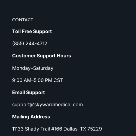
CONTACT
Toll Free Support
(855) 244-4712
Customer Support Hours
Monday–Saturday
9:00 AM–5:00 PM CST
Email Support
support@skywardmedical.com
Mailing Address
11133 Shady Trail #166 Dallas, TX 75229