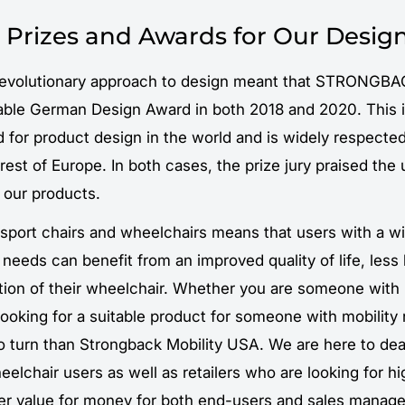
 Prizes and Awards for Our Desig
evolutionary approach to design meant that STRONGBA
able German Design Award in both 2018 and 2020. This 
 for product design in the world and is widely respected
est of Europe. In both cases, the prize jury praised the 
 our products.
nsport chairs and wheelchairs means that users with a w
y needs can benefit from an improved quality of life, less
ation of their wheelchair. Whether you are someone with
 looking for a suitable product for someone with mobility
o turn than Strongback Mobility USA. We are here to deal
eelchair users as well as retailers who are looking for hi
fer value for money for both end-users and sales manager