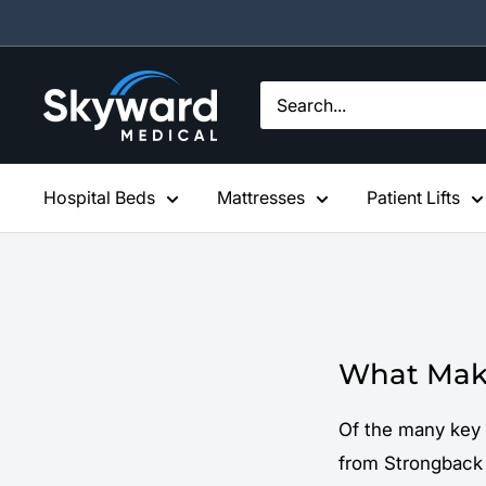
Skip
to
content
Skyward
Medical
Hospital Beds
Mattresses
Patient Lifts
What Make
Of the many key 
from Strongback 