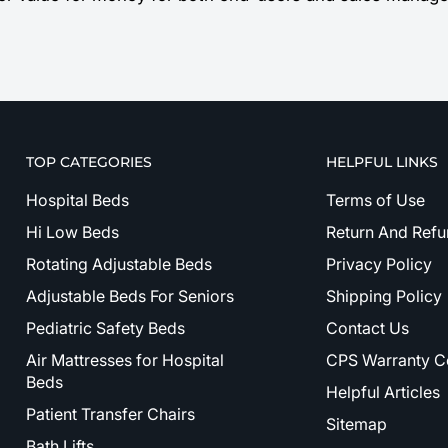
TOP CATEGORIES
HELPFUL LINKS
Hospital Beds
Terms of Use
Hi Low Beds
Return And Refu
Rotating Adjustable Beds
Privacy Policy
Adjustable Beds For Seniors
Shipping Policy
Pediatric Safety Beds
Contact Us
Air Mattresses for Hospital
CPS Warranty C
Beds
Helpful Articles
Patient Transfer Chairs
Sitemap
Bath Lifts