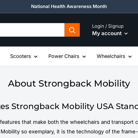
National Health Awareness Month
Login / Signup
My account
Scooters
Power Chairs
Wheelchairs
About Strongback Mobility
s Strongback Mobility USA Stan
features that make both the wheelchairs and transport c
Mobility so exemplary, it is the technology of the frame