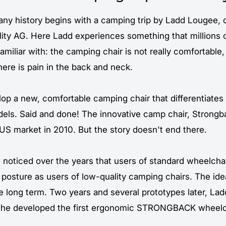
y history begins with a camping trip by Ladd Lougee, 
ity AG. Here Ladd experiences something that millions 
familiar with: the camping chair is not really comfortable,
there is pain in the back and neck.
lop a new, comfortable camping chair that differentiates 
els. Said and done! The innovative camp chair,
Strongb
US market in 2010. But the story doesn't end there.
noticed over the years that users of standard wheelchai
y posture as users of low-quality camping chairs. The id
he long term. Two years and several prototypes later, La
othe developed the first ergonomic STRONGBACK wheelc