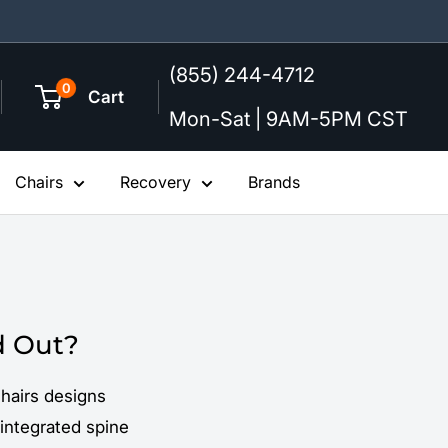
(855) 244-4712
0
Cart
Mon-Sat | 9AM-5PM CST
Chairs
Recovery
Brands
d Out?
hairs designs
-integrated spine