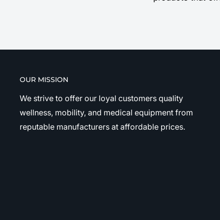
OUR MISSION
We strive to offer our loyal customers quality
wellness, mobility, and medical equipment from
reputable manufacturers at affordable prices.