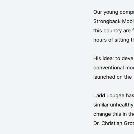
Our young compan
Strongback Mobil
this country are 
hours of sitting 
His idea: to deve
conventional mod
launched on the 
Ladd Lougee has 
similar unhealth
change this in t
Dr. Christian Gr