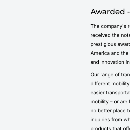
Awarded -
The company's r
received the not
prestigious award
America and the r
and innovation in
Our range of tra
different mobilit
easier transport
mobility – or are
no better place t
inquiries from wh
products that of