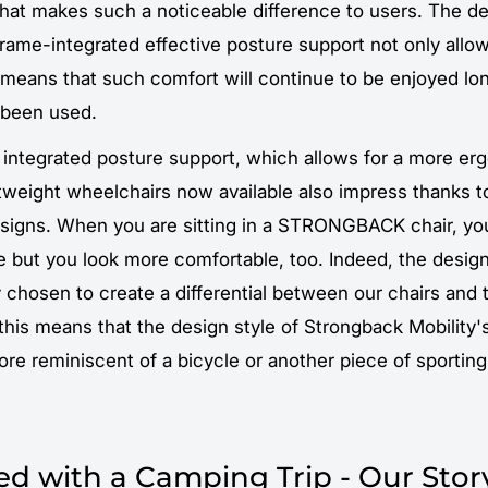
hat makes such a noticeable difference to users. The d
 frame-integrated effective posture support not only allow
 means that such comfort will continue to be enjoyed lon
t been used.
e integrated posture support, which allows for a more er
htweight wheelchairs now available also impress thanks t
igns. When you are sitting in a STRONGBACK chair, you 
 but you look more comfortable, too. Indeed, the design
 chosen to create a differential between our chairs and 
 this means that the design style of Strongback Mobility'
ore reminiscent of a bicycle or another piece of sportin
rted with a Camping Trip - Our Stor