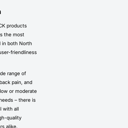
n
CK products
is the most
 in both North
user-friendliness
ide range of
 back pain, and
 low or moderate
 needs – there is
 with all
gh-quality
s alike.