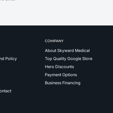
COMPANY
About Skyward Medical
nd Policy
Top Quality Google Store
Hero Discounts
Payment Options
Business Financing
ontact