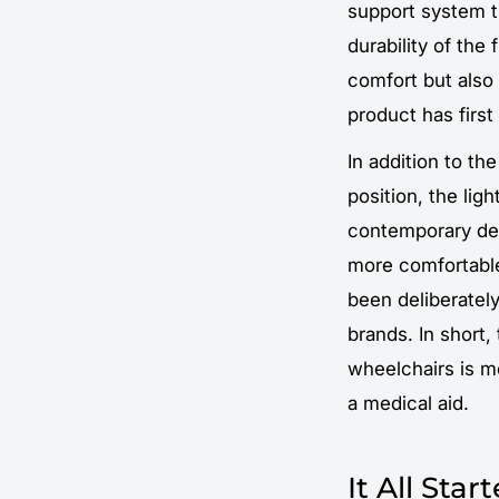
support system t
durability of the
comfort but also
product has firs
In addition to th
position, the lig
contemporary des
more comfortable
been deliberately
brands. In short,
wheelchairs is m
a medical aid.
It All Sta