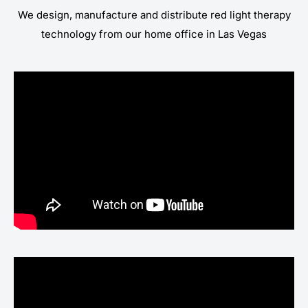
We design, manufacture and distribute red light therapy
technology from our home office in Las Vegas