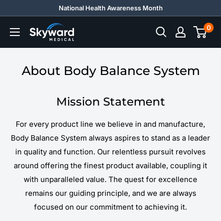
Skip
National Health Awareness Month
to
0
Skyward
content
Medical
About Body Balance System
Mission Statement
For every product line we believe in and manufacture,
Body Balance System always aspires to stand as a leader
in quality and function. Our relentless pursuit revolves
around offering the finest product available, coupling it
with unparalleled value. The quest for excellence
remains our guiding principle, and we are always
focused on our commitment to achieving it.