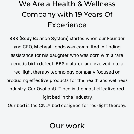
We Are a Health & Wellness
Company with 19 Years Of
Experience
BBS (Body Balance System) started when our Founder
and CEO, Micheal Londo was committed to finding
assistance for his daughter who was born with a rare
genetic birth defect. BBS matured and evolved into a
red-light therapy technology company focused on
producing effective products for the health and wellness
industry. Our OvationULT bed is the most effective red-
light bed in the industry.
Our bed is the ONLY bed designed for red-light therapy.
Our work